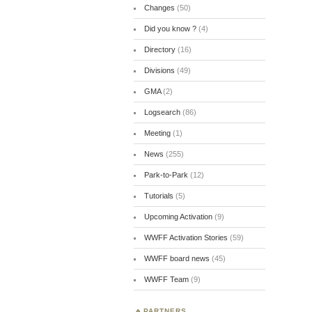
Changes
(50)
Did you know ?
(4)
Directory
(16)
Divisions
(49)
GMA
(2)
Logsearch
(86)
Meeting
(1)
News
(255)
Park-to-Park
(12)
Tutorials
(5)
Upcoming Activation
(9)
WWFF Activation Stories
(59)
WWFF board news
(45)
WWFF Team
(9)
PARTNERS