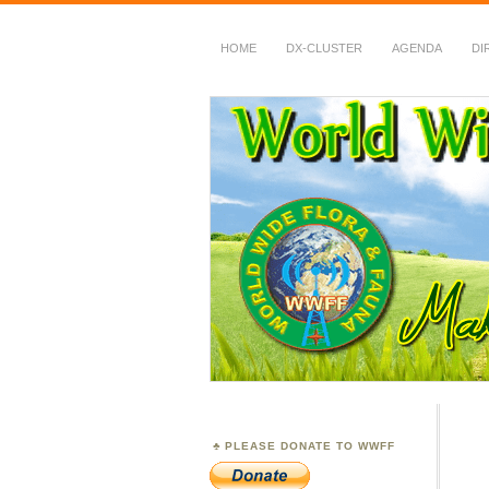
HOME
DX-CLUSTER
AGENDA
DI
WWFF
~ World Wide Flora &
PLEASE DONATE TO WWFF