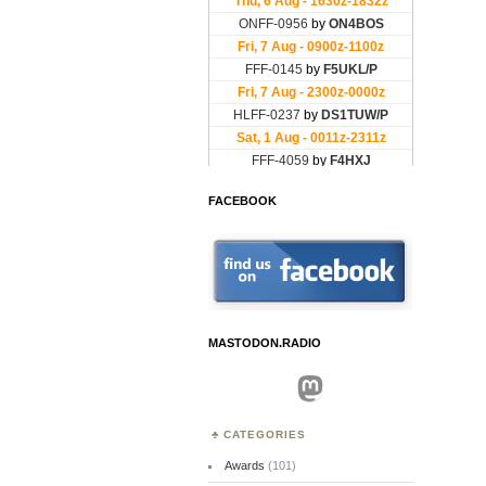
FACEBOOK
MASTODON.RADIO
Mastodon
CATEGORIES
Awards
(101)