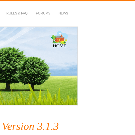
RULES & FAQ
FORUMS
NEWS
Version 3.1.3