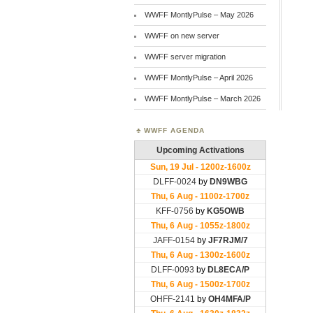
WWFF MontlyPulse – May 2026
WWFF on new server
WWFF server migration
WWFF MontlyPulse – April 2026
WWFF MontlyPulse – March 2026
WWFF AGENDA