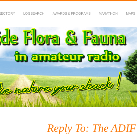
RECTORY
LOGSEARCH
AWARDS & PROGRAMS
MARATHON
MAPS
 Fauna in Amateur Radio
Reply To: The ADIF 