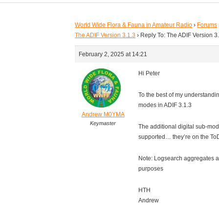
World Wide Flora & Fauna in Amateur Radio
›
Forums
The ADIF Version 3.1.3
›
Reply To: The ADIF Version 3
February 2, 2025 at 14:21
Hi Peter
To the best of my understandin
modes in ADIF 3.1.3
Andrew M0YMA
Keymaster
The additional digital sub-mode
supported… they’re on the To
Note: Logsearch aggregates a
purposes
HTH
Andrew