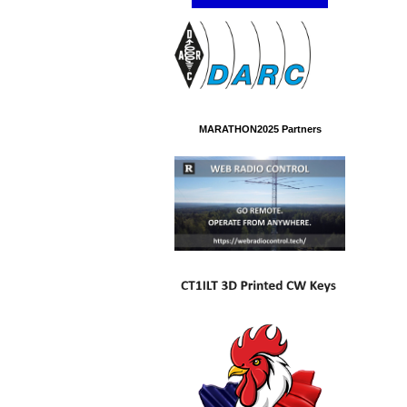
MARATHON2025 Partners