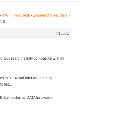
›
WWFF HelpDesk
›
Logsearch Feedback
›
.1.3
#15571
g, Logsearch is fully compatible with all
s in 3.1.4 and later are not fully
Do list…
ll digi modes as DATA for awards