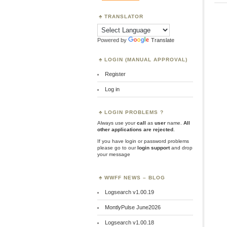
TRANSLATOR
Powered by
Translate
LOGIN (MANUAL APPROVAL)
Register
Log in
LOGIN PROBLEMS ?
Always use your
call
as
user
name.
All
other applications are rejected
.
If you have login or password problems
please go to our
login support
and drop
your message
WWFF NEWS – BLOG
Logsearch v1.00.19
MontlyPulse June2026
Logsearch v1.00.18