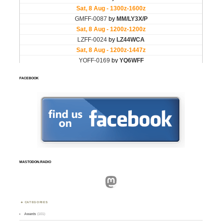
FACEBOOK
MASTODON.RADIO
Mastodon
CATEGORIES
Awards
(101)