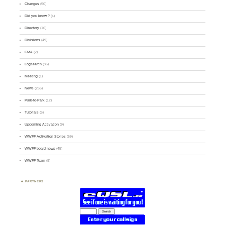
Changes
(50)
Did you know ?
(4)
Directory
(16)
Divisions
(49)
GMA
(2)
Logsearch
(86)
Meeting
(1)
News
(255)
Park-to-Park
(12)
Tutorials
(5)
Upcoming Activation
(9)
WWFF Activation Stories
(59)
WWFF board news
(45)
WWFF Team
(9)
PARTNERS