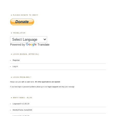
PLEASE DONATE TO WWFF
TRANSLATOR
Powered by
Translate
LOGIN (MANUAL APPROVAL)
Register
Log in
LOGIN PROBLEMS ?
Always use your
call
as
user
name.
All other applications are rejected
.
If you have login or password problems please go to our
login support
and drop your message
WWFF NEWS – BLOG
Logsearch v1.00.19
MontlyPulse June2026