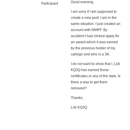
Good evening,
Participant
I am sorry if I am supposed to
create a new post. I am in the
same situation. I just created an
account with WWFF. By
accident I had clicked apply for
an award which it was earned
by the previous holder of my
callsign and who is a SK.
I do not want to show that I, Lidi
KQ3Q has earned those
certificates or any of the stats. Is
there a way to get them
removed?
Thanks,
Lidi KQ3Q