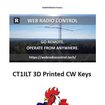
MARATHON2025 Partners