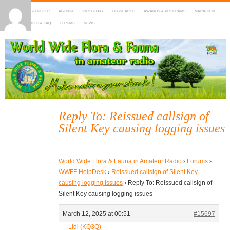
HOME
DX-CLUSTER
AGENDA
DIRECTORY
LOGSEARCH
AWARDS & PROGRAMS
MARATHON
MAPS
RULES & FAQ
FORUMS
NEWS
WWFF
~ World Wide Flora & Fauna in Amateur Radio
Reply To: Reissued callsign of
Silent Key causing logging issues
World Wide Flora & Fauna in Amateur Radio
›
Forums
›
WWFF HelpDesk
›
Reissued callsign of Silent Key
causing logging issues
›
Reply To: Reissued callsign of
Silent Key causing logging issues
March 12, 2025 at 00:51
#15697
Lidi (KQ3Q)