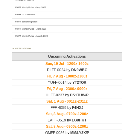
Logsearch v1.00.18
WWFF MontlyPulse – May 2026
WWFF on new server
WWFF server migration
WWFF MontlyPulse – April 2026
WWFF MontlyPulse – March 2026
WWFF AGENDA