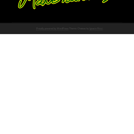
Proudly powered by WordPress
Theme: Chateau by
Ignacio Ricci
.