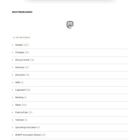
MASTODON.RADIO
Mastodon
CATEGORIES
Awards
(101)
Changes
(50)
Did you know ?
(4)
Directory
(16)
Divisions
(49)
GMA
(2)
Logsearch
(86)
Meeting
(1)
News
(255)
Park-to-Park
(12)
Tutorials
(5)
Upcoming Activation
(9)
WWFF Activation Stories
(59)