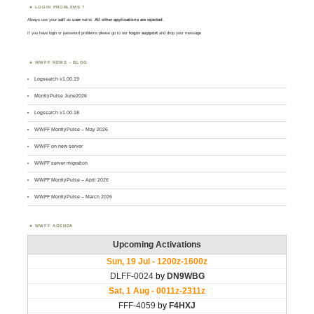
LOGIN PROBLEMS ?
Always use your
call
as
user
name.
All other applications are rejected
.
If you have login or password problems please go to our
login support
and drop your message
WWFF NEWS – BLOG
Logsearch v1.00.19
MontlyPulse June2026
Logsearch v1.00.18
WWFF MontlyPulse – May 2026
WWFF on new server
WWFF server migration
WWFF MontlyPulse – April 2026
WWFF MontlyPulse – March 2026
WWFF AGENDA