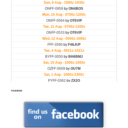
FACEBOOK