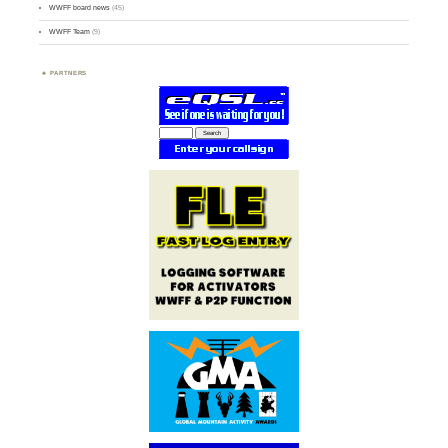
WWFF board news
(45)
WWFF Team
(9)
PARTNERS