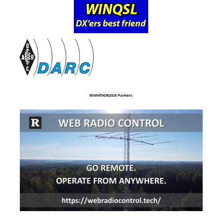
MARATHON2025 Partners