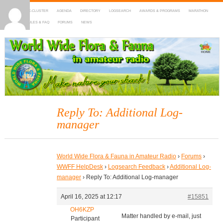
HOME
DX-CLUSTER
AGENDA
DIRECTORY
LOGSEARCH
AWARDS & PROGRAMS
MARATHON
MAPS
RULES & FAQ
FORUMS
NEWS
WWFF
~ World Wide Flora & Fauna in Amateur Radio
Reply To: Additional Log-
manager
World Wide Flora & Fauna in Amateur Radio
›
Forums
›
WWFF HelpDesk
›
Logsearch Feedback
›
Additional Log-
manager
›
Reply To: Additional Log-manager
April 16, 2025 at 12:17
#15851
OH6KZP
Matter handled by e-mail, just
Participant