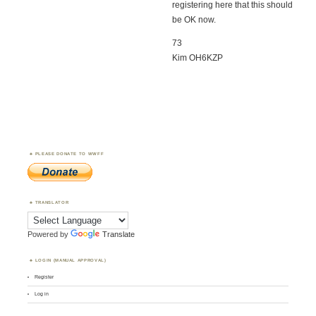
registering here that this should
be OK now.
73
Kim OH6KZP
PLEASE DONATE TO WWFF
TRANSLATOR
Powered by
Translate
LOGIN (MANUAL APPROVAL)
Register
Log in