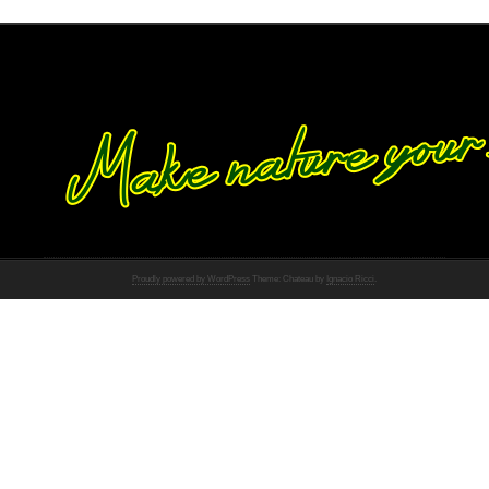
Proudly powered by WordPress
Theme: Chateau by
Ignacio Ricci
.