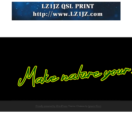
Proudly powered by WordPress
Theme: Chateau by
Ignacio Ricci
.