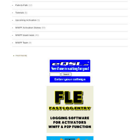
Park-to-Park
(12)
Tutorials
(5)
Upcoming Activation
(9)
WWFF Activation Stories
(59)
WWFF board news
(45)
WWFF Team
(9)
PARTNERS