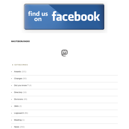
MASTODON.RADIO
Mastodon
CATEGORIES
Awards
(101)
Changes
(50)
Did you know ?
(4)
Directory
(16)
Divisions
(49)
GMA
(2)
Logsearch
(86)
Meeting
(1)
News
(255)