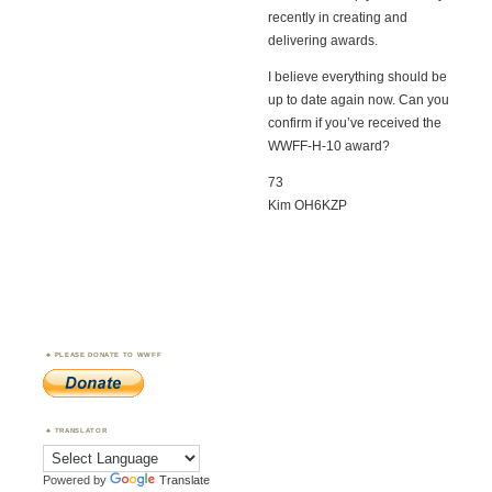
recently in creating and
delivering awards.
I believe everything should be
up to date again now. Can you
confirm if you’ve received the
WWFF-H-10 award?
73
Kim OH6KZP
PLEASE DONATE TO WWFF
TRANSLATOR
Powered by
Translate