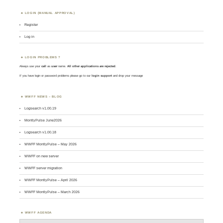
LOGIN (MANUAL APPROVAL)
Register
Log in
LOGIN PROBLEMS ?
Always use your
call
as
user
name.
All other applications are rejected
.
If you have login or password problems please go to our
login support
and drop your message
WWFF NEWS – BLOG
Logsearch v1.00.19
MontlyPulse June2026
Logsearch v1.00.18
WWFF MontlyPulse – May 2026
WWFF on new server
WWFF server migration
WWFF MontlyPulse – April 2026
WWFF MontlyPulse – March 2026
WWFF AGENDA