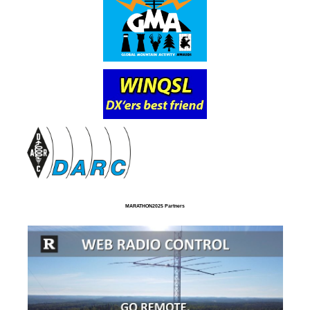
MARATHON2025 Partners