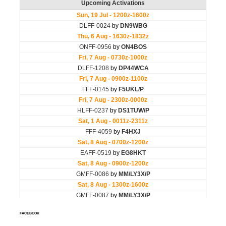
FACEBOOK