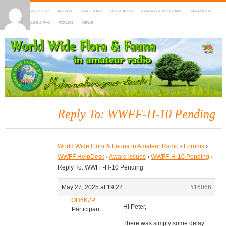
HOME
DX-CLUSTER
AGENDA
DIRECTORY
LOGSEARCH
AWARDS & PROGRAMS
MARATHON
MAPS
RULES & FAQ
FORUMS
NEWS
WWFF
~ World Wide Flora & Fauna in Amateur Radio
Reply To: WWFF-H-10 Pending
World Wide Flora & Fauna in Amateur Radio
›
Forums
›
WWFF HelpDesk
›
Award issues
›
WWFF-H-10 Pending
›
Reply To: WWFF-H-10 Pending
May 27, 2025 at 19:22
#16066
OH6KZP
Hi Peter,
Participant
There was simply some delay