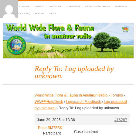
HOME
DX-CLUSTER
AGENDA
DIRECTORY
LOGSEARCH
AWARDS & PROGRAMS
MARATHON
MAPS
RULES & FAQ
FORUMS
NEWS
WWFF
~ World Wide Flora & Fauna in Amateur Radio
Reply To: Log uploaded by
unknown.
World Wide Flora & Fauna in Amateur Radio
›
Forums
›
WWFF HelpDesk
›
Logsearch Feedback
›
Log uploaded
by unknown.
›
Reply To: Log uploaded by unknown.
June 29, 2025 at 13:36
#16267
Peter SM7FSK
Case is solved.
Participant