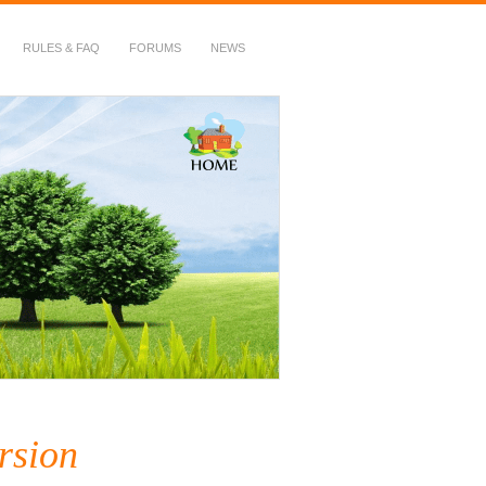
RULES & FAQ
FORUMS
NEWS
rsion