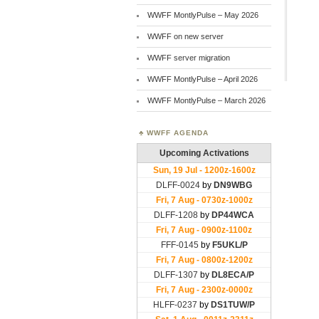
WWFF MontlyPulse – May 2026
WWFF on new server
WWFF server migration
WWFF MontlyPulse – April 2026
WWFF MontlyPulse – March 2026
WWFF AGENDA