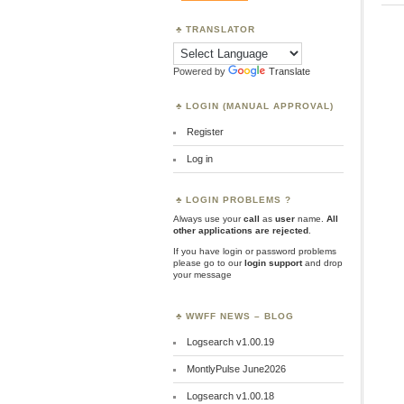
TRANSLATOR
Powered by
Translate
LOGIN (MANUAL APPROVAL)
Register
Log in
LOGIN PROBLEMS ?
Always use your
call
as
user
name.
All
other applications are rejected
.
If you have login or password problems
please go to our
login support
and drop
your message
WWFF NEWS – BLOG
Logsearch v1.00.19
MontlyPulse June2026
Logsearch v1.00.18