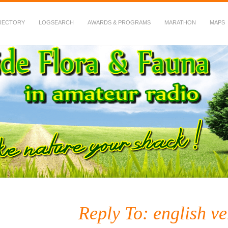
RECTORY
LOGSEARCH
AWARDS & PROGRAMS
MARATHON
MAPS
 Fauna in Amateur Radio
Reply To: english ve