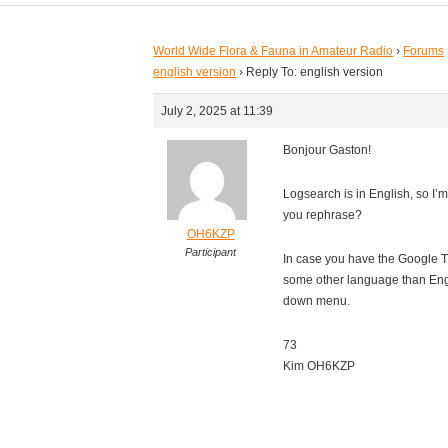
World Wide Flora & Fauna in Amateur Radio
›
Forums
english version
›
Reply To: english version
July 2, 2025 at 11:39
Bonjour Gaston!
Logsearch is in English, so I’
you rephrase?
OH6KZP
Participant
In case you have the Google Tr
some other language than Engli
down menu.
73
Kim OH6KZP