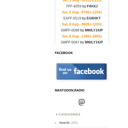
FACEBOOK
MASTODON.RADIO
Mastodon
CATEGORIES
Awards
(101)