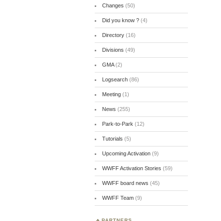
Changes
(50)
Did you know ?
(4)
Directory
(16)
Divisions
(49)
GMA
(2)
Logsearch
(86)
Meeting
(1)
News
(255)
Park-to-Park
(12)
Tutorials
(5)
Upcoming Activation
(9)
WWFF Activation Stories
(59)
WWFF board news
(45)
WWFF Team
(9)
PARTNERS