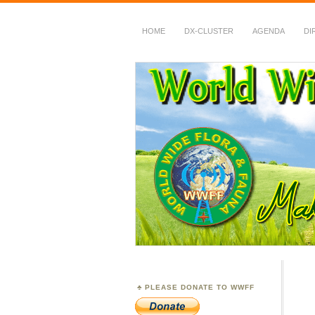
HOME
DX-CLUSTER
AGENDA
DI
WWFF
~ World Wide Flora &
PLEASE DONATE TO WWFF