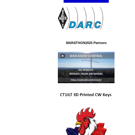
MARATHON2025 Partners