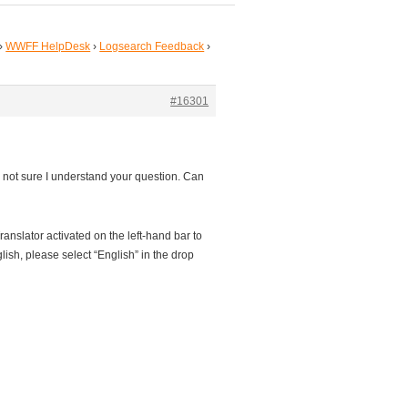
›
WWFF HelpDesk
›
Logsearch Feedback
›
#16301
m not sure I understand your question. Can
anslator activated on the left-hand bar to
sh, please select “English” in the drop