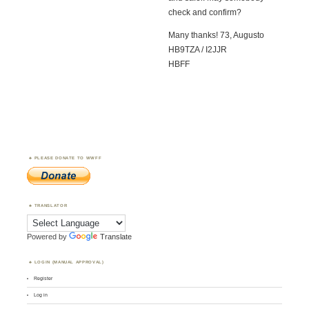
check and confirm?
Many thanks! 73, Augusto
HB9TZA / I2JJR
HBFF
PLEASE DONATE TO WWFF
TRANSLATOR
Powered by
Translate
LOGIN (MANUAL APPROVAL)
Register
Log in