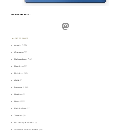
MASTODON.RADIO
Mastodon
CATEGORIES
Awards
(101)
Changes
(50)
Did you know ?
(4)
Directory
(16)
Divisions
(49)
GMA
(2)
Logsearch
(86)
Meeting
(1)
News
(255)
Park-to-Park
(12)
Tutorials
(5)
Upcoming Activation
(9)
WWFF Activation Stories
(59)