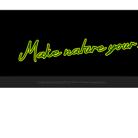
Proudly powered by WordPress
Theme: Chateau by
Ignacio Ricci
.