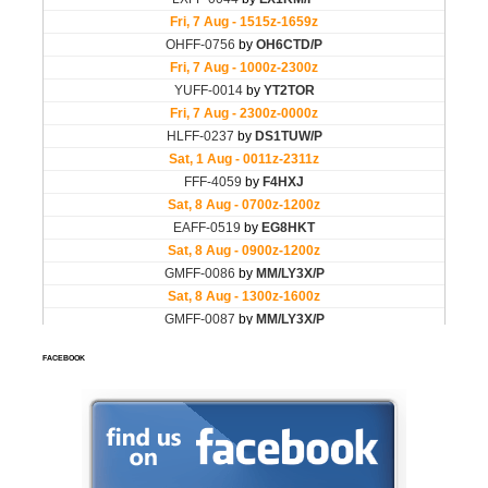
FACEBOOK