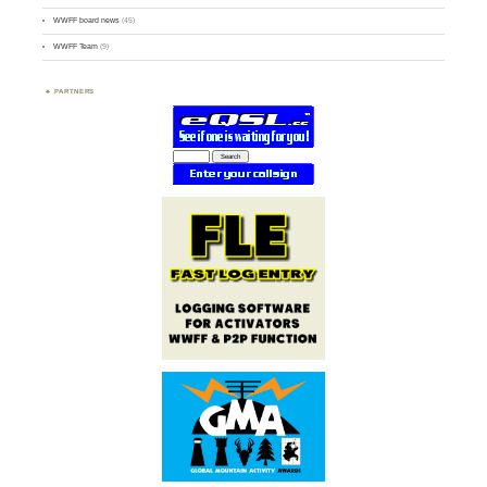
WWFF board news
(45)
WWFF Team
(9)
PARTNERS