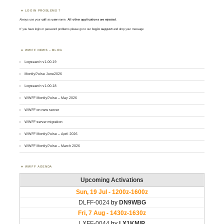
LOGIN PROBLEMS ?
Always use your
call
as
user
name.
All other applications are rejected
.
If you have login or password problems please go to our
login support
and drop your message
WWFF NEWS – BLOG
Logsearch v1.00.19
MontlyPulse June2026
Logsearch v1.00.18
WWFF MontlyPulse – May 2026
WWFF on new server
WWFF server migration
WWFF MontlyPulse – April 2026
WWFF MontlyPulse – March 2026
WWFF AGENDA