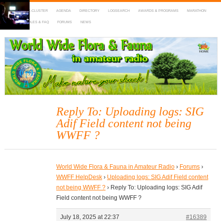
HOME
DX-CLUSTER
AGENDA
DIRECTORY
LOGSEARCH
AWARDS & PROGRAMS
MARATHON
MAPS
RULES & FAQ
FORUMS
NEWS
WWFF
~ World Wide Flora & Fauna in Amateur Radio
Reply To: Uploading logs: SIG
Adif Field content not being
WWFF ?
World Wide Flora & Fauna in Amateur Radio
›
Forums
›
WWFF HelpDesk
›
Uploading logs: SIG Adif Field content
not being WWFF ?
›
Reply To: Uploading logs: SIG Adif
Field content not being WWFF ?
July 18, 2025 at 22:37
#16389