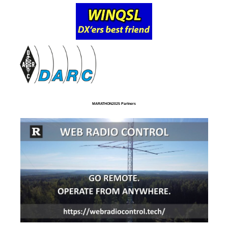
MARATHON2025 Partners