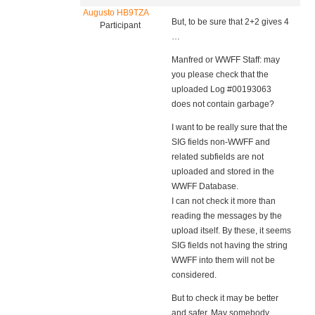
Augusto HB9TZA
But, to be sure that 2+2 gives 4
Participant
…
Manfred or WWFF Staff: may
you please check that the
uploaded Log #00193063
does not contain garbage?
I want to be really sure that the
SIG fields non-WWFF and
related subfields are not
uploaded and stored in the
WWFF Database.
I can not check it more than
reading the messages by the
upload itself. By these, it seems
SIG fields not having the string
WWFF into them will not be
considered.
But to check it may be better
and safer. May somebody