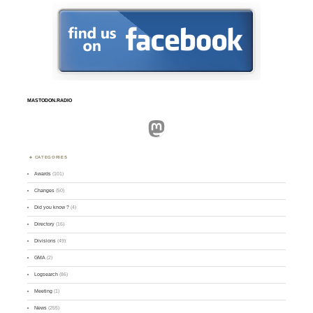
MASTODON.RADIO
Mastodon
CATEGORIES
Awards
(101)
Changes
(50)
Did you know ?
(4)
Directory
(16)
Divisions
(49)
GMA
(2)
Logsearch
(86)
Meeting
(1)
News
(255)