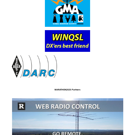
MARATHON2025 Partners