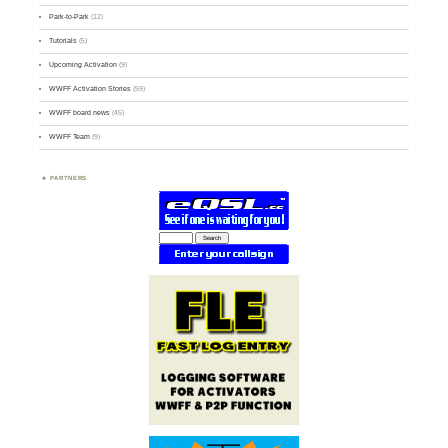
Park-to-Park
(12)
Tutorials
(5)
Upcoming Activation
(9)
WWFF Activation Stories
(59)
WWFF board news
(45)
WWFF Team
(9)
PARTNERS