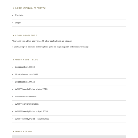
LOGIN (MANUAL APPROVAL)
Register
Log in
LOGIN PROBLEMS ?
Always use your
call
as
user
name.
All other applications are rejected
.
If you have login or password problems please go to our
login support
and drop your message
WWFF NEWS – BLOG
Logsearch v1.00.19
MontlyPulse June2026
Logsearch v1.00.18
WWFF MontlyPulse – May 2026
WWFF on new server
WWFF server migration
WWFF MontlyPulse – April 2026
WWFF MontlyPulse – March 2026
WWFF AGENDA