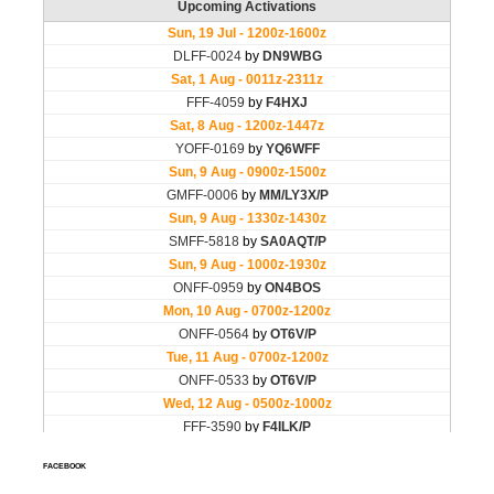
FACEBOOK