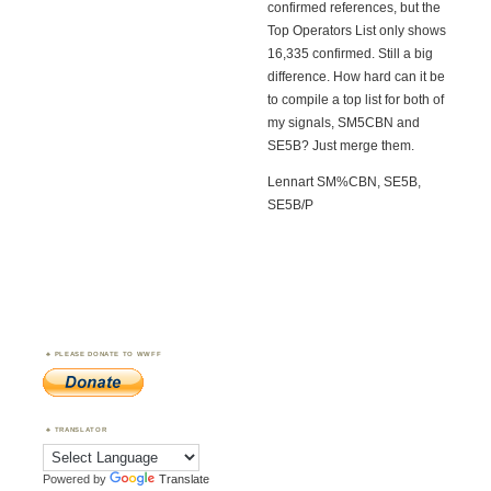
confirmed references, but the
Top Operators List only shows
16,335 confirmed. Still a big
difference. How hard can it be
to compile a top list for both of
my signals, SM5CBN and
SE5B? Just merge them.
Lennart SM%CBN, SE5B,
SE5B/P
PLEASE DONATE TO WWFF
TRANSLATOR
Powered by
Translate