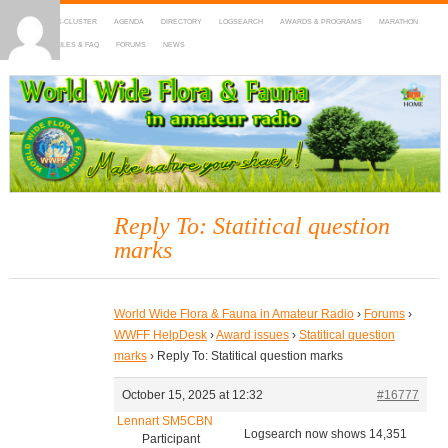
HOME
DX-CLUSTER
AGENDA
DIRECTORY
LOGSEARCH
AWARDS & PROGRAMS
MARATHON
MAPS
RULES & FAQ
FORUMS
NEWS
WWFF
~ World Wide Flora & Fauna in Amateur Radio
Reply To: Statitical question
marks
World Wide Flora & Fauna in Amateur Radio
›
Forums
›
WWFF HelpDesk
›
Award issues
›
Statitical question
marks
›
Reply To: Statitical question marks
October 15, 2025 at 12:32
#16777
Lennart SM5CBN
Logsearch now shows 14,351
Participant