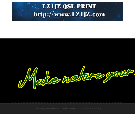
Proudly powered by WordPress
Theme: Chateau by
Ignacio Ricci
.