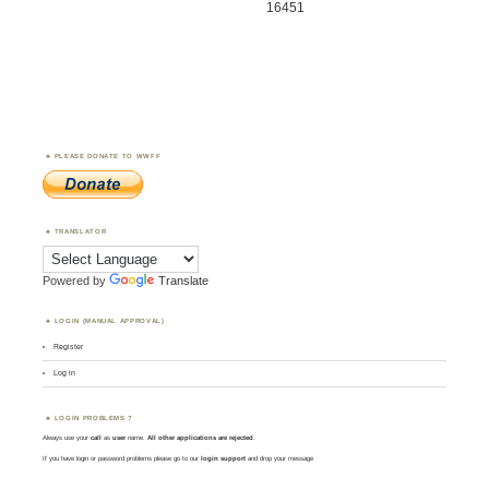
16451
PLEASE DONATE TO WWFF
TRANSLATOR
Powered by
Translate
LOGIN (MANUAL APPROVAL)
Register
Log in
LOGIN PROBLEMS ?
Always use your
call
as
user
name.
All other applications are rejected
.
If you have login or password problems please go to our
login support
and drop your message