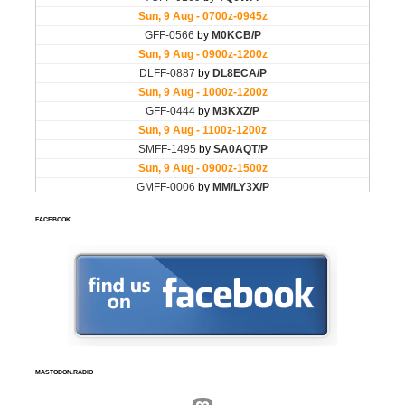
FACEBOOK
MASTODON.RADIO