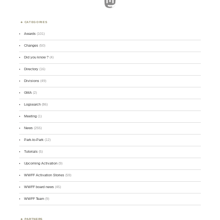
Mastodon
CATEGORIES
Awards
(101)
Changes
(50)
Did you know ?
(4)
Directory
(16)
Divisions
(49)
GMA
(2)
Logsearch
(86)
Meeting
(1)
News
(255)
Park-to-Park
(12)
Tutorials
(5)
Upcoming Activation
(9)
WWFF Activation Stories
(59)
WWFF board news
(45)
WWFF Team
(9)
PARTNERS