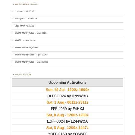
WWFF NEWS – BLOG
Logsearch v1.00.19
MontlyPulse June2026
Logsearch v1.00.18
WWFF MontlyPulse – May 2026
WWFF on new server
WWFF server migration
WWFF MontlyPulse – April 2026
WWFF MontlyPulse – March 2026
WWFF AGENDA