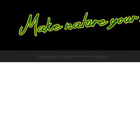
Proudly powered by WordPress
Theme: Chateau by
Ignacio Ricci
.