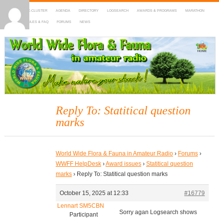
HOME
DX-CLUSTER
AGENDA
DIRECTORY
LOGSEARCH
AWARDS & PROGRAMS
MARATHON
MAPS
RULES & FAQ
FORUMS
NEWS
WWFF
~ World Wide Flora & Fauna in Amateur Radio
Reply To: Statitical question
marks
World Wide Flora & Fauna in Amateur Radio
›
Forums
›
WWFF HelpDesk
›
Award issues
›
Statitical question
marks
›
Reply To: Statitical question marks
October 15, 2025 at 12:33
#16779
Lennart SM5CBN
Sorry agan Logsearch shows
Participant