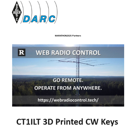
MARATHON2025 Partners