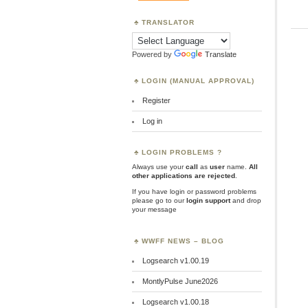
TRANSLATOR
Powered by
Translate
LOGIN (MANUAL APPROVAL)
Register
Log in
LOGIN PROBLEMS ?
Always use your
call
as
user
name.
All
other applications are rejected
.
If you have login or password problems
please go to our
login support
and drop
your message
WWFF NEWS – BLOG
Logsearch v1.00.19
MontlyPulse June2026
Logsearch v1.00.18