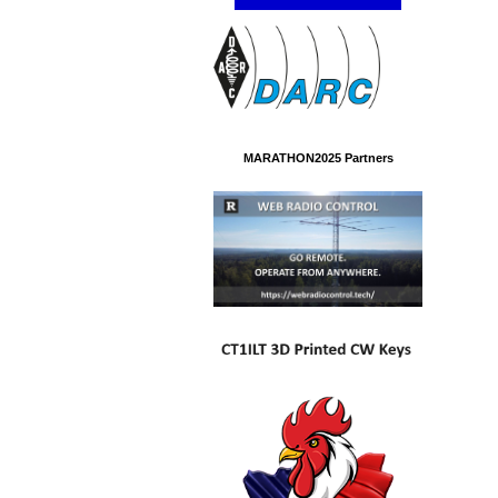
MARATHON2025 Partners