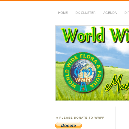
HOME
DX-CLUSTER
AGENDA
DI
WWFF
~ World Wide Flora &
PLEASE DONATE TO WWFF