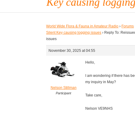
Key causing logging
World Wide Flora & Fauna in Amateur Radio
›
Forums
Silent Key causing logging issues
›
Reply To: Reissued
issues
November 30, 2025 at 04:55
Hello,
I am wondering if there has be
my inquiry in May?
Nelson Stillman
Participant
Take care,
Nelson VE9NHS