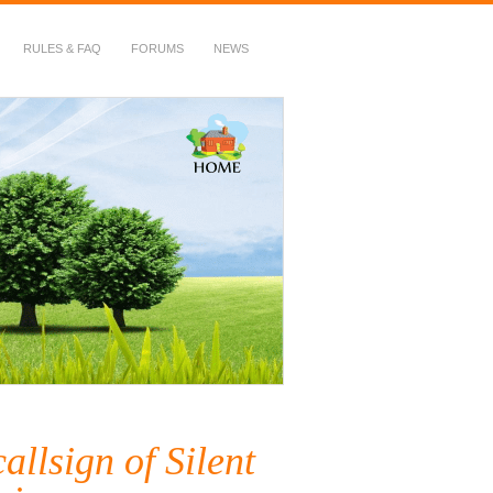
RULES & FAQ
FORUMS
NEWS
allsign of Silent