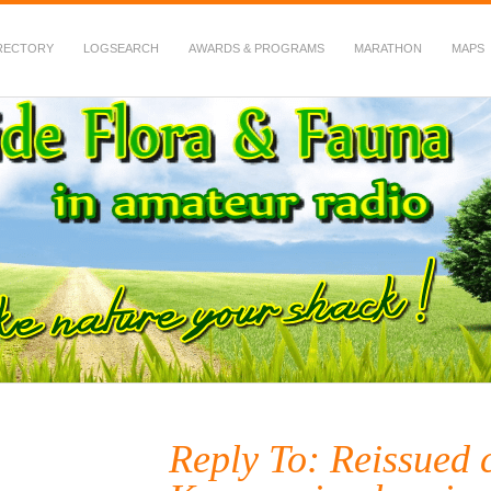
RECTORY
LOGSEARCH
AWARDS & PROGRAMS
MARATHON
MAPS
 Fauna in Amateur Radio
Reply To: Reissued c