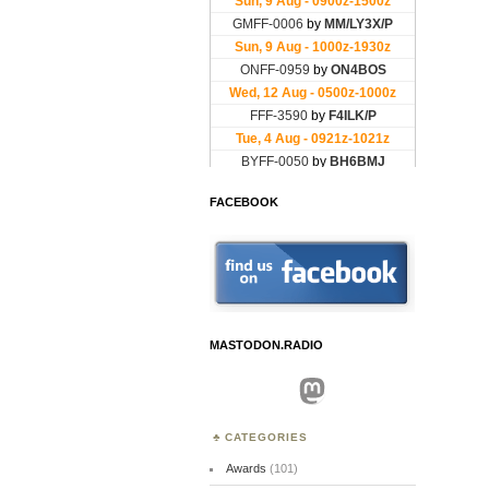
FACEBOOK
MASTODON.RADIO
Mastodon
CATEGORIES
Awards
(101)