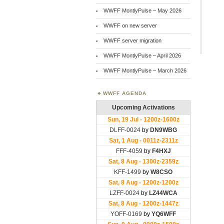
WWFF MontlyPulse – May 2026
WWFF on new server
WWFF server migration
WWFF MontlyPulse – April 2026
WWFF MontlyPulse – March 2026
WWFF AGENDA