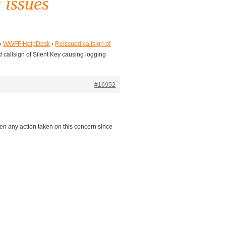
 issues
›
WWFF HelpDesk
›
Reissued callsign of
 callsign of Silent Key causing logging
#16952
en any action taken on this concern since