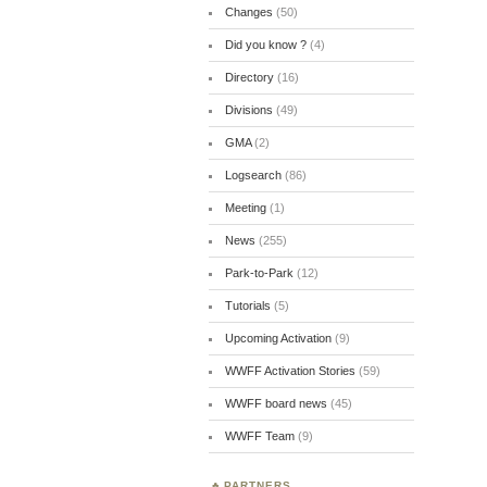
Changes
(50)
Did you know ?
(4)
Directory
(16)
Divisions
(49)
GMA
(2)
Logsearch
(86)
Meeting
(1)
News
(255)
Park-to-Park
(12)
Tutorials
(5)
Upcoming Activation
(9)
WWFF Activation Stories
(59)
WWFF board news
(45)
WWFF Team
(9)
PARTNERS