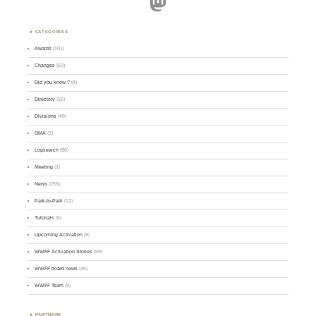
Mastodon
CATEGORIES
Awards
(101)
Changes
(50)
Did you know ?
(4)
Directory
(16)
Divisions
(49)
GMA
(2)
Logsearch
(86)
Meeting
(1)
News
(255)
Park-to-Park
(12)
Tutorials
(5)
Upcoming Activation
(9)
WWFF Activation Stories
(59)
WWFF board news
(45)
WWFF Team
(9)
PARTNERS