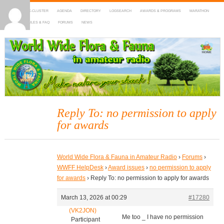
HOME
DX-CLUSTER
AGENDA
DIRECTORY
LOGSEARCH
AWARDS & PROGRAMS
MARATHON
MAPS
RULES & FAQ
FORUMS
NEWS
WWFF
~ World Wide Flora & Fauna in Amateur Radio
Reply To: no permission to apply
for awards
World Wide Flora & Fauna in Amateur Radio
›
Forums
›
WWFF HelpDesk
›
Award issues
›
no permission to apply
for awards
›
Reply To: no permission to apply for awards
March 13, 2026 at 00:29
#17280
(VK2JON)
Me too _ I have no permission
Participant