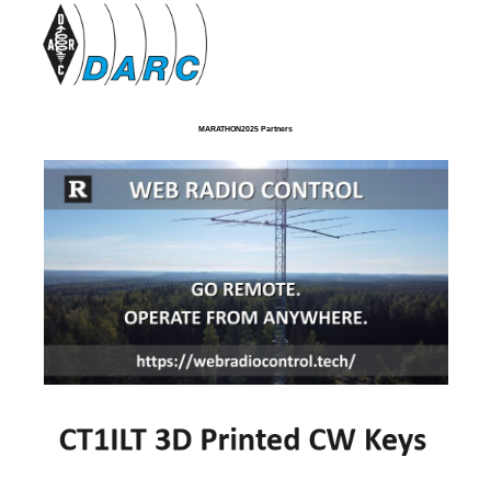
MARATHON2025 Partners