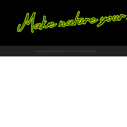
Proudly powered by WordPress
Theme: Chateau by
Ignacio Ricci
.