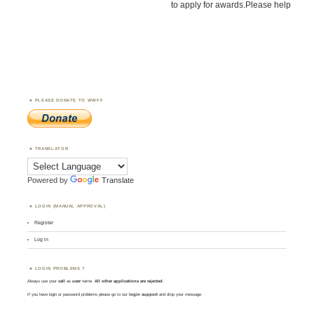
to apply for awards.Please help
PLEASE DONATE TO WWFF
TRANSLATOR
Powered by
Translate
LOGIN (MANUAL APPROVAL)
Register
Log in
LOGIN PROBLEMS ?
Always use your
call
as
user
name.
All other applications are rejected
.
If you have login or password problems please go to our
login support
and drop your message