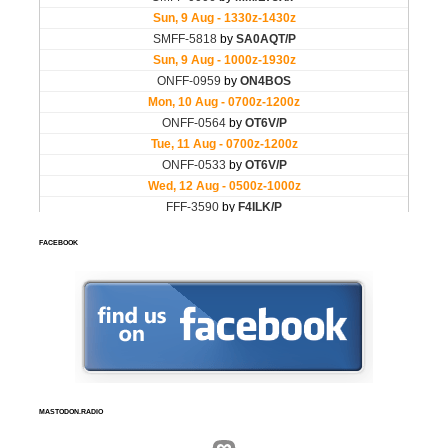
FACEBOOK
MASTODON.RADIO