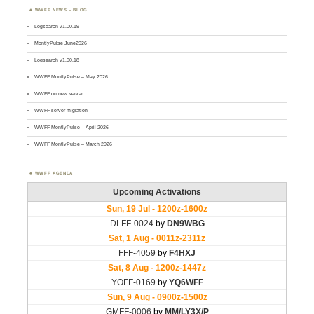
WWFF NEWS – BLOG
Logsearch v1.00.19
MontlyPulse June2026
Logsearch v1.00.18
WWFF MontlyPulse – May 2026
WWFF on new server
WWFF server migration
WWFF MontlyPulse – April 2026
WWFF MontlyPulse – March 2026
WWFF AGENDA