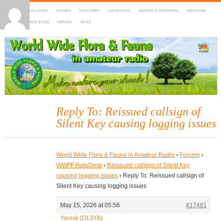
HOME
DX-CLUSTER
AGENDA
DIRECTORY
LOGSEARCH
AWARDS & PROGRAMS
MARATHON
MAPS
RULES & FAQ
FORUMS
NEWS
WWFF
~ World Wide Flora & Fauna in Amateur Radio
Reply To: Reissued callsign of
Silent Key causing logging issues
World Wide Flora & Fauna in Amateur Radio
›
Forums
›
WWFF HelpDesk
›
Reissued callsign of Silent Key
causing logging issues
›
Reply To: Reissued callsign of
Silent Key causing logging issues
May 15, 2026 at 05:56
#17481
Yannik (DL3YA)