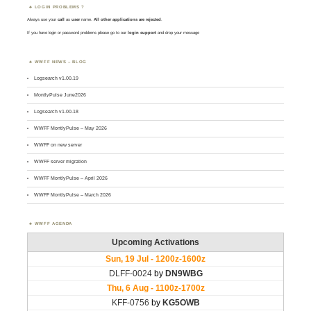
LOGIN PROBLEMS ?
Always use your
call
as
user
name.
All other applications are rejected
.
If you have login or password problems please go to our
login support
and drop your message
WWFF NEWS – BLOG
Logsearch v1.00.19
MontlyPulse June2026
Logsearch v1.00.18
WWFF MontlyPulse – May 2026
WWFF on new server
WWFF server migration
WWFF MontlyPulse – April 2026
WWFF MontlyPulse – March 2026
WWFF AGENDA