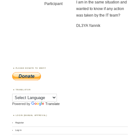
I am in the same situation and
Participant
wanted to know if any action
was taken by the IT team?
DL3YA Yannik
PLEASE DONATE TO WWFF
TRANSLATOR
Powered by
Translate
LOGIN (MANUAL APPROVAL)
Register
Log in