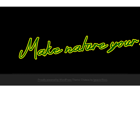
Proudly powered by WordPress
Theme: Chateau by
Ignacio Ricci
.