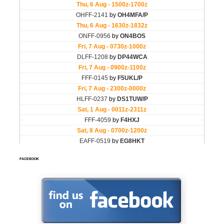
FACEBOOK