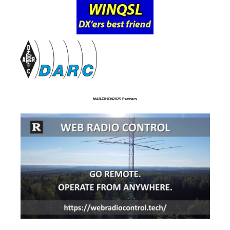
MARATHON2025 Partners