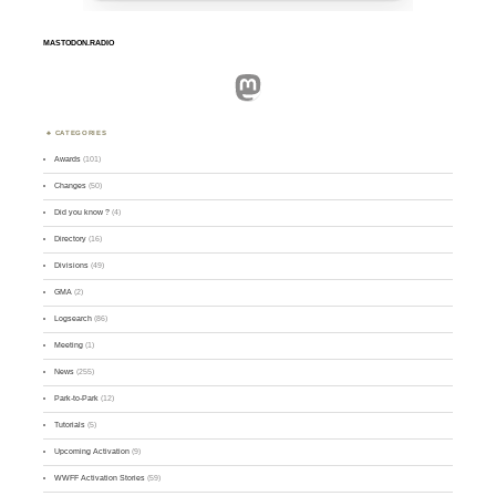
MASTODON.RADIO
Mastodon
CATEGORIES
Awards
(101)
Changes
(50)
Did you know ?
(4)
Directory
(16)
Divisions
(49)
GMA
(2)
Logsearch
(86)
Meeting
(1)
News
(255)
Park-to-Park
(12)
Tutorials
(5)
Upcoming Activation
(9)
WWFF Activation Stories
(59)