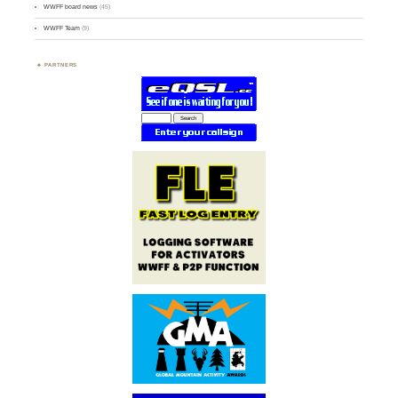
WWFF board news
(45)
WWFF Team
(9)
PARTNERS