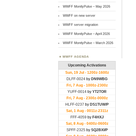
WWFF MontlyPulse – May 2026
WWFF on new server
WWFF server migration
WWFF MontlyPulse – April 2026
WWFF MontlyPulse – March 2026
WWFF AGENDA