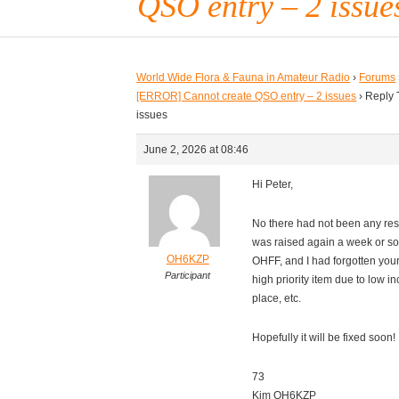
QSO entry – 2 issue
World Wide Flora & Fauna in Amateur Radio
›
Forums
[ERROR] Cannot create QSO entry – 2 issues
›
Reply 
issues
June 2, 2026 at 08:46
Hi Peter,
No there had not been any resp
was raised again a week or so
OH6KZP
OHFF, and I had forgotten yours
Participant
high priority item due to low i
place, etc.
Hopefully it will be fixed soon!
73
Kim OH6KZP