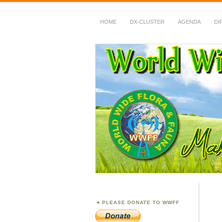
HOME
DX-CLUSTER
AGENDA
DI
WWFF
~ World Wide Flora &
PLEASE DONATE TO WWFF