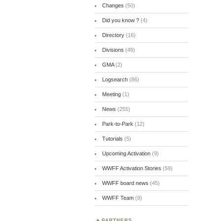
Changes
(50)
Did you know ?
(4)
Directory
(16)
Divisions
(49)
GMA
(2)
Logsearch
(86)
Meeting
(1)
News
(255)
Park-to-Park
(12)
Tutorials
(5)
Upcoming Activation
(9)
WWFF Activation Stories
(59)
WWFF board news
(45)
WWFF Team
(9)
PARTNERS