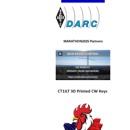
MARATHON2025 Partners