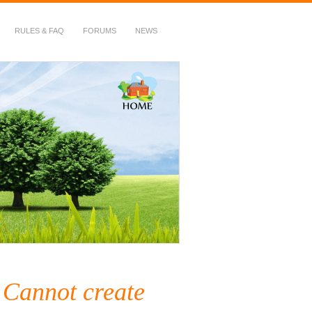
RULES & FAQ
FORUMS
NEWS
Cannot create