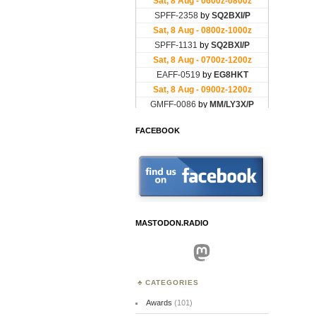
FACEBOOK
MASTODON.RADIO
Mastodon
CATEGORIES
Awards
(101)