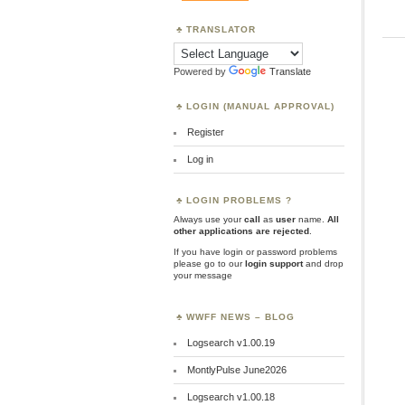
TRANSLATOR
Powered by
Translate
LOGIN (MANUAL APPROVAL)
Register
Log in
LOGIN PROBLEMS ?
Always use your
call
as
user
name.
All
other applications are rejected
.
If you have login or password problems
please go to our
login support
and drop
your message
WWFF NEWS – BLOG
Logsearch v1.00.19
MontlyPulse June2026
Logsearch v1.00.18