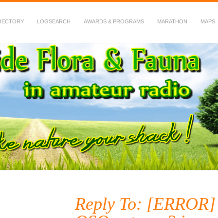
RECTORY
LOGSEARCH
AWARDS & PROGRAMS
MARATHON
MAPS
 Fauna in Amateur Radio
Reply To: [ERROR] 