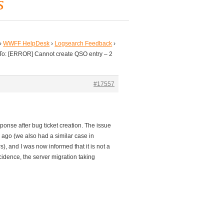
s
›
WWFF HelpDesk
›
Logsearch Feedback
›
To: [ERROR] Cannot create QSO entry – 2
#17557
onse after bug ticket creation. The issue
 ago (we also had a similar case in
), and I was now informed that it is not a
ncidence, the server migration taking