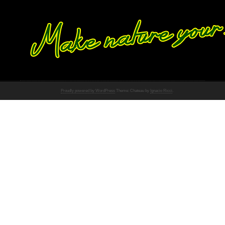
Proudly powered by WordPress
Theme: Chateau by
Ignacio Ricci
.