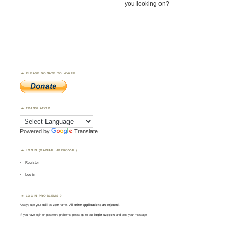
you looking on?
PLEASE DONATE TO WWFF
TRANSLATOR
Powered by
Translate
LOGIN (MANUAL APPROVAL)
Register
Log in
LOGIN PROBLEMS ?
Always use your
call
as
user
name.
All other applications are rejected
.
If you have login or password problems please go to our
login support
and drop your message