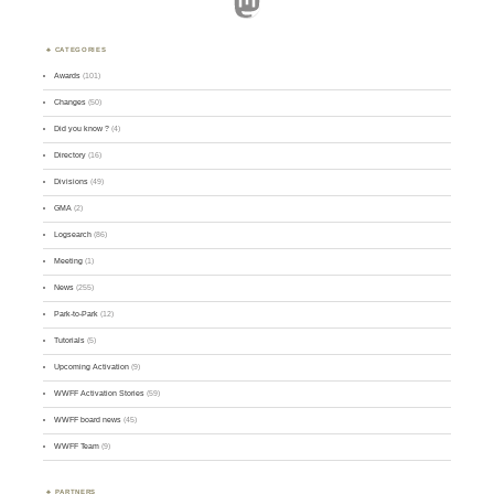
Mastodon
CATEGORIES
Awards
(101)
Changes
(50)
Did you know ?
(4)
Directory
(16)
Divisions
(49)
GMA
(2)
Logsearch
(86)
Meeting
(1)
News
(255)
Park-to-Park
(12)
Tutorials
(5)
Upcoming Activation
(9)
WWFF Activation Stories
(59)
WWFF board news
(45)
WWFF Team
(9)
PARTNERS