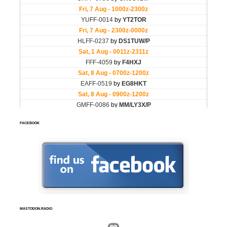
FACEBOOK
MASTODON.RADIO