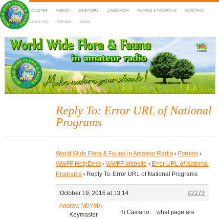
HOME
DX-CLUSTER
AGENDA
DIRECTORY
LOGSEARCH
AWARDS & PROGRAMS
MARATHON
MAPS
RULES & FAQ
FORUMS
NEWS
WWFF
~ World Wide Flora & Fauna in Amateur Radio
Reply To: Error URL of National
Programs
World Wide Flora & Fauna in Amateur Radio
›
Forums
›
WWFF HelpDesk
›
WWFF Website
›
Error URL of National
Programs
›
Reply To: Error URL of National Programs
October 19, 2016 at 13:14
#2273
Andrew M0YMA
Hi Casiano… what page are
Keymaster