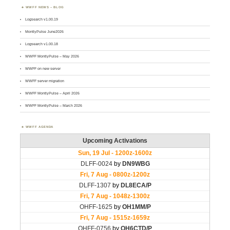
WWFF NEWS – BLOG
Logsearch v1.00.19
MontlyPulse June2026
Logsearch v1.00.18
WWFF MontlyPulse – May 2026
WWFF on new server
WWFF server migration
WWFF MontlyPulse – April 2026
WWFF MontlyPulse – March 2026
WWFF AGENDA