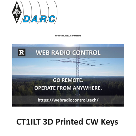
MARATHON2025 Partners