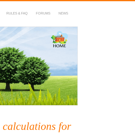
RULES & FAQ
FORUMS
NEWS
 calculations for