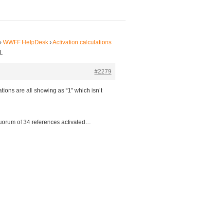
›
WWFF HelpDesk
›
Activation calculations
WL
#2279
ions are all showing as “1” which isn’t
quorum of 34 references activated…