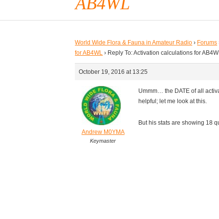
AB4WL
World Wide Flora & Fauna in Amateur Radio
›
Forums
for AB4WL
›
Reply To: Activation calculations for AB4
October 19, 2016 at 13:25
Ummm… the DATE of all activat
helpful; let me look at this.
But his stats are showing 18 
Andrew M0YMA
Keymaster