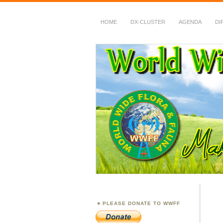
HOME
DX-CLUSTER
AGENDA
DI
WWFF
~ World Wide Flora &
PLEASE DONATE TO WWFF