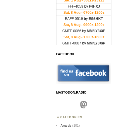
FACEBOOK
MASTODON.RADIO
Mastodon
CATEGORIES
Awards
(101)