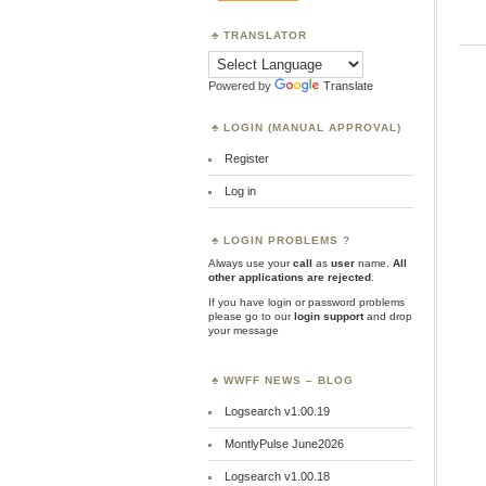
TRANSLATOR
Powered by
Translate
LOGIN (MANUAL APPROVAL)
Register
Log in
LOGIN PROBLEMS ?
Always use your
call
as
user
name.
All
other applications are rejected
.
If you have login or password problems
please go to our
login support
and drop
your message
WWFF NEWS – BLOG
Logsearch v1.00.19
MontlyPulse June2026
Logsearch v1.00.18