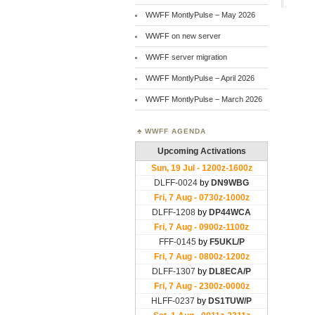
WWFF MontlyPulse – May 2026
WWFF on new server
WWFF server migration
WWFF MontlyPulse – April 2026
WWFF MontlyPulse – March 2026
WWFF AGENDA