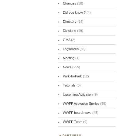
Changes
(50)
Did you know ?
(4)
Directory
(16)
Divisions
(49)
GMA
(2)
Logsearch
(86)
Meeting
(1)
News
(255)
Park-to-Park
(12)
Tutorials
(5)
Upcoming Activation
(9)
WWFF Activation Stories
(59)
WWFF board news
(45)
WWFF Team
(9)
PARTNERS