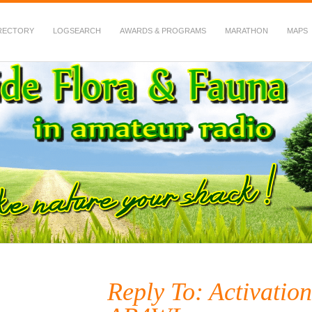
RECTORY
LOGSEARCH
AWARDS & PROGRAMS
MARATHON
MAPS
 Fauna in Amateur Radio
Reply To: Activation