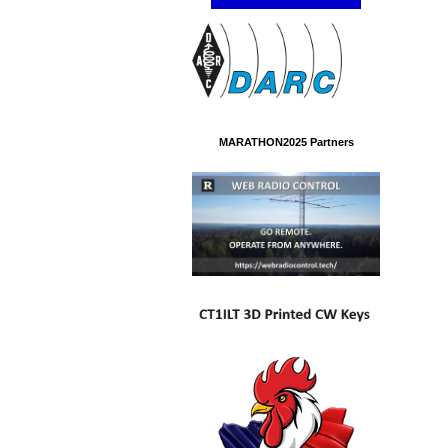
MARATHON2025 Partners