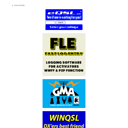
PARTNERS