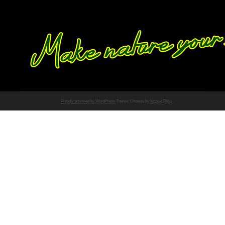
Proudly powered by WordPress
Theme: Chateau by
Ignacio Ricci
.