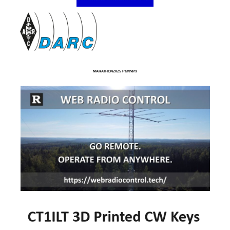
MARATHON2025 Partners