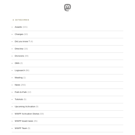
Mastodon
CATEGORIES
Awards
(101)
Changes
(50)
Did you know ?
(4)
Directory
(16)
Divisions
(49)
GMA
(2)
Logsearch
(86)
Meeting
(1)
News
(255)
Park-to-Park
(12)
Tutorials
(5)
Upcoming Activation
(9)
WWFF Activation Stories
(59)
WWFF board news
(45)
WWFF Team
(9)