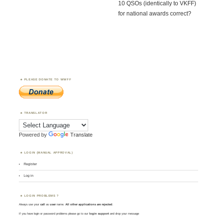
10 QSOs (identically to VKFF)
for national awards correct?
PLEASE DONATE TO WWFF
TRANSLATOR
Powered by
Translate
LOGIN (MANUAL APPROVAL)
Register
Log in
LOGIN PROBLEMS ?
Always use your
call
as
user
name.
All other applications are rejected
.
If you have login or password problems please go to our
login support
and drop your message