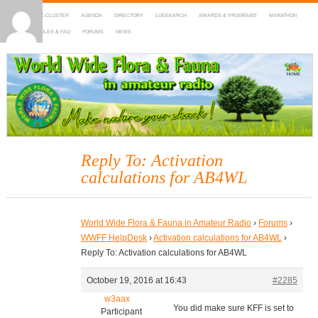
HOME
DX-CLUSTER
AGENDA
DIRECTORY
LOGSEARCH
AWARDS & PROGRAMS
MARATHON
MAPS
RULES & FAQ
FORUMS
NEWS
WWFF
~ World Wide Flora & Fauna in Amateur Radio
Reply To: Activation
calculations for AB4WL
World Wide Flora & Fauna in Amateur Radio
›
Forums
›
WWFF HelpDesk
›
Activation calculations for AB4WL
›
Reply To: Activation calculations for AB4WL
October 19, 2016 at 16:43
#2285
w3aax
You did make sure KFF is set to
Participant