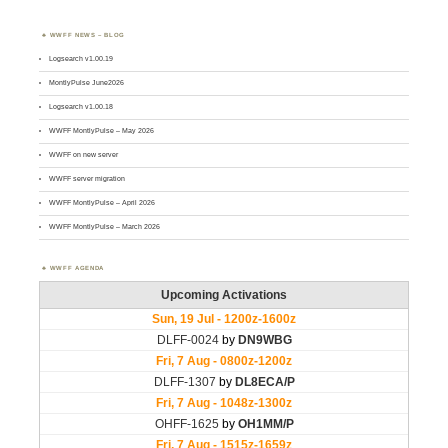
WWFF NEWS – BLOG
Logsearch v1.00.19
MontlyPulse June2026
Logsearch v1.00.18
WWFF MontlyPulse – May 2026
WWFF on new server
WWFF server migration
WWFF MontlyPulse – April 2026
WWFF MontlyPulse – March 2026
WWFF AGENDA