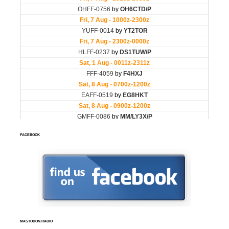
FACEBOOK
MASTODON.RADIO