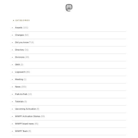
Mastodon
CATEGORIES
Awards
(101)
Changes
(50)
Did you know ?
(4)
Directory
(16)
Divisions
(49)
GMA
(2)
Logsearch
(86)
Meeting
(1)
News
(255)
Park-to-Park
(12)
Tutorials
(5)
Upcoming Activation
(9)
WWFF Activation Stories
(59)
WWFF board news
(45)
WWFF Team
(9)