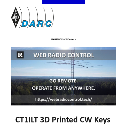
MARATHON2025 Partners