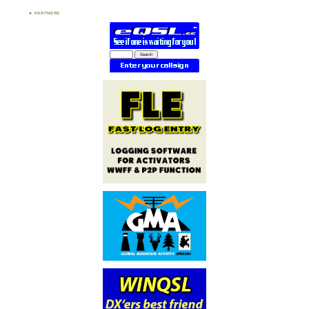
PARTNERS