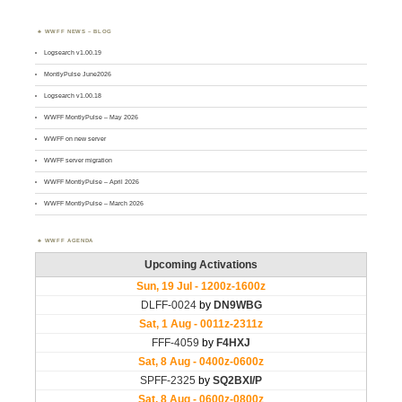
WWFF NEWS – BLOG
Logsearch v1.00.19
MontlyPulse June2026
Logsearch v1.00.18
WWFF MontlyPulse – May 2026
WWFF on new server
WWFF server migration
WWFF MontlyPulse – April 2026
WWFF MontlyPulse – March 2026
WWFF AGENDA