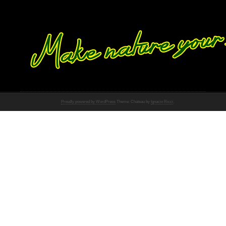
Proudly powered by WordPress
Theme: Chateau by
Ignacio Ricci
.