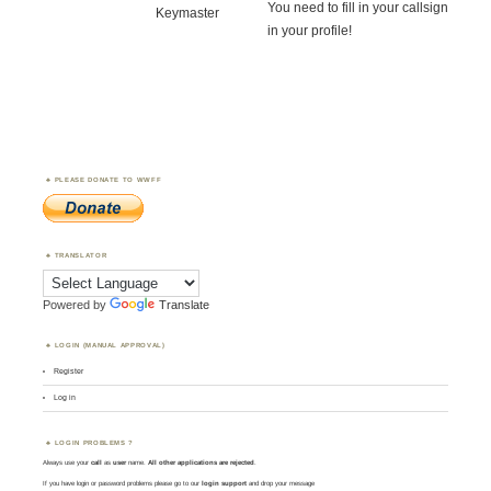
You need to fill in your callsign
Keymaster
in your profile!
PLEASE DONATE TO WWFF
TRANSLATOR
Powered by
Translate
LOGIN (MANUAL APPROVAL)
Register
Log in
LOGIN PROBLEMS ?
Always use your
call
as
user
name.
All other applications are rejected
.
If you have login or password problems please go to our
login support
and drop your message