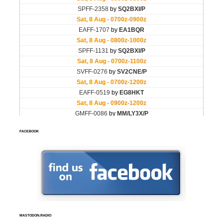
FACEBOOK
MASTODON.RADIO