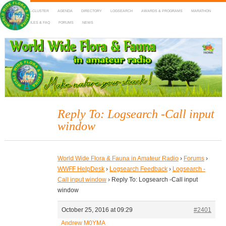
HOME
DX-CLUSTER
AGENDA
DIRECTORY
LOGSEARCH
AWARDS & PROGRAMS
MARATHON
MAPS
RULES & FAQ
FORUMS
NEWS
WWFF
~ World Wide Flora & Fauna in Amateur Radio
Reply To: Logsearch -Call input
window
World Wide Flora & Fauna in Amateur Radio
›
Forums
›
WWFF HelpDesk
›
Logsearch Feedback
›
Logsearch -
Call input window
›
Reply To: Logsearch -Call input
window
October 25, 2016 at 09:29
#2401
Andrew M0YMA