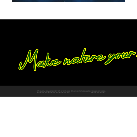
Proudly powered by WordPress
Theme: Chateau by
Ignacio Ricci
.