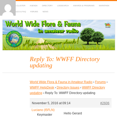
HOME
DX-CLUSTER
AGENDA
DIRECTORY
LOGSEARCH
AWARDS & PROGRAMS
MARATHON
MAPS
RULES & FAQ
FORUMS
NEWS
WWFF
~ World Wide Flora & Fauna in Amateur Radio
Reply To: WWFF Directory
updating
World Wide Flora & Fauna in Amateur Radio
›
Forums
›
WWFF HelpDesk
›
Directory Issues
›
WWFF Directory
updating
›
Reply To: WWFF Directory updating
November 5, 2016 at 09:14
#2606
Luciano (I5FLN)
Hello Gerard
Keymaster