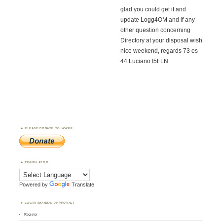
glad you could get it and
update Logg4OM and if any
other question concerning
Directory at your disposal wish
nice weekend, regards 73 es
44 Luciano I5FLN
PLEASE DONATE TO WWFF
TRANSLATOR
Powered by
Translate
LOGIN (MANUAL APPROVAL)
Register