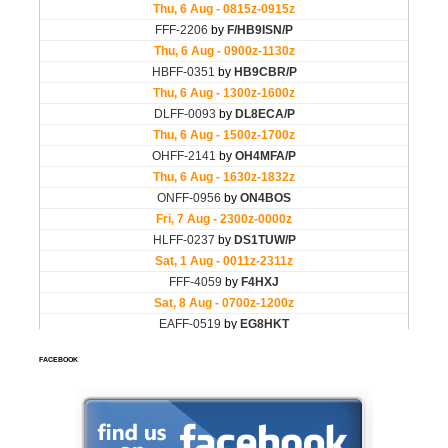
FACEBOOK