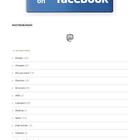
MASTODON.RADIO
Mastodon
CATEGORIES
Awards
(101)
Changes
(50)
Did you know ?
(4)
Directory
(16)
Divisions
(49)
GMA
(2)
Logsearch
(86)
Meeting
(1)
News
(255)
Park-to-Park
(12)
Tutorials
(5)