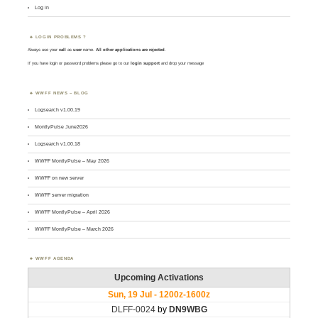
Log in
LOGIN PROBLEMS ?
Always use your
call
as
user
name.
All other applications are rejected
.
If you have login or password problems please go to our
login support
and drop your message
WWFF NEWS – BLOG
Logsearch v1.00.19
MontlyPulse June2026
Logsearch v1.00.18
WWFF MontlyPulse – May 2026
WWFF on new server
WWFF server migration
WWFF MontlyPulse – April 2026
WWFF MontlyPulse – March 2026
WWFF AGENDA