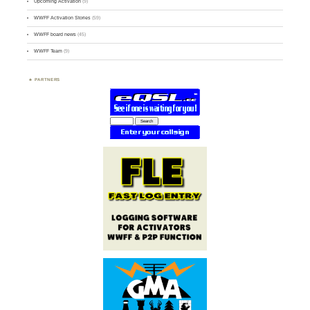
Upcoming Activation
(9)
WWFF Activation Stories
(59)
WWFF board news
(45)
WWFF Team
(9)
PARTNERS