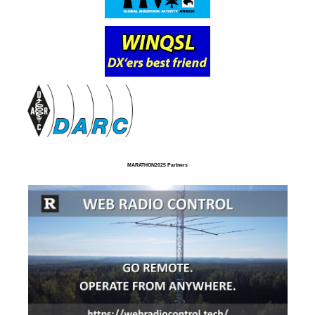
MARATHON2025 Partners