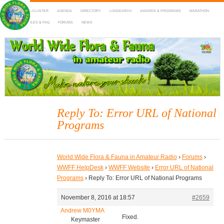
HOME
DX-CLUSTER
AGENDA
DIRECTORY
LOGSEARCH
AWARDS & PROGRAMS
MARATHON
MAPS
RULES & FAQ
FORUMS
NEWS
WWFF
~ World Wide Flora & Fauna in Amateur Radio
Reply To: Error URL of National
Programs
World Wide Flora & Fauna in Amateur Radio
›
Forums
›
WWFF HelpDesk
›
WWFF Website
›
Error URL of National
Programs
›
Reply To: Error URL of National Programs
November 8, 2016 at 18:57
#2659
Andrew M0YMA
Fixed.
Keymaster