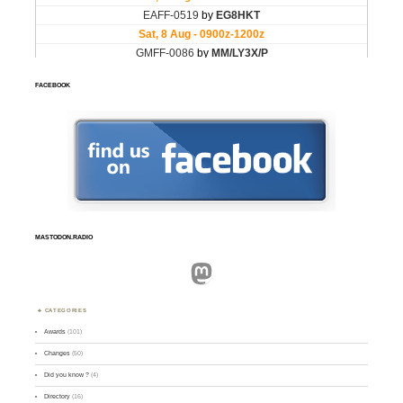
FACEBOOK
MASTODON.RADIO
Mastodon
CATEGORIES
Awards
(101)
Changes
(50)
Did you know ?
(4)
Directory
(16)