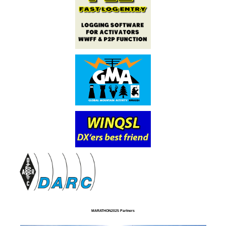
MARATHON2025 Partners