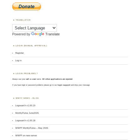
TRANSLATOR
Powered by
Translate
LOGIN (MANUAL APPROVAL)
Register
Log in
LOGIN PROBLEMS ?
Always use your
call
as
user
name.
All other applications are rejected
.
If you have login or password problems please go to our
login support
and drop your message
WWFF NEWS – BLOG
Logsearch v1.00.19
MontlyPulse June2026
Logsearch v1.00.18
WWFF MontlyPulse – May 2026
WWFF on new server