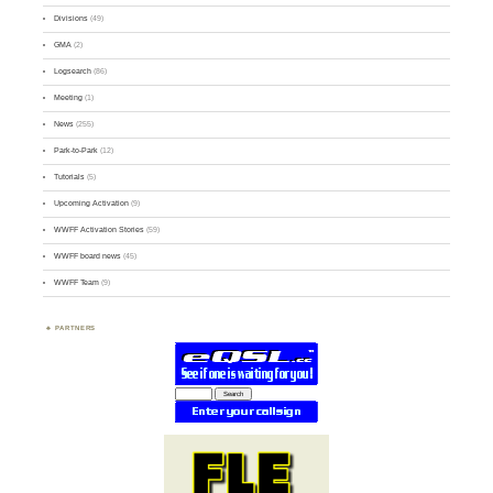
Divisions
(49)
GMA
(2)
Logsearch
(86)
Meeting
(1)
News
(255)
Park-to-Park
(12)
Tutorials
(5)
Upcoming Activation
(9)
WWFF Activation Stories
(59)
WWFF board news
(45)
WWFF Team
(9)
PARTNERS