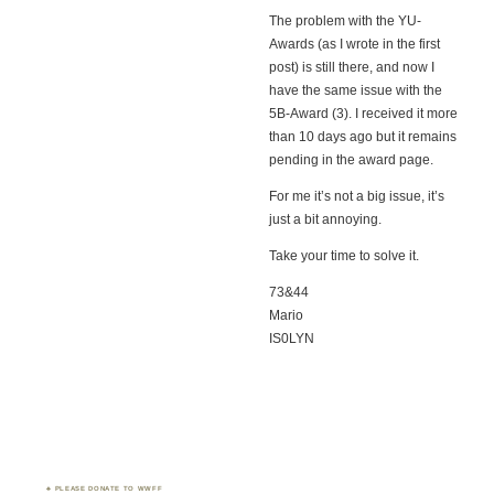
The problem with the YU-
Awards (as I wrote in the first
post) is still there, and now I
have the same issue with the
5B-Award (3). I received it more
than 10 days ago but it remains
pending in the award page.
For me it’s not a big issue, it’s
just a bit annoying.
Take your time to solve it.
73&44
Mario
IS0LYN
PLEASE DONATE TO WWFF