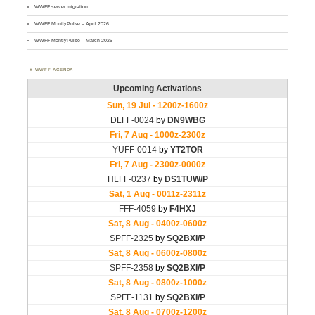
WWFF server migration
WWFF MontlyPulse – April 2026
WWFF MontlyPulse – March 2026
WWFF AGENDA