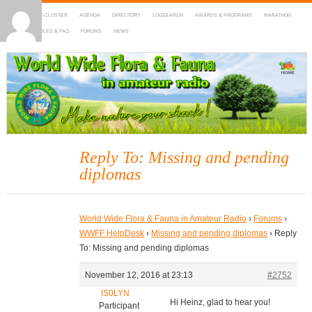
HOME
DX-CLUSTER
AGENDA
DIRECTORY
LOGSEARCH
AWARDS & PROGRAMS
MARATHON
MAPS
RULES & FAQ
FORUMS
NEWS
WWFF
~ World Wide Flora & Fauna in Amateur Radio
Reply To: Missing and pending
diplomas
World Wide Flora & Fauna in Amateur Radio
›
Forums
›
WWFF HelpDesk
›
Missing and pending diplomas
›
Reply
To: Missing and pending diplomas
November 12, 2016 at 23:13
#2752
IS0LYN
Hi Heinz, glad to hear you!
Participant