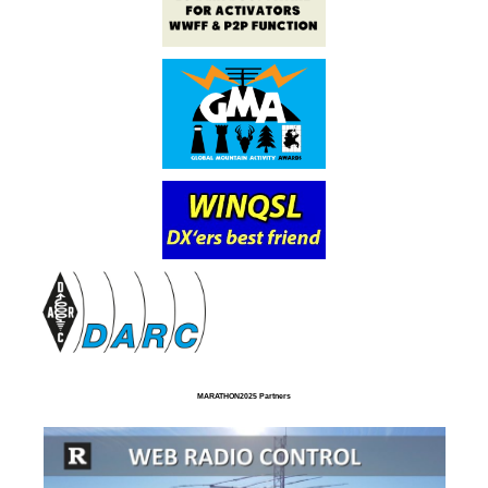
MARATHON2025 Partners