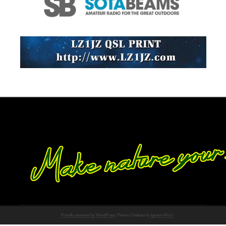
Proudly powered by WordPress
Theme: Chateau by
Ignacio Ricci
.