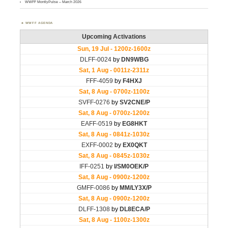
WWFF MontlyPulse – March 2026
WWFF AGENDA