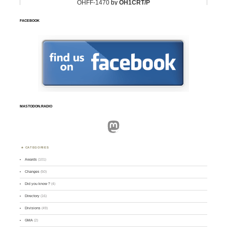
FACEBOOK
MASTODON.RADIO
Mastodon
CATEGORIES
Awards
(101)
Changes
(50)
Did you know ?
(4)
Directory
(16)
Divisions
(49)
GMA
(2)