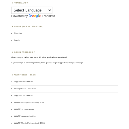
TRANSLATOR
Powered by
Translate
LOGIN (MANUAL APPROVAL)
Register
Log in
LOGIN PROBLEMS ?
Always use your
call
as
user
name.
All other applications are rejected
.
If you have login or password problems please go to our
login support
and drop your message
WWFF NEWS – BLOG
Logsearch v1.00.19
MontlyPulse June2026
Logsearch v1.00.18
WWFF MontlyPulse – May 2026
WWFF on new server
WWFF server migration
WWFF MontlyPulse – April 2026