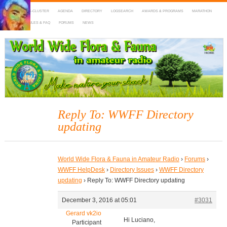
HOME
DX-CLUSTER
AGENDA
DIRECTORY
LOGSEARCH
AWARDS & PROGRAMS
MARATHON
MAPS
RULES & FAQ
FORUMS
NEWS
WWFF
~ World Wide Flora & Fauna in Amateur Radio
Reply To: WWFF Directory
updating
World Wide Flora & Fauna in Amateur Radio
›
Forums
›
WWFF HelpDesk
›
Directory Issues
›
WWFF Directory
updating
›
Reply To: WWFF Directory updating
December 3, 2016 at 05:01
#3031
Gerard vk2io
Hi Luciano,
Participant