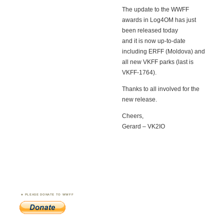
The update to the WWFF
awards in Log4OM has just
been released today
and it is now up-to-date
including ERFF (Moldova) and
all new VKFF parks (last is
VKFF-1764).
Thanks to all involved for the
new release.
Cheers,
Gerard – VK2IO
PLEASE DONATE TO WWFF