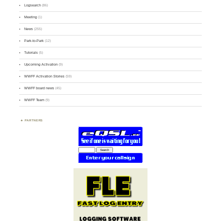
Logsearch
(86)
Meeting
(1)
News
(255)
Park-to-Park
(12)
Tutorials
(5)
Upcoming Activation
(9)
WWFF Activation Stories
(59)
WWFF board news
(45)
WWFF Team
(9)
PARTNERS