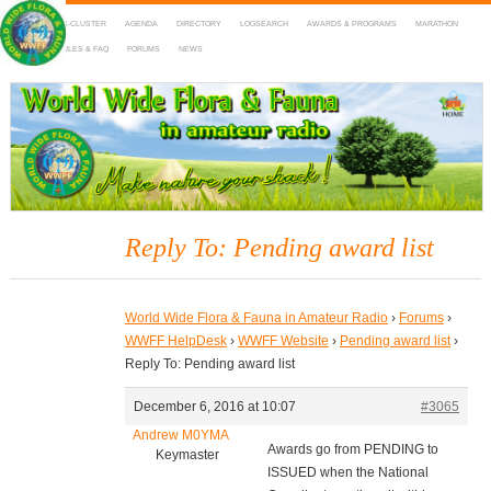
HOME
DX-CLUSTER
AGENDA
DIRECTORY
LOGSEARCH
AWARDS & PROGRAMS
MARATHON
MAPS
RULES & FAQ
FORUMS
NEWS
WWFF
~ World Wide Flora & Fauna in Amateur Radio
Reply To: Pending award list
World Wide Flora & Fauna in Amateur Radio
›
Forums
›
WWFF HelpDesk
›
WWFF Website
›
Pending award list
›
Reply To: Pending award list
December 6, 2016 at 10:07
#3065
Andrew M0YMA
Awards go from PENDING to
Keymaster
ISSUED when the National