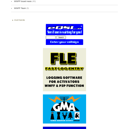
WWFF board news
(45)
WWFF Team
(9)
PARTNERS