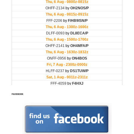
FACEBOOK