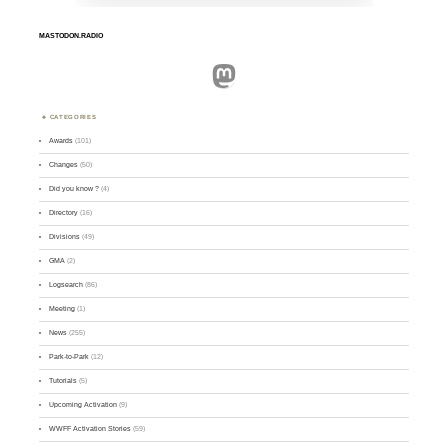
MASTODON.RADIO
Mastodon
CATEGORIES
Awards
(101)
Changes
(50)
Did you know ?
(4)
Directory
(16)
Divisions
(49)
GMA
(2)
Logsearch
(86)
Meeting
(1)
News
(255)
Park-to-Park
(12)
Tutorials
(5)
Upcoming Activation
(9)
WWFF Activation Stories
(59)