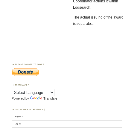
Coordinator actions it within
Logsearch.
The actual issuing of the award
is separate…
PLEASE DONATE TO WWFF
TRANSLATOR
Powered by
Translate
LOGIN (MANUAL APPROVAL)
Register
Log in