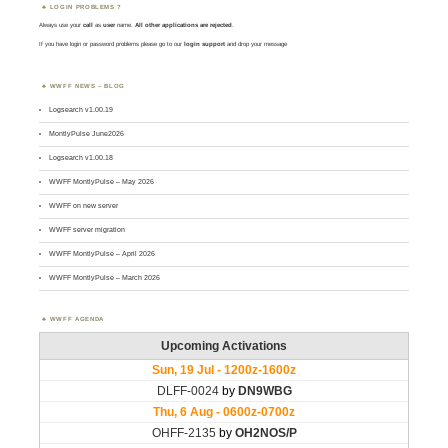
LOGIN PROBLEMS ?
Always use your
call
as
user
name.
All other applications are rejected
.
If you have login or password problems please go to our
login support
and drop your message
WWFF NEWS – BLOG
Logsearch v1.00.19
MontlyPulse June2026
Logsearch v1.00.18
WWFF MontlyPulse – May 2026
WWFF on new server
WWFF server migration
WWFF MontlyPulse – April 2026
WWFF MontlyPulse – March 2026
WWFF AGENDA