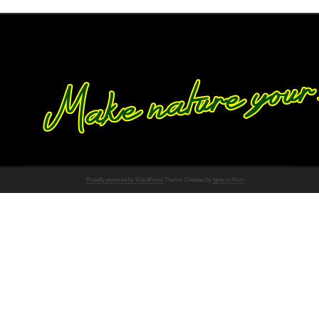
Proudly powered by WordPress
Theme: Chateau by
Ignacio Ricci
.