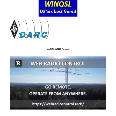
MARATHON2025 Partners