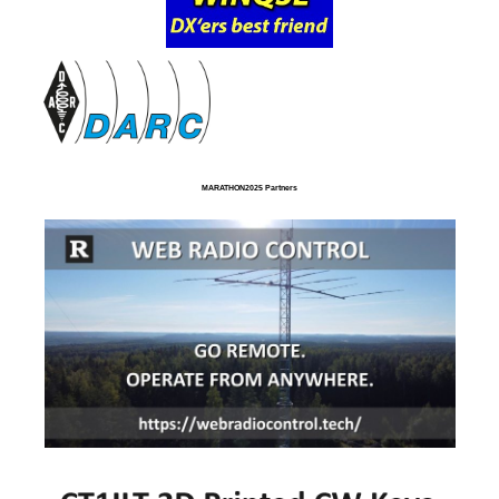
MARATHON2025 Partners