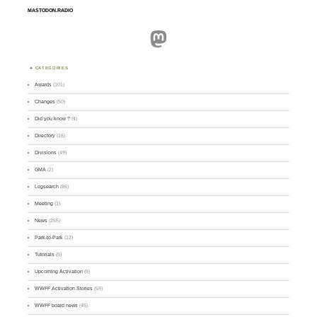
MASTODON.RADIO
Mastodon
CATEGORIES
Awards
(101)
Changes
(50)
Did you know ?
(4)
Directory
(16)
Divisions
(49)
GMA
(2)
Logsearch
(86)
Meeting
(1)
News
(255)
Park-to-Park
(12)
Tutorials
(5)
Upcoming Activation
(9)
WWFF Activation Stories
(59)
WWFF board news
(45)