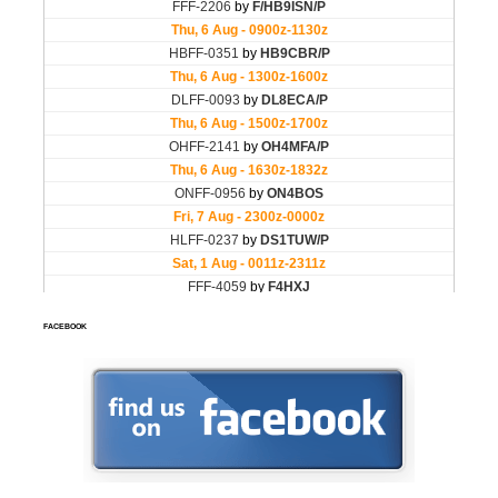
FACEBOOK