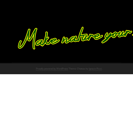
Proudly powered by WordPress
Theme: Chateau by
Ignacio Ricci
.