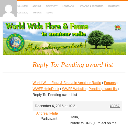
HOME
DX-CLUSTER
AGENDA
DIRECTORY
LOGSEARCH
AWARDS & PROGRAMS
MARATHON
MAPS
RULES & FAQ
FORUMS
NEWS
WWFF
~ World Wide Flora & Fauna in Amateur Radio
Reply To: Pending award list
World Wide Flora & Fauna in Amateur Radio
›
Forums
›
WWFF HelpDesk
›
WWFF Website
›
Pending award list
›
Reply To: Pending award list
December 6, 2016 at 10:21
#3067
Andrea ik4idp
Hello,
Participant
I wrote to UN6QC to act on the