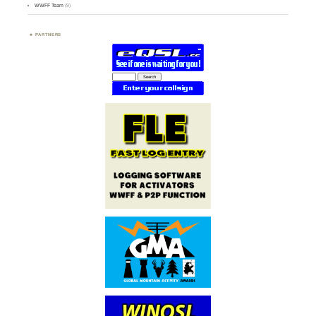
WWFF Team
(9)
PARTNERS