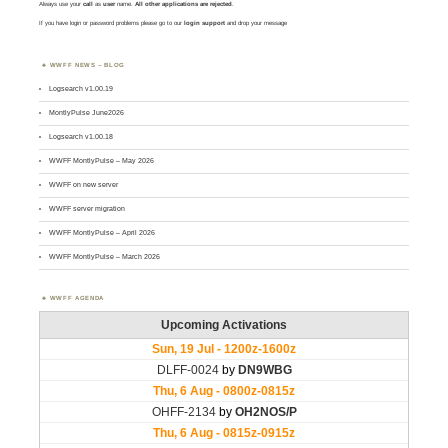
Always use your
call
as
user
name.
All other applications are rejected
.
If you have login or password problems please go to our
login support
and drop your message
WWFF NEWS – BLOG
Logsearch v1.00.19
MontlyPulse June2026
Logsearch v1.00.18
WWFF MontlyPulse – May 2026
WWFF on new server
WWFF server migration
WWFF MontlyPulse – April 2026
WWFF MontlyPulse – March 2026
WWFF AGENDA