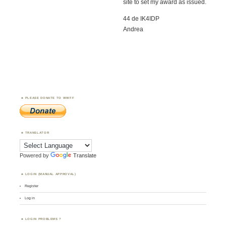
site to set my award as issued.
44 de IK4IDP
Andrea
PLEASE DONATE TO WWFF
TRANSLATOR
Powered by
Translate
LOGIN (MANUAL APPROVAL)
Register
Log in
LOGIN PROBLEMS ?