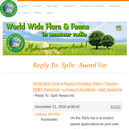
HOME
DX-CLUSTER
AGENDA
DIRECTORY
LOGSEARCH
AWARDS & PROGRAMS
MARATHON
MAPS
RULES & FAQ
FORUMS
NEWS
WWFF
~ World Wide Flora & Fauna in Amateur Radio
Reply To: Split: Award list
World Wide Flora & Fauna in Amateur Radio
›
Forums
›
WWFF HelpDesk
›
Logsearch Feedback
›
Split: Award list
›
Reply To: Split: Award list
December 21, 2016 at 08:42
#3260
Andrew M0YMA
On the ToDo list is to restrict
Keymaster
award applications to your own