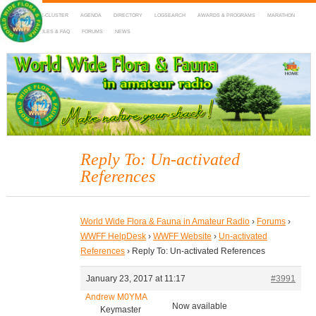
HOME
DX-CLUSTER
AGENDA
DIRECTORY
LOGSEARCH
AWARDS & PROGRAMS
MARATHON
MAPS
RULES & FAQ
FORUMS
NEWS
WWFF
~ World Wide Flora & Fauna in Amateur Radio
Reply To: Un-activated
References
World Wide Flora & Fauna in Amateur Radio
›
Forums
›
WWFF HelpDesk
›
WWFF Website
›
Un-activated
References
›
Reply To: Un-activated References
January 23, 2017 at 11:17
#3991
Andrew M0YMA
Now available
Keymaster