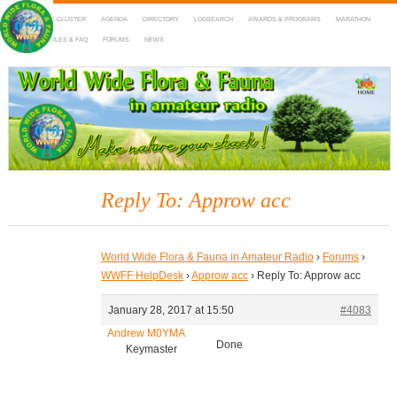
HOME
DX-CLUSTER
AGENDA
DIRECTORY
LOGSEARCH
AWARDS & PROGRAMS
MARATHON
MAPS
RULES & FAQ
FORUMS
NEWS
WWFF
~ World Wide Flora & Fauna in Amateur Radio
Reply To: Approw acc
World Wide Flora & Fauna in Amateur Radio
›
Forums
›
WWFF HelpDesk
›
Approw acc
›
Reply To: Approw acc
January 28, 2017 at 15:50
#4083
Andrew M0YMA
Done
Keymaster