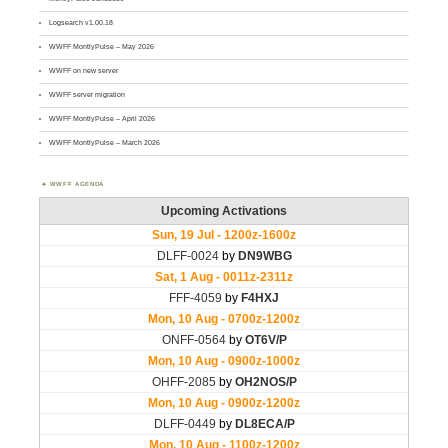
Logsearch v1.00.18
WWFF MontlyPulse – May 2026
WWFF on new server
WWFF server migration
WWFF MontlyPulse – April 2026
WWFF MontlyPulse – March 2026
WWFF AGENDA