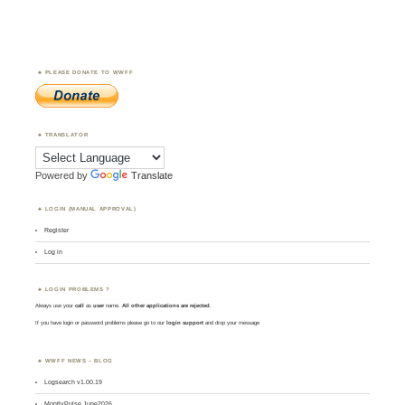
PLEASE DONATE TO WWFF
TRANSLATOR
Powered by
Translate
LOGIN (MANUAL APPROVAL)
Register
Log in
LOGIN PROBLEMS ?
Always use your
call
as
user
name.
All other applications are rejected
.
If you have login or password problems please go to our
login support
and drop your message
WWFF NEWS – BLOG
Logsearch v1.00.19
MontlyPulse June2026