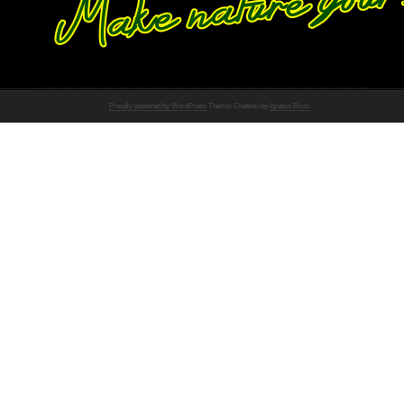
Proudly powered by WordPress
Theme: Chateau by
Ignacio Ricci
.