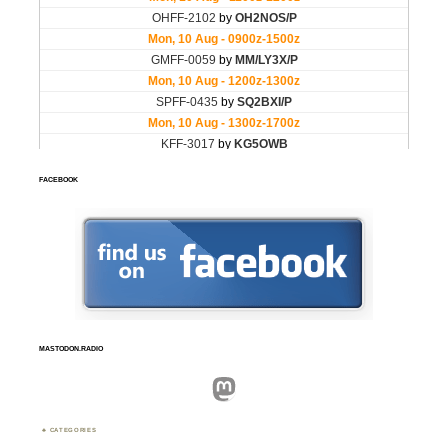
FACEBOOK
MASTODON.RADIO
Mastodon
CATEGORIES