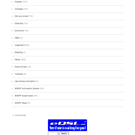
Awards
(101)
Changes
(50)
Did you know ?
(4)
Directory
(16)
Divisions
(49)
GMA
(2)
Logsearch
(86)
Meeting
(1)
News
(255)
Park-to-Park
(12)
Tutorials
(5)
Upcoming Activation
(9)
WWFF Activation Stories
(59)
WWFF board news
(45)
WWFF Team
(9)
PARTNERS