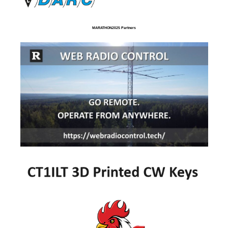
MARATHON2025 Partners