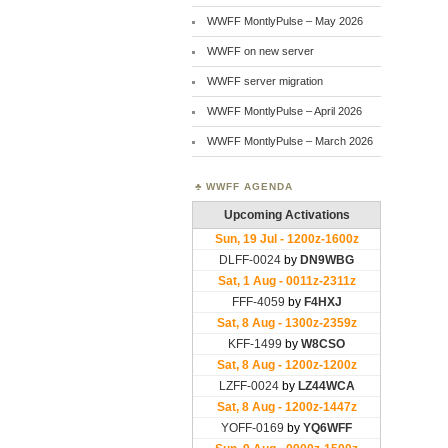
WWFF MontlyPulse – May 2026
WWFF on new server
WWFF server migration
WWFF MontlyPulse – April 2026
WWFF MontlyPulse – March 2026
WWFF AGENDA