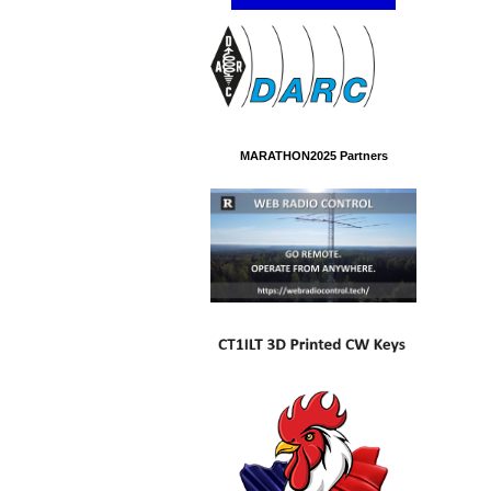
MARATHON2025 Partners