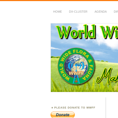
HOME
DX-CLUSTER
AGENDA
DI
WWFF
~ World Wide Flora &
PLEASE DONATE TO WWFF