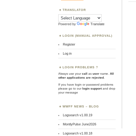
TRANSLATOR
Powered by
Translate
LOGIN (MANUAL APPROVAL)
Register
Log in
LOGIN PROBLEMS ?
Always use your
call
as
user
name.
All
other applications are rejected
.
If you have login or password problems
please go to our
login support
and drop
your message
WWFF NEWS – BLOG
Logsearch v1.00.19
MontlyPulse June2026
Logsearch v1.00.18