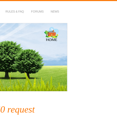
RULES & FAQ
FORUMS
NEWS
0 request