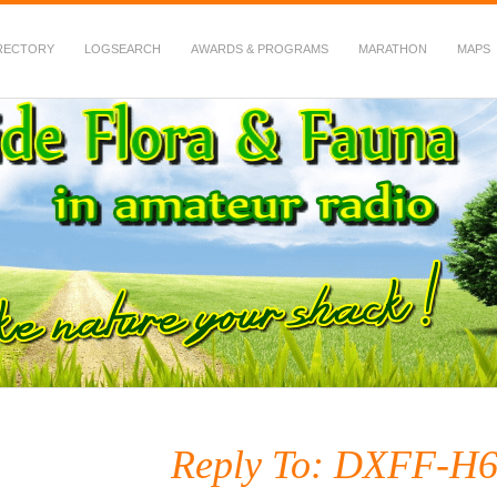
RECTORY
LOGSEARCH
AWARDS & PROGRAMS
MARATHON
MAPS
 Fauna in Amateur Radio
Reply To: DXFF-H6