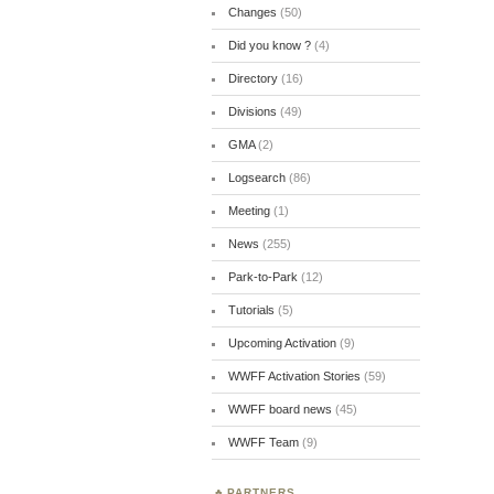
Changes
(50)
Did you know ?
(4)
Directory
(16)
Divisions
(49)
GMA
(2)
Logsearch
(86)
Meeting
(1)
News
(255)
Park-to-Park
(12)
Tutorials
(5)
Upcoming Activation
(9)
WWFF Activation Stories
(59)
WWFF board news
(45)
WWFF Team
(9)
PARTNERS