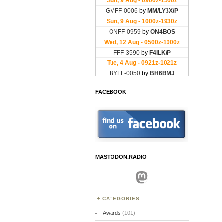
FACEBOOK
MASTODON.RADIO
Mastodon
CATEGORIES
Awards
(101)