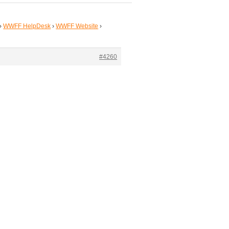
›
WWFF HelpDesk
›
WWFF Website
›
#4260