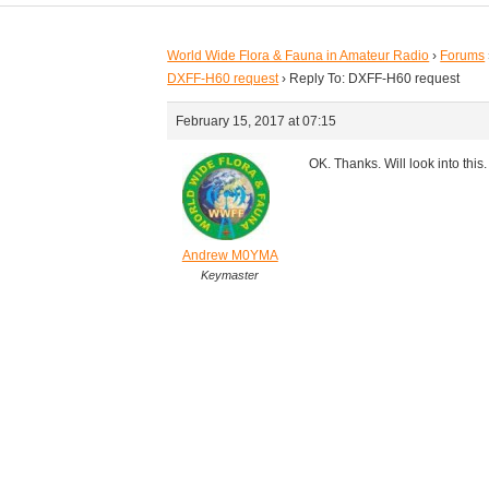
World Wide Flora & Fauna in Amateur Radio
›
Forums
DXFF-H60 request
›
Reply To: DXFF-H60 request
February 15, 2017 at 07:15
OK. Thanks. Will look into this.
Andrew M0YMA
Keymaster