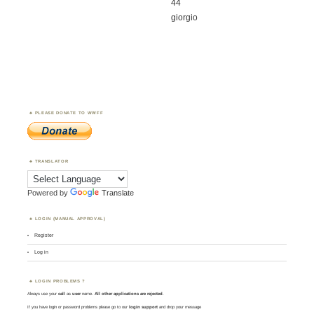
44
giorgio
PLEASE DONATE TO WWFF
TRANSLATOR
Powered by
Translate
LOGIN (MANUAL APPROVAL)
Register
Log in
LOGIN PROBLEMS ?
Always use your
call
as
user
name.
All other applications are rejected
.
If you have login or password problems please go to our
login support
and drop your message