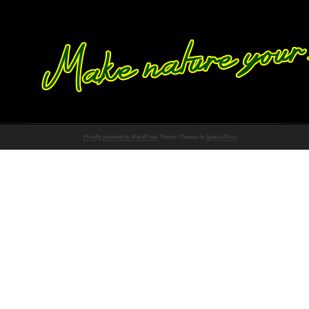
Proudly powered by WordPress
Theme: Chateau by
Ignacio Ricci
.