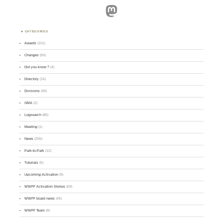
Mastodon
CATEGORIES
Awards
(101)
Changes
(50)
Did you know ?
(4)
Directory
(16)
Divisions
(49)
GMA
(2)
Logsearch
(86)
Meeting
(1)
News
(255)
Park-to-Park
(12)
Tutorials
(5)
Upcoming Activation
(9)
WWFF Activation Stories
(59)
WWFF board news
(45)
WWFF Team
(9)