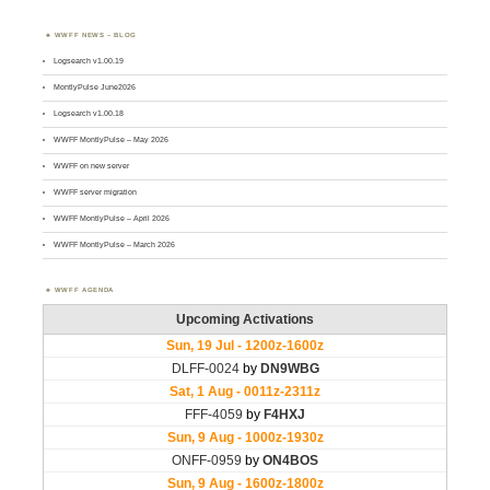
WWFF NEWS – BLOG
Logsearch v1.00.19
MontlyPulse June2026
Logsearch v1.00.18
WWFF MontlyPulse – May 2026
WWFF on new server
WWFF server migration
WWFF MontlyPulse – April 2026
WWFF MontlyPulse – March 2026
WWFF AGENDA