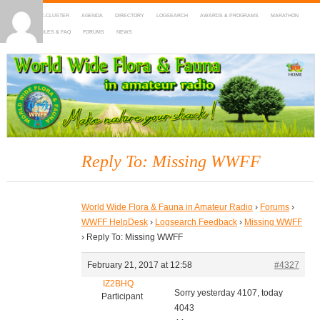
HOME
DX-CLUSTER
AGENDA
DIRECTORY
LOGSEARCH
AWARDS & PROGRAMS
MARATHON
MAPS
RULES & FAQ
FORUMS
NEWS
WWFF
~ World Wide Flora & Fauna in Amateur Radio
Reply To: Missing WWFF
World Wide Flora & Fauna in Amateur Radio
›
Forums
›
WWFF HelpDesk
›
Logsearch Feedback
›
Missing WWFF
›
Reply To: Missing WWFF
February 21, 2017 at 12:58
#4327
IZ2BHQ
Sorry yesterday 4107, today
Participant
4043