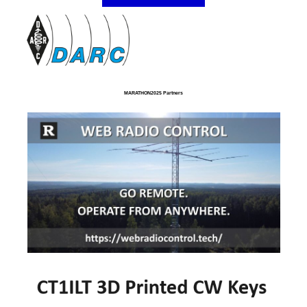
MARATHON2025 Partners