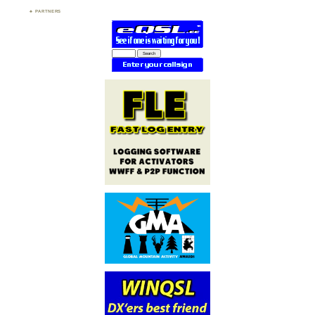
PARTNERS