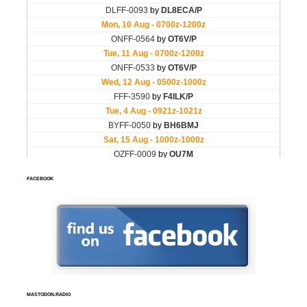
FACEBOOK
MASTODON.RADIO