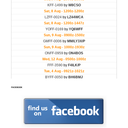
FACEBOOK