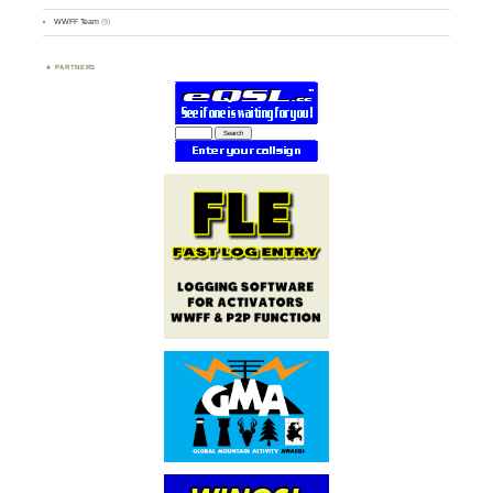
WWFF Team
(9)
PARTNERS