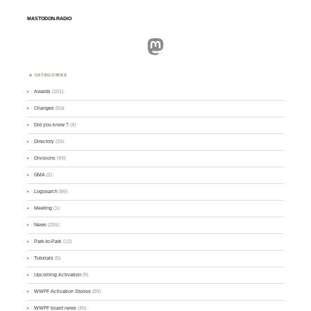
MASTODON.RADIO
Mastodon
CATEGORIES
Awards
(101)
Changes
(50)
Did you know ?
(4)
Directory
(16)
Divisions
(49)
GMA
(2)
Logsearch
(86)
Meeting
(1)
News
(255)
Park-to-Park
(12)
Tutorials
(5)
Upcoming Activation
(9)
WWFF Activation Stories
(59)
WWFF board news
(45)