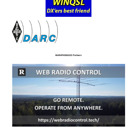
MARATHON2025 Partners