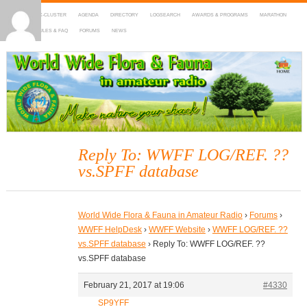
HOME
DX-CLUSTER
AGENDA
DIRECTORY
LOGSEARCH
AWARDS & PROGRAMS
MARATHON
MAPS
RULES & FAQ
FORUMS
NEWS
WWFF
~ World Wide Flora & Fauna in Amateur Radio
Reply To: WWFF LOG/REF. ??
vs.SPFF database
World Wide Flora & Fauna in Amateur Radio
›
Forums
›
WWFF HelpDesk
›
WWFF Website
›
WWFF LOG/REF. ??
vs.SPFF database
›
Reply To: WWFF LOG/REF. ??
vs.SPFF database
February 21, 2017 at 19:06
#4330
SP9YFF