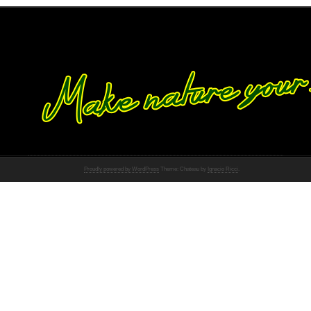
Proudly powered by WordPress
Theme: Chateau by
Ignacio Ricci
.