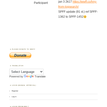
jan 3 2k17
https://wwff.co/hny-
Participant
from-logsearch/
SPFF update (91 st.) ref SPFF-
1362 to SPFF-1452
PLEASE DONATE TO WWFF
TRANSLATOR
Powered by
Translate
LOGIN (MANUAL APPROVAL)
Register
Log in
LOGIN PROBLEMS ?