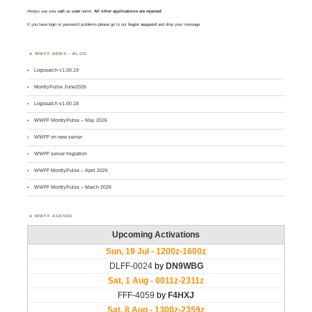
Always use your
call
as
user
name.
All other applications are rejected
.
If you have login or password problems please go to our
login support
and drop your message
WWFF NEWS – BLOG
Logsearch v1.00.19
MontlyPulse June2026
Logsearch v1.00.18
WWFF MontlyPulse – May 2026
WWFF on new server
WWFF server migration
WWFF MontlyPulse – April 2026
WWFF MontlyPulse – March 2026
WWFF AGENDA