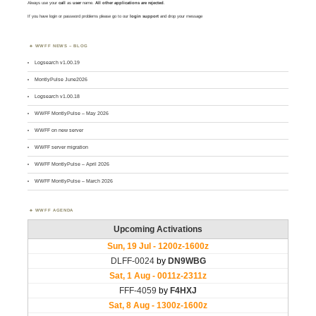
Always use your
call
as
user
name.
All other applications are rejected
.
If you have login or password problems please go to our
login support
and drop your message
WWFF NEWS – BLOG
Logsearch v1.00.19
MontlyPulse June2026
Logsearch v1.00.18
WWFF MontlyPulse – May 2026
WWFF on new server
WWFF server migration
WWFF MontlyPulse – April 2026
WWFF MontlyPulse – March 2026
WWFF AGENDA