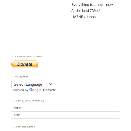
Every thing is all right now.
All the best 73/44!
HA7NB / Janos
PLEASE DONATE TO WWFF
TRANSLATOR
Powered by
Translate
LOGIN (MANUAL APPROVAL)
Register
Log in
LOGIN PROBLEMS ?