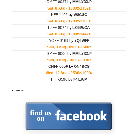
FACEBOOK