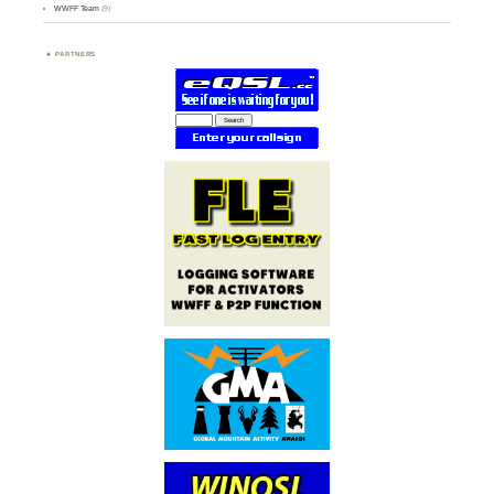
WWFF Team
(9)
PARTNERS