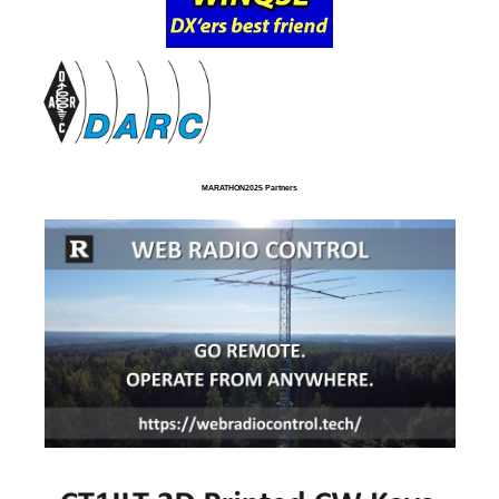
MARATHON2025 Partners