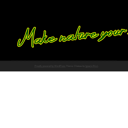
Proudly powered by WordPress
Theme: Chateau by
Ignacio Ricci
.