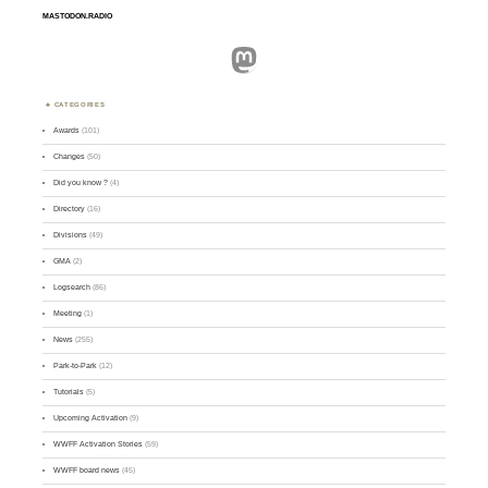
MASTODON.RADIO
Mastodon
CATEGORIES
Awards
(101)
Changes
(50)
Did you know ?
(4)
Directory
(16)
Divisions
(49)
GMA
(2)
Logsearch
(86)
Meeting
(1)
News
(255)
Park-to-Park
(12)
Tutorials
(5)
Upcoming Activation
(9)
WWFF Activation Stories
(59)
WWFF board news
(45)