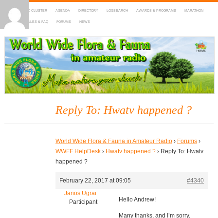
HOME
DX-CLUSTER
AGENDA
DIRECTORY
LOGSEARCH
AWARDS & PROGRAMS
MARATHON
MAPS
RULES & FAQ
FORUMS
NEWS
WWFF
~ World Wide Flora & Fauna in Amateur Radio
Reply To: Hwatv happened ?
World Wide Flora & Fauna in Amateur Radio
›
Forums
›
WWFF HelpDesk
›
Hwatv happened ?
›
Reply To: Hwatv
happened ?
February 22, 2017 at 09:05
#4340
Janos Ugrai
Hello Andrew!
Participant
Many thanks, and I’m sorry.