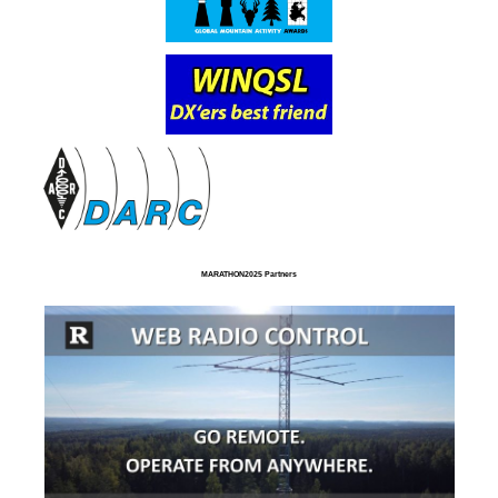
MARATHON2025 Partners