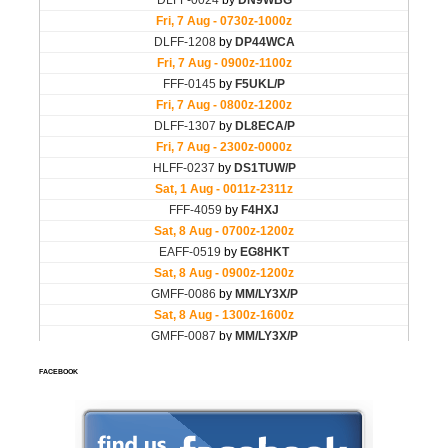
FACEBOOK