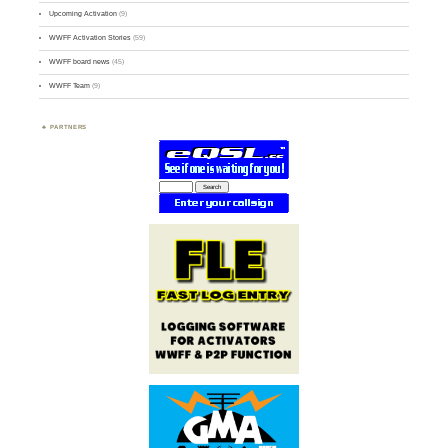
Upcoming Activation
(9)
WWFF Activation Stories
(59)
WWFF board news
(45)
WWFF Team
(9)
PARTNERS