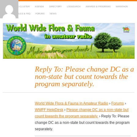
HOME
DX-CLUSTER
AGENDA
DIRECTORY
LOGSEARCH
AWARDS & PROGRAMS
MARATHON
MAPS
RULES & FAQ
FORUMS
NEWS
WWFF
~ World Wide Flora & Fauna in Amateur Radio
Reply To: Please change DC as a
non-state but count towards the
program separately.
World Wide Flora & Fauna in Amateur Radio
›
Forums
›
WWFF HelpDesk
›
Please change DC as a non-state but
count towards the program separately.
›
Reply To: Please
change DC as a non-state but count towards the program
separately.