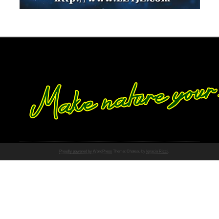
Proudly powered by WordPress
Theme: Chateau by
Ignacio Ricci
.