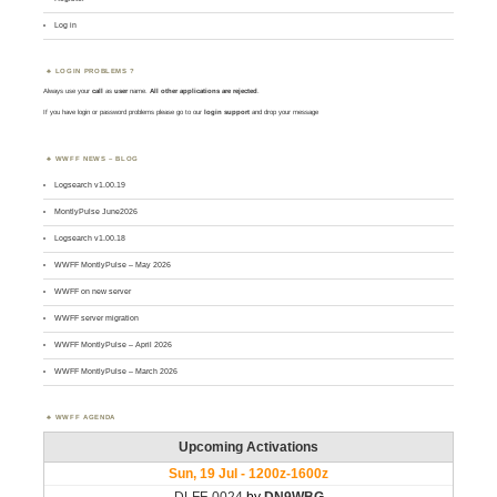
Log in
LOGIN PROBLEMS ?
Always use your
call
as
user
name.
All other applications are rejected
.
If you have login or password problems please go to our
login support
and drop your message
WWFF NEWS – BLOG
Logsearch v1.00.19
MontlyPulse June2026
Logsearch v1.00.18
WWFF MontlyPulse – May 2026
WWFF on new server
WWFF server migration
WWFF MontlyPulse – April 2026
WWFF MontlyPulse – March 2026
WWFF AGENDA