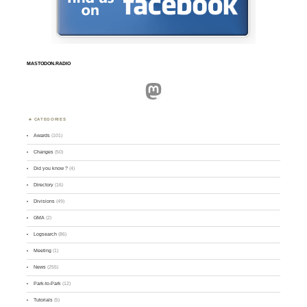
MASTODON.RADIO
Mastodon
CATEGORIES
Awards
(101)
Changes
(50)
Did you know ?
(4)
Directory
(16)
Divisions
(49)
GMA
(2)
Logsearch
(86)
Meeting
(1)
News
(255)
Park-to-Park
(12)
Tutorials
(5)