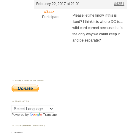
February 22, 2017 at 21:01
#4351
w3aax
Please let me know if this is
Participant
fixed? I think it is where DC is a
wild card correct because that’s
the only way we could keep it
and be separate?
PLEASE DONATE TO WWFF
TRANSLATOR
Powered by
Translate
LOGIN (MANUAL APPROVAL)
Register