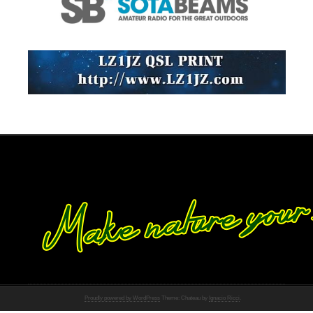
Proudly powered by WordPress
Theme: Chateau by
Ignacio Ricci
.