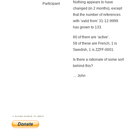
Nothing appears to have
Participant
changed (in 2 months), except
that the number of references
with ‘valid from’ 31-12-9999
has grown to 133.
60 of them are ‘active’.
58 of these are French, 1 is
Swedish, 1 is ZZFF-0001.
Is there a rationale of some sort
behind this?
… John
PLEASE DONATE TO WWFF