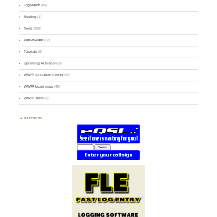
Logsearch
(86)
Meeting
(1)
News
(255)
Park-to-Park
(12)
Tutorials
(5)
Upcoming Activation
(9)
WWFF Activation Stories
(59)
WWFF board news
(45)
WWFF Team
(9)
PARTNERS