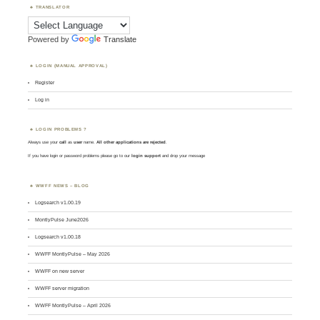
TRANSLATOR
Powered by
Translate
LOGIN (MANUAL APPROVAL)
Register
Log in
LOGIN PROBLEMS ?
Always use your
call
as
user
name.
All other applications are rejected
.
If you have login or password problems please go to our
login support
and drop your message
WWFF NEWS – BLOG
Logsearch v1.00.19
MontlyPulse June2026
Logsearch v1.00.18
WWFF MontlyPulse – May 2026
WWFF on new server
WWFF server migration
WWFF MontlyPulse – April 2026