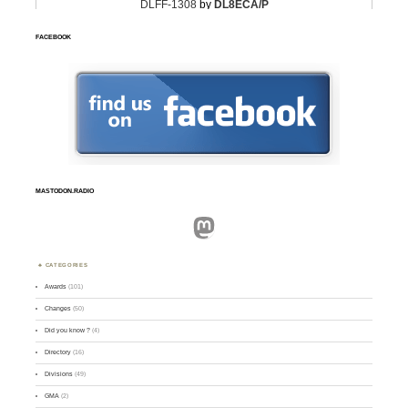
FACEBOOK
MASTODON.RADIO
Mastodon
CATEGORIES
Awards
(101)
Changes
(50)
Did you know ?
(4)
Directory
(16)
Divisions
(49)
GMA
(2)