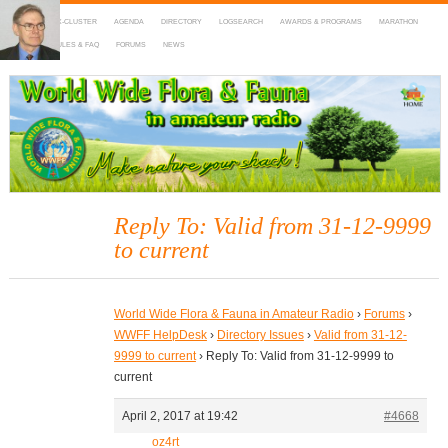
HOME
DX-CLUSTER
AGENDA
DIRECTORY
LOGSEARCH
AWARDS & PROGRAMS
MARATHON
MAPS
RULES & FAQ
FORUMS
NEWS
WWFF
~ World Wide Flora & Fauna in Amateur Radio
Reply To: Valid from 31-12-9999
to current
World Wide Flora & Fauna in Amateur Radio
›
Forums
›
WWFF HelpDesk
›
Directory Issues
›
Valid from 31-12-
9999 to current
›
Reply To: Valid from 31-12-9999 to
current
April 2, 2017 at 19:42
#4668
oz4rt