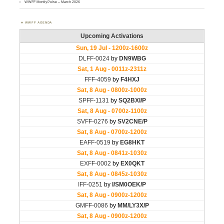
WWFF MontlyPulse – March 2026
WWFF AGENDA