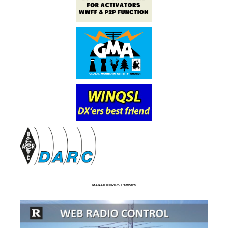
MARATHON2025 Partners