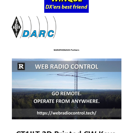
MARATHON2025 Partners