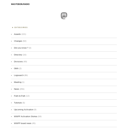
MASTODON.RADIO
Mastodon
CATEGORIES
Awards
(101)
Changes
(50)
Did you know ?
(4)
Directory
(16)
Divisions
(49)
GMA
(2)
Logsearch
(86)
Meeting
(1)
News
(255)
Park-to-Park
(12)
Tutorials
(5)
Upcoming Activation
(9)
WWFF Activation Stories
(59)
WWFF board news
(45)