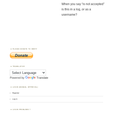
When you say “is not accepted”
is this in a log, or as a
username?
PLEASE DONATE TO WWFF
TRANSLATOR
Powered by
Translate
LOGIN (MANUAL APPROVAL)
Register
Log in
LOGIN PROBLEMS ?