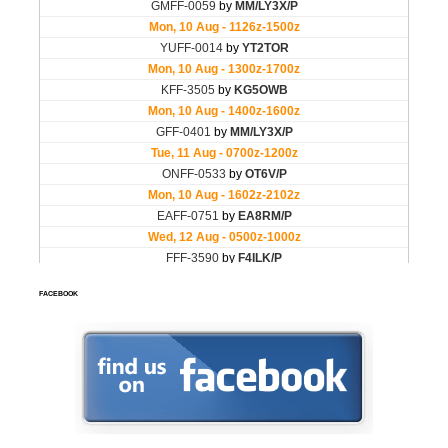
FACEBOOK