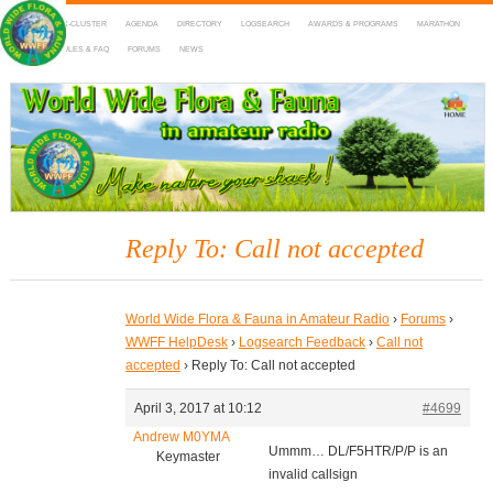
HOME
DX-CLUSTER
AGENDA
DIRECTORY
LOGSEARCH
AWARDS & PROGRAMS
MARATHON
MAPS
RULES & FAQ
FORUMS
NEWS
WWFF
~ World Wide Flora & Fauna in Amateur Radio
Reply To: Call not accepted
World Wide Flora & Fauna in Amateur Radio
›
Forums
›
WWFF HelpDesk
›
Logsearch Feedback
›
Call not
accepted
›
Reply To: Call not accepted
April 3, 2017 at 10:12
#4699
Andrew M0YMA
Ummm… DL/F5HTR/P/P is an
Keymaster
invalid callsign