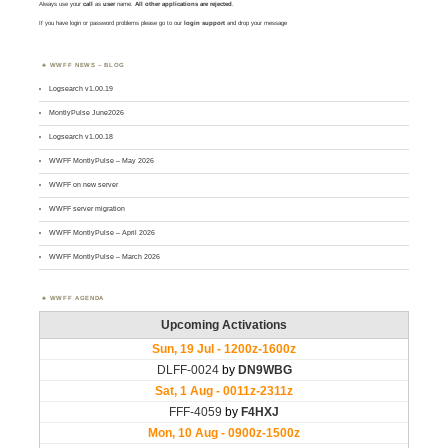
Always use your
call
as
user
name.
All other applications are rejected
.
If you have login or password problems please go to our
login support
and drop your message
WWFF NEWS – BLOG
Logsearch v1.00.19
MontlyPulse June2026
Logsearch v1.00.18
WWFF MontlyPulse – May 2026
WWFF on new server
WWFF server migration
WWFF MontlyPulse – April 2026
WWFF MontlyPulse – March 2026
WWFF AGENDA