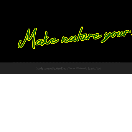
Proudly powered by WordPress
Theme: Chateau by
Ignacio Ricci
.