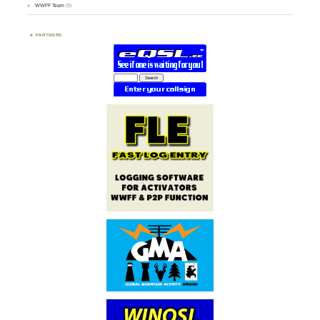
WWFF Team
(9)
PARTNERS