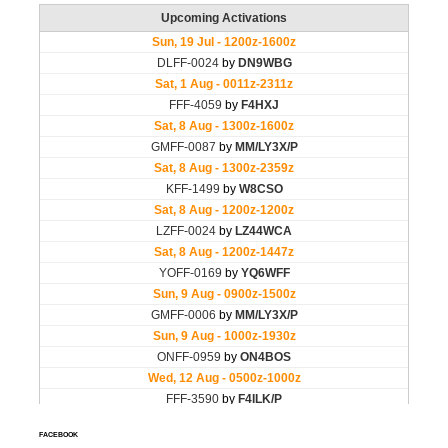
FACEBOOK