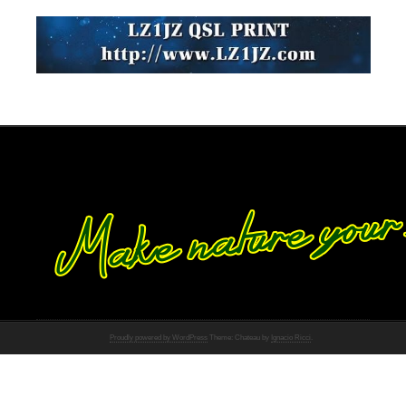
Proudly powered by WordPress
Theme: Chateau by
Ignacio Ricci
.