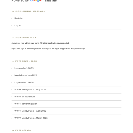
Powered by
Translate
LOGIN (MANUAL APPROVAL)
Register
Log in
LOGIN PROBLEMS ?
Always use your
call
as
user
name.
All other applications are rejected
.
If you have login or password problems please go to our
login support
and drop your message
WWFF NEWS – BLOG
Logsearch v1.00.19
MontlyPulse June2026
Logsearch v1.00.18
WWFF MontlyPulse – May 2026
WWFF on new server
WWFF server migration
WWFF MontlyPulse – April 2026
WWFF MontlyPulse – March 2026
WWFF AGENDA