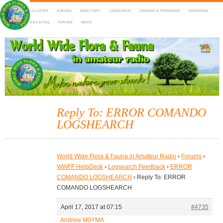
HOME
DX-CLUSTER
AGENDA
DIRECTORY
LOGSEARCH
AWARDS & PROGRAMS
MARATHON
MAPS
RULES & FAQ
FORUMS
NEWS
WWFF
~ World Wide Flora & Fauna in Amateur Radio
Reply To: ERROR COMANDO
LOGSHEARCH
World Wide Flora & Fauna in Amateur Radio
›
Forums
›
WWFF HelpDesk
›
Logsearch Feedback
›
ERROR
COMANDO LOGSHEARCH
›
Reply To: ERROR
COMANDO LOGSHEARCH
April 17, 2017 at 07:15
#4735
Andrew M0YMA