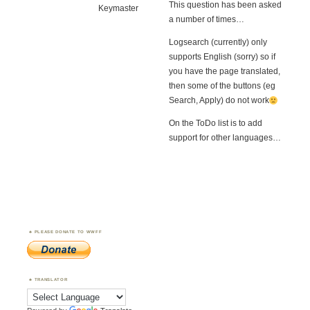
This question has been asked
Keymaster
a number of times…
Logsearch (currently) only
supports English (sorry) so if
you have the page translated,
then some of the buttons (eg
Search, Apply) do not work
On the ToDo list is to add
support for other languages…
PLEASE DONATE TO WWFF
TRANSLATOR