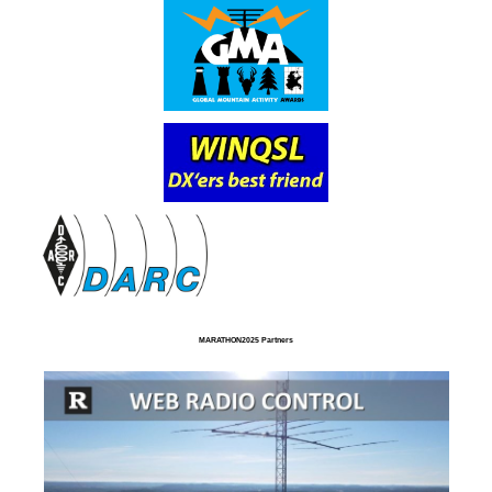
MARATHON2025 Partners