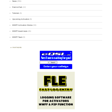
News
(255)
Park-to-Park
(12)
Tutorials
(5)
Upcoming Activation
(9)
WWFF Activation Stories
(59)
WWFF board news
(45)
WWFF Team
(9)
PARTNERS