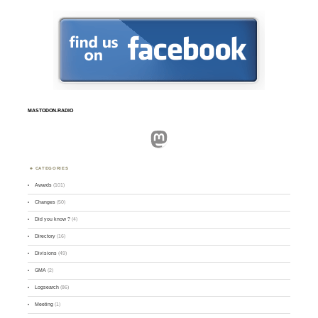
MASTODON.RADIO
Mastodon
CATEGORIES
Awards
(101)
Changes
(50)
Did you know ?
(4)
Directory
(16)
Divisions
(49)
GMA
(2)
Logsearch
(86)
Meeting
(1)