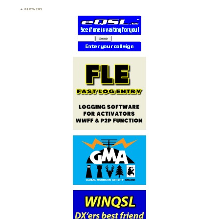
PARTNERS