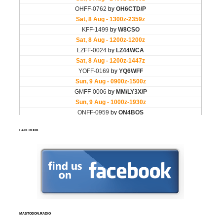
FACEBOOK
MASTODON.RADIO