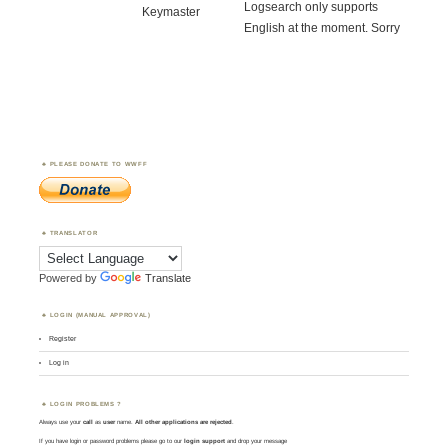
Logsearch only supports
Keymaster
English at the moment. Sorry
PLEASE DONATE TO WWFF
TRANSLATOR
Powered by
Translate
LOGIN (MANUAL APPROVAL)
Register
Log in
LOGIN PROBLEMS ?
Always use your
call
as
user
name.
All other applications are rejected
.
If you have login or password problems please go to our
login support
and drop your message