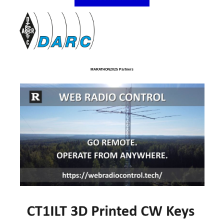
MARATHON2025 Partners