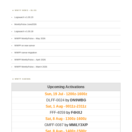
WWFF NEWS – BLOG
Logsearch v1.00.19
MontlyPulse June2026
Logsearch v1.00.18
WWFF MontlyPulse – May 2026
WWFF on new server
WWFF server migration
WWFF MontlyPulse – April 2026
WWFF MontlyPulse – March 2026
WWFF AGENDA