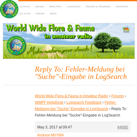
HOME
DX-CLUSTER
AGENDA
DIRECTORY
LOGSEARCH
AWARDS & PROGRAMS
MARATHON
MAPS
RULES & FAQ
FORUMS
NEWS
WWFF
~ World Wide Flora & Fauna in Amateur Radio
Reply To: Fehler-Meldung bei
"Suche"-Eingabe in LogSearch
World Wide Flora & Fauna in Amateur Radio
›
Forums
›
WWFF HelpDesk
›
Logsearch Feedback
›
Fehler-
Meldung bei "Suche"-Eingabe in LogSearch
›
Reply To:
Fehler-Meldung bei "Suche"-Eingabe in LogSearch
May 3, 2017 at 09:47
#4880
Andrew M0YMA