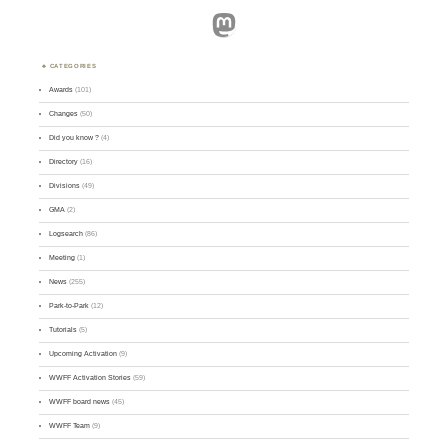
Mastodon
CATEGORIES
Awards
(101)
Changes
(50)
Did you know ?
(4)
Directory
(16)
Divisions
(49)
GMA
(2)
Logsearch
(86)
Meeting
(1)
News
(255)
Park-to-Park
(12)
Tutorials
(5)
Upcoming Activation
(9)
WWFF Activation Stories
(59)
WWFF board news
(45)
WWFF Team
(9)