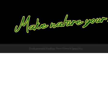
Proudly powered by WordPress
Theme: Chateau by
Ignacio Ricci
.