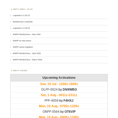
WWFF NEWS – BLOG
Logsearch v1.00.19
MontlyPulse June2026
Logsearch v1.00.18
WWFF MontlyPulse – May 2026
WWFF on new server
WWFF server migration
WWFF MontlyPulse – April 2026
WWFF MontlyPulse – March 2026
WWFF AGENDA