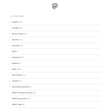
Mastodon
CATEGORIES
Awards
(101)
Changes
(50)
Did you know ?
(4)
Directory
(16)
Divisions
(49)
GMA
(2)
Logsearch
(86)
Meeting
(1)
News
(255)
Park-to-Park
(12)
Tutorials
(5)
Upcoming Activation
(9)
WWFF Activation Stories
(59)
WWFF board news
(45)
WWFF Team
(9)