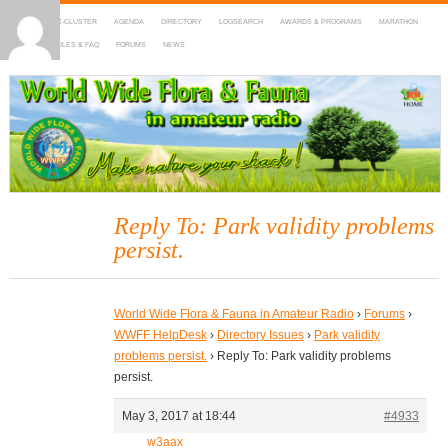
HOME
DX-CLUSTER
AGENDA
DIRECTORY
LOGSEARCH
AWARDS & PROGRAMS
MARATHON
MAPS
RULES & FAQ
FORUMS
NEWS
WWFF
~ World Wide Flora & Fauna in Amateur Radio
Reply To: Park validity problems
persist.
World Wide Flora & Fauna in Amateur Radio
›
Forums
›
WWFF HelpDesk
›
Directory Issues
›
Park validity
problems persist.
›
Reply To: Park validity problems
persist.
May 3, 2017 at 18:44
#4933
w3aax