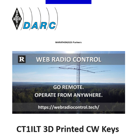
MARATHON2025 Partners