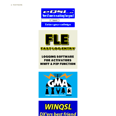
PARTNERS