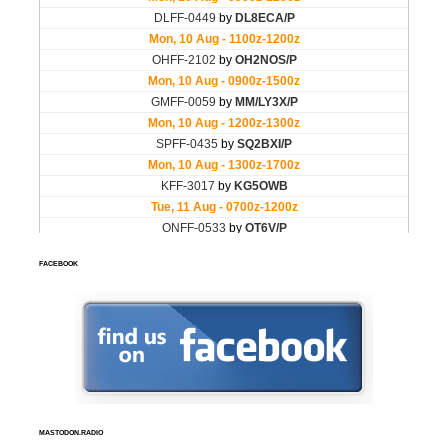
FACEBOOK
MASTODON.RADIO