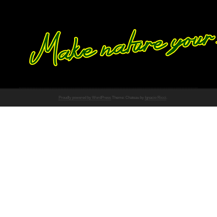
Proudly powered by WordPress
Theme: Chateau by
Ignacio Ricci
.