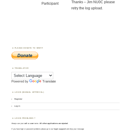
Thanks – Jim NU0C please
Participant
retry the log upload.
PLEASE DONATE TO WWFF
TRANSLATOR
Powered by
Translate
LOGIN (MANUAL APPROVAL)
Register
Log in
LOGIN PROBLEMS ?
Always use your
call
as
user
name.
All other applications are rejected
.
If you have login or password problems please go to our
login support
and drop your message