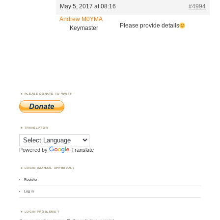
May 5, 2017 at 08:16
#4994
Andrew M0YMA
Please provide details
Keymaster
PLEASE DONATE TO WWFF
TRANSLATOR
Powered by
Translate
LOGIN (MANUAL APPROVAL)
Register
Log in
LOGIN PROBLEMS ?