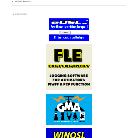
WWFF Team
(9)
PARTNERS