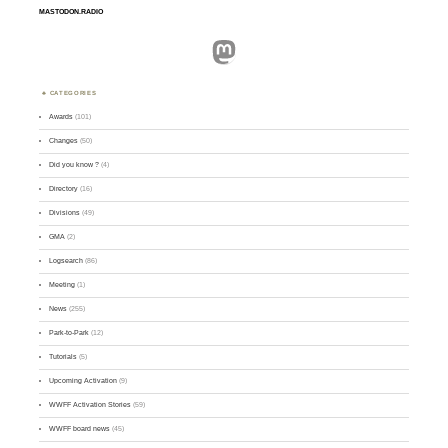
MASTODON.RADIO
Mastodon
CATEGORIES
Awards
(101)
Changes
(50)
Did you know ?
(4)
Directory
(16)
Divisions
(49)
GMA
(2)
Logsearch
(86)
Meeting
(1)
News
(255)
Park-to-Park
(12)
Tutorials
(5)
Upcoming Activation
(9)
WWFF Activation Stories
(59)
WWFF board news
(45)