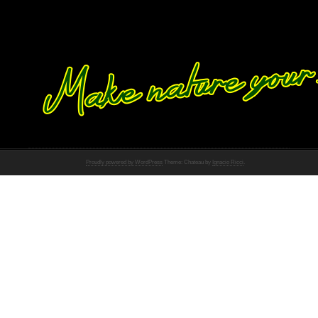
Proudly powered by WordPress
Theme: Chateau by
Ignacio Ricci
.