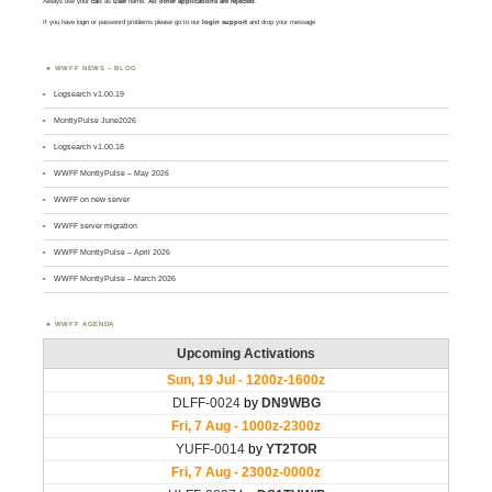
Always use your
call
as
user
name.
All other applications are rejected
.
If you have login or password problems please go to our
login support
and drop your message
WWFF NEWS – BLOG
Logsearch v1.00.19
MontlyPulse June2026
Logsearch v1.00.18
WWFF MontlyPulse – May 2026
WWFF on new server
WWFF server migration
WWFF MontlyPulse – April 2026
WWFF MontlyPulse – March 2026
WWFF AGENDA