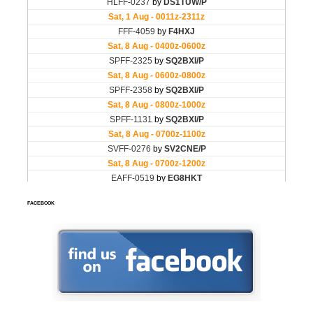
FACEBOOK