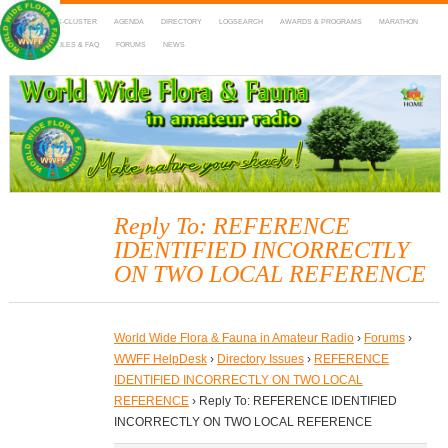
HOME
DX-CLUSTER
AGENDA
DIRECTORY
LOGSEARCH
AWARDS & PROGRAMS
MARATHON
MAPS
RULES & FAQ
FORUMS
NEWS
WWFF
~ World Wide Flora & Fauna in Amateur Radio
Reply To: REFERENCE
IDENTIFIED INCORRECTLY
ON TWO LOCAL REFERENCE
World Wide Flora & Fauna in Amateur Radio
›
Forums
›
WWFF HelpDesk
›
Directory Issues
›
REFERENCE
IDENTIFIED INCORRECTLY ON TWO LOCAL
REFERENCE
›
Reply To: REFERENCE IDENTIFIED
INCORRECTLY ON TWO LOCAL REFERENCE