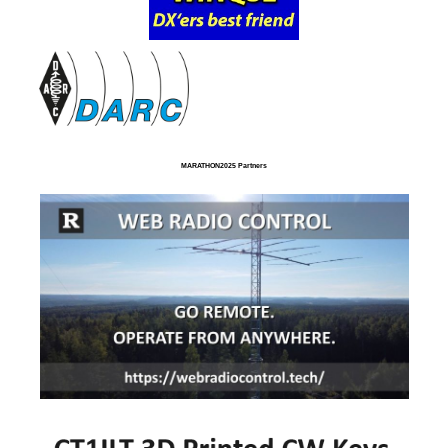
MARATHON2025 Partners