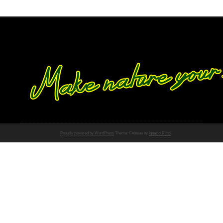
Proudly powered by WordPress
Theme: Chateau by
Ignacio Ricci
.