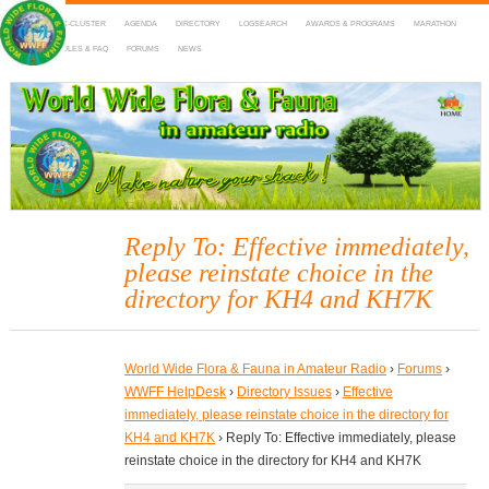
HOME
DX-CLUSTER
AGENDA
DIRECTORY
LOGSEARCH
AWARDS & PROGRAMS
MARATHON
MAPS
RULES & FAQ
FORUMS
NEWS
WWFF
~ World Wide Flora & Fauna in Amateur Radio
Reply To: Effective immediately,
please reinstate choice in the
directory for KH4 and KH7K
World Wide Flora & Fauna in Amateur Radio
›
Forums
›
WWFF HelpDesk
›
Directory Issues
›
Effective
immediately, please reinstate choice in the directory for
KH4 and KH7K
›
Reply To: Effective immediately, please
reinstate choice in the directory for KH4 and KH7K