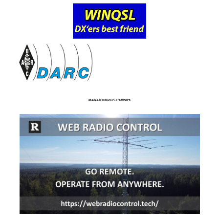
MARATHON2025 Partners