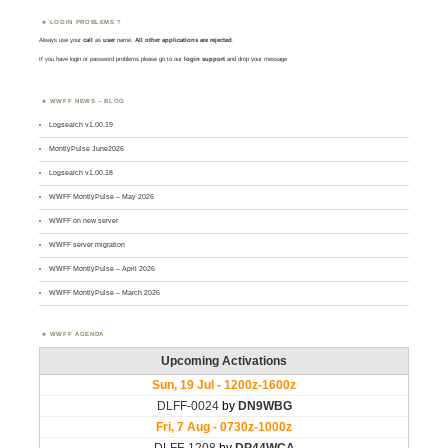
LOGIN PROBLEMS ?
Always use your
call
as
user
name.
All other applications are rejected
.
If you have login or password problems please go to our
login support
and drop your message
WWFF NEWS – BLOG
Logsearch v1.00.19
MontlyPulse June2026
Logsearch v1.00.18
WWFF MontlyPulse – May 2026
WWFF on new server
WWFF server migration
WWFF MontlyPulse – April 2026
WWFF MontlyPulse – March 2026
WWFF AGENDA