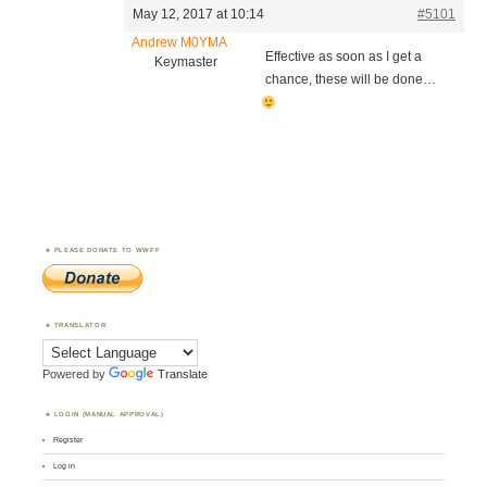
May 12, 2017 at 10:14
#5101
Andrew M0YMA
Effective as soon as I get a
Keymaster
chance, these will be done…
PLEASE DONATE TO WWFF
TRANSLATOR
Powered by
Translate
LOGIN (MANUAL APPROVAL)
Register
Log in