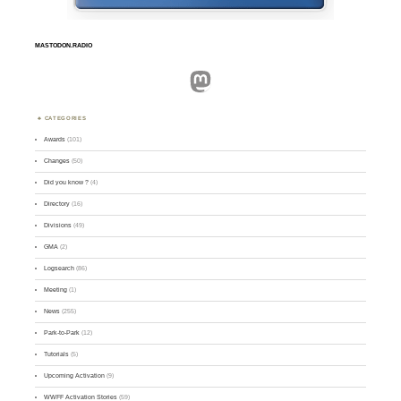
MASTODON.RADIO
Mastodon
CATEGORIES
Awards
(101)
Changes
(50)
Did you know ?
(4)
Directory
(16)
Divisions
(49)
GMA
(2)
Logsearch
(86)
Meeting
(1)
News
(255)
Park-to-Park
(12)
Tutorials
(5)
Upcoming Activation
(9)
WWFF Activation Stories
(59)