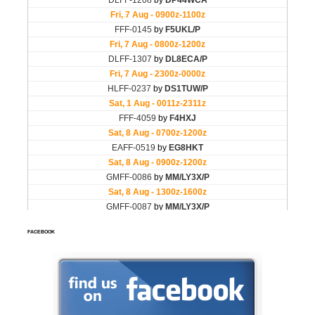
FACEBOOK