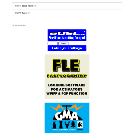
WWFF board news
(45)
WWFF Team
(9)
PARTNERS