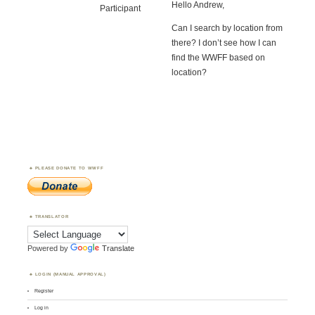
Hello Andrew,
Participant
Can I search by location from
there? I don’t see how I can
find the WWFF based on
location?
PLEASE DONATE TO WWFF
TRANSLATOR
Powered by
Translate
LOGIN (MANUAL APPROVAL)
Register
Log in