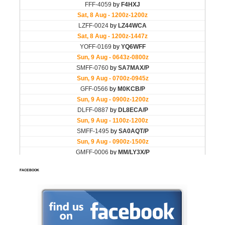
FACEBOOK