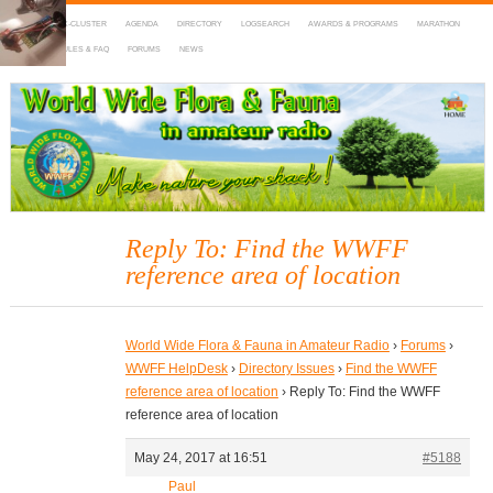
HOME
DX-CLUSTER
AGENDA
DIRECTORY
LOGSEARCH
AWARDS & PROGRAMS
MARATHON
MAPS
RULES & FAQ
FORUMS
NEWS
WWFF
~ World Wide Flora & Fauna in Amateur Radio
Reply To: Find the WWFF
reference area of location
World Wide Flora & Fauna in Amateur Radio
›
Forums
›
WWFF HelpDesk
›
Directory Issues
›
Find the WWFF
reference area of location
›
Reply To: Find the WWFF
reference area of location
May 24, 2017 at 16:51
#5188
Paul