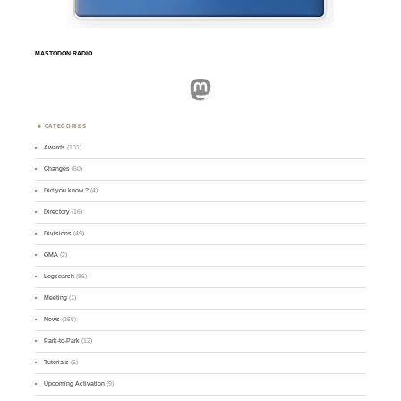
MASTODON.RADIO
Mastodon
CATEGORIES
Awards
(101)
Changes
(50)
Did you know ?
(4)
Directory
(16)
Divisions
(49)
GMA
(2)
Logsearch
(86)
Meeting
(1)
News
(255)
Park-to-Park
(12)
Tutorials
(5)
Upcoming Activation
(9)