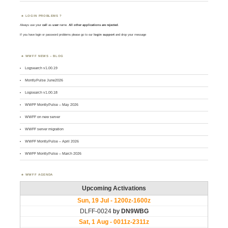
LOGIN PROBLEMS ?
Always use your
call
as
user
name.
All other applications are rejected
.
If you have login or password problems please go to our
login support
and drop your message
WWFF NEWS – BLOG
Logsearch v1.00.19
MontlyPulse June2026
Logsearch v1.00.18
WWFF MontlyPulse – May 2026
WWFF on new server
WWFF server migration
WWFF MontlyPulse – April 2026
WWFF MontlyPulse – March 2026
WWFF AGENDA