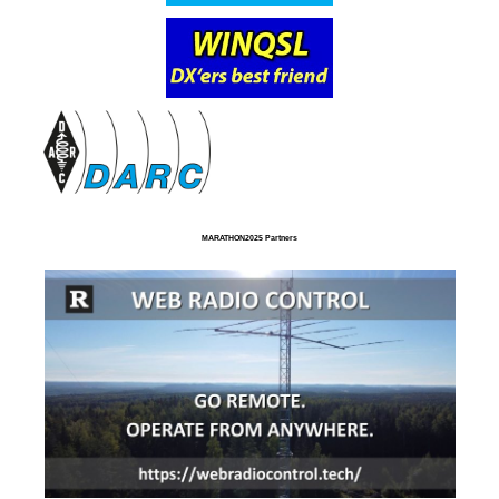
MARATHON2025 Partners