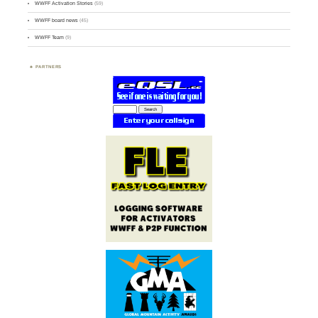
WWFF Activation Stories
(59)
WWFF board news
(45)
WWFF Team
(9)
PARTNERS