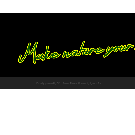
Proudly powered by WordPress
Theme: Chateau by
Ignacio Ricci
.