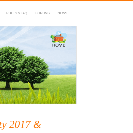
RULES & FAQ
FORUMS
NEWS
ty 2017 &