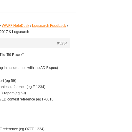
›
WWFF HelpDesk
›
Logsearch Feedback
›
 2017 & Logsearch
#5234
 is “59 F-xxxx”
ing in accordance with the ADIF spec):
rt (eg 59)
test reference (eg F-1234)
 report (eg 59)
D contest reference (eg F-0018
 reference (eg OZFF-1234)