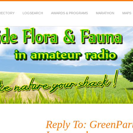
RECTORY
LOGSEARCH
AWARDS & PROGRAMS
MARATHON
MAPS
 Fauna in Amateur Radio
Reply To: GreenPar