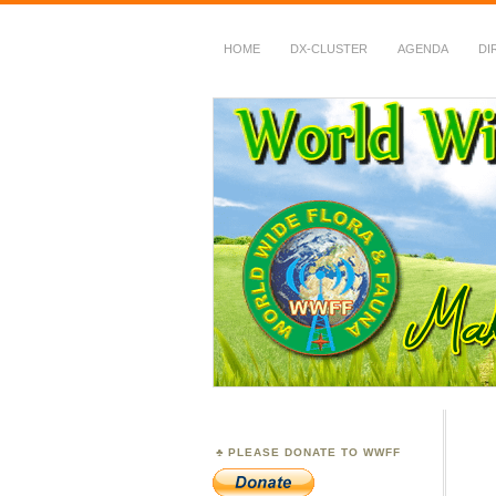
HOME
DX-CLUSTER
AGENDA
DI
WWFF
~ World Wide Flora &
PLEASE DONATE TO WWFF