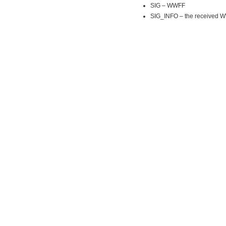
SIG – WWFF
SIG_INFO – the received 