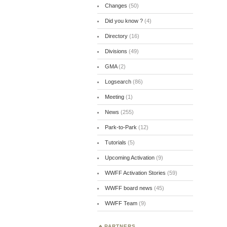
Changes
(50)
Did you know ?
(4)
Directory
(16)
Divisions
(49)
GMA
(2)
Logsearch
(86)
Meeting
(1)
News
(255)
Park-to-Park
(12)
Tutorials
(5)
Upcoming Activation
(9)
WWFF Activation Stories
(59)
WWFF board news
(45)
WWFF Team
(9)
PARTNERS