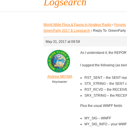
Logsearch
World Wide Flora & Fauna in Amateur Radio
›
Forums
GreenParty 2017 & Logsearch
›
Reply To: GreenParty
May 31, 2017 at 09:59
As I understand it, the REPORT
I suggest the following (as be
Andrew M0YMA
RST_SENT – the SENT repo
Keymaster
STX_STRING – the SENT con
RST_RCVD – the RECEIVED
SRX_STRING – the RECEIVE
Plus the usual WWFF fields
MY_SIG – WWFF
MY_SIG_INFO – your WWFF