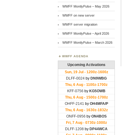
WWFF MontlyPulse – May 2026
WWFF on new server
WWFF server migration
WWFF MontlyPulse – April 2026
WWFF MontlyPulse – March 2026
WWFF AGENDA