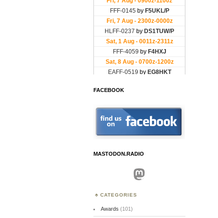
FACEBOOK
MASTODON.RADIO
Mastodon
CATEGORIES
Awards
(101)