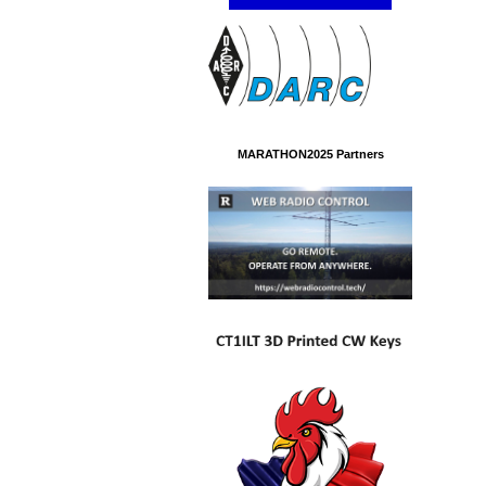
MARATHON2025 Partners