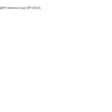
WWFF reference (eg GFF-0018)