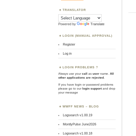
TRANSLATOR
Powered by
Translate
LOGIN (MANUAL APPROVAL)
Register
Log in
LOGIN PROBLEMS ?
Always use your
call
as
user
name.
All
other applications are rejected
.
If you have login or password problems
please go to our
login support
and drop
your message
WWFF NEWS – BLOG
Logsearch v1.00.19
MontlyPulse June2026
Logsearch v1.00.18