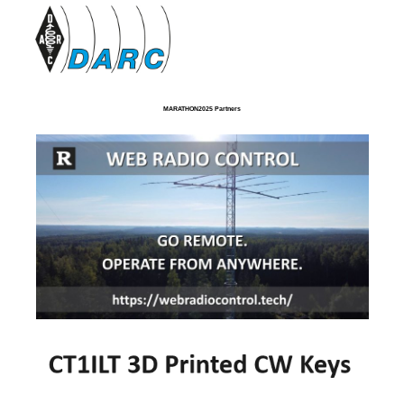
MARATHON2025 Partners