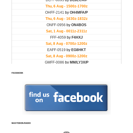
FACEBOOK
MASTODON.RADIO