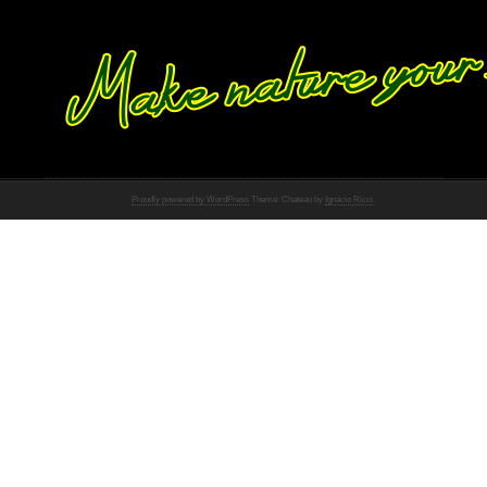
Proudly powered by WordPress
Theme: Chateau by
Ignacio Ricci
.