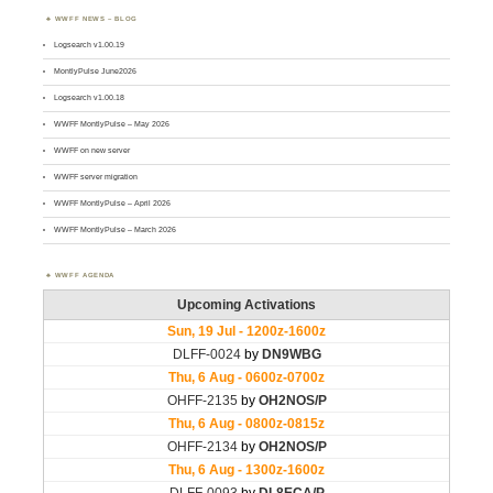
WWFF NEWS – BLOG
Logsearch v1.00.19
MontlyPulse June2026
Logsearch v1.00.18
WWFF MontlyPulse – May 2026
WWFF on new server
WWFF server migration
WWFF MontlyPulse – April 2026
WWFF MontlyPulse – March 2026
WWFF AGENDA