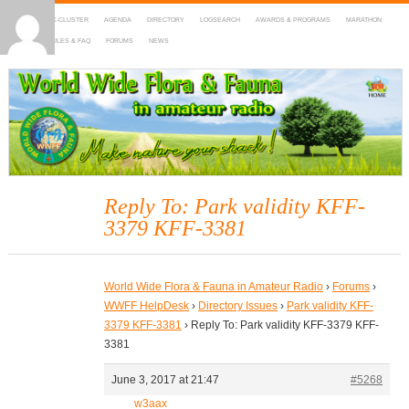
HOME
DX-CLUSTER
AGENDA
DIRECTORY
LOGSEARCH
AWARDS & PROGRAMS
MARATHON
MAPS
RULES & FAQ
FORUMS
NEWS
WWFF
~ World Wide Flora & Fauna in Amateur Radio
Reply To: Park validity KFF-
3379 KFF-3381
World Wide Flora & Fauna in Amateur Radio
›
Forums
›
WWFF HelpDesk
›
Directory Issues
›
Park validity KFF-
3379 KFF-3381
›
Reply To: Park validity KFF-3379 KFF-
3381
June 3, 2017 at 21:47
#5268
w3aax