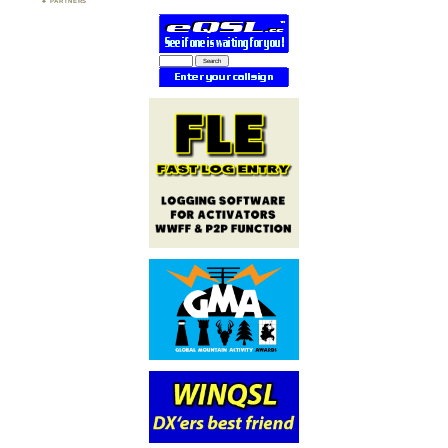
PARTNERS