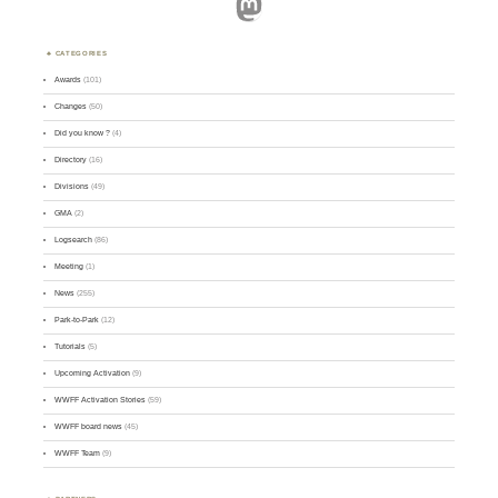
Mastodon
CATEGORIES
Awards
(101)
Changes
(50)
Did you know ?
(4)
Directory
(16)
Divisions
(49)
GMA
(2)
Logsearch
(86)
Meeting
(1)
News
(255)
Park-to-Park
(12)
Tutorials
(5)
Upcoming Activation
(9)
WWFF Activation Stories
(59)
WWFF board news
(45)
WWFF Team
(9)