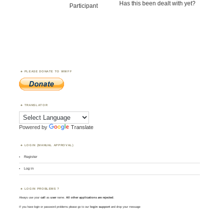
Has this been dealt with yet?
Participant
PLEASE DONATE TO WWFF
TRANSLATOR
Powered by
Translate
LOGIN (MANUAL APPROVAL)
Register
Log in
LOGIN PROBLEMS ?
Always use your
call
as
user
name.
All other applications are rejected
.
If you have login or password problems please go to our
login support
and drop your message