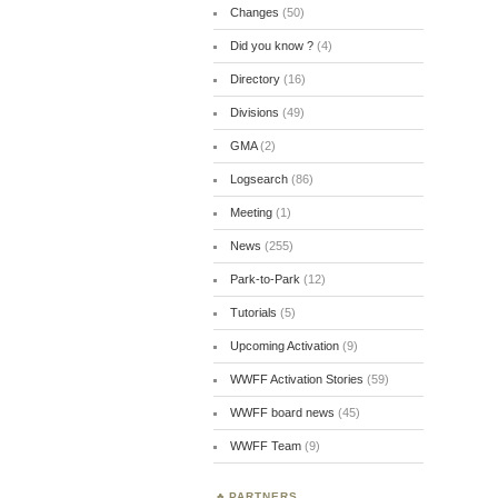
Changes
(50)
Did you know ?
(4)
Directory
(16)
Divisions
(49)
GMA
(2)
Logsearch
(86)
Meeting
(1)
News
(255)
Park-to-Park
(12)
Tutorials
(5)
Upcoming Activation
(9)
WWFF Activation Stories
(59)
WWFF board news
(45)
WWFF Team
(9)
PARTNERS