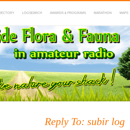
RECTORY
LOGSEARCH
AWARDS & PROGRAMS
MARATHON
MAPS
 Fauna in Amateur Radio
Reply To: subir log