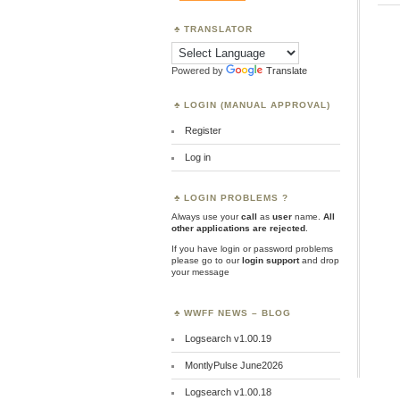
TRANSLATOR
Powered by
Translate
LOGIN (MANUAL APPROVAL)
Register
Log in
LOGIN PROBLEMS ?
Always use your
call
as
user
name.
All
other applications are rejected
.
If you have login or password problems
please go to our
login support
and drop
your message
WWFF NEWS – BLOG
Logsearch v1.00.19
MontlyPulse June2026
Logsearch v1.00.18