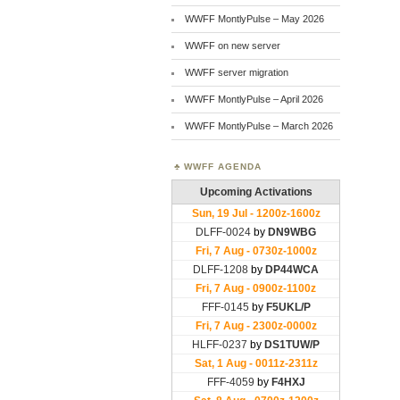
WWFF MontlyPulse – May 2026
WWFF on new server
WWFF server migration
WWFF MontlyPulse – April 2026
WWFF MontlyPulse – March 2026
WWFF AGENDA