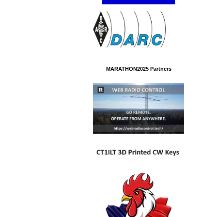
MARATHON2025 Partners