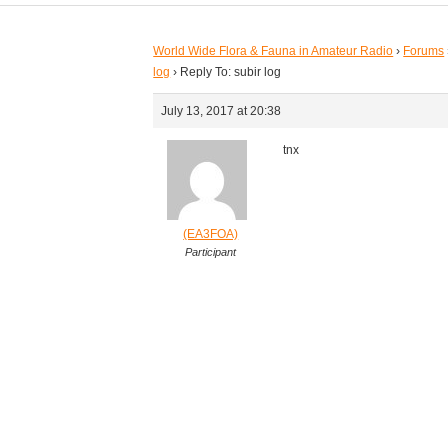
World Wide Flora & Fauna in Amateur Radio
›
Forums
log
›
Reply To: subir log
July 13, 2017 at 20:38
tnx
(EA3FOA)
Participant