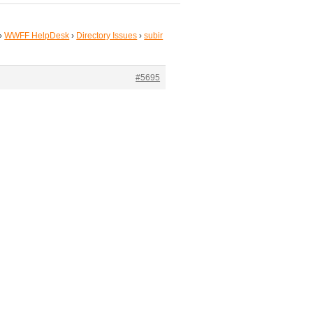
›
WWFF HelpDesk
›
Directory Issues
›
subir
#5695