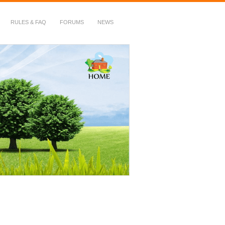
RULES & FAQ
FORUMS
NEWS