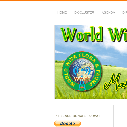
HOME
DX-CLUSTER
AGENDA
DI
WWFF
~ World Wide Flora &
PLEASE DONATE TO WWFF