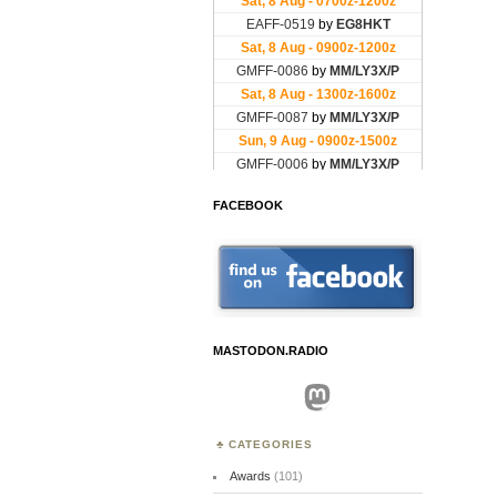
FACEBOOK
MASTODON.RADIO
Mastodon
CATEGORIES
Awards
(101)