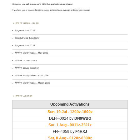
Always use your
call
as
user
name.
All other applications are rejected
.
If you have login or password problems please go to our
login support
and drop your message
WWFF NEWS – BLOG
Logsearch v1.00.19
MontlyPulse June2026
Logsearch v1.00.18
WWFF MontlyPulse – May 2026
WWFF on new server
WWFF server migration
WWFF MontlyPulse – April 2026
WWFF MontlyPulse – March 2026
WWFF AGENDA