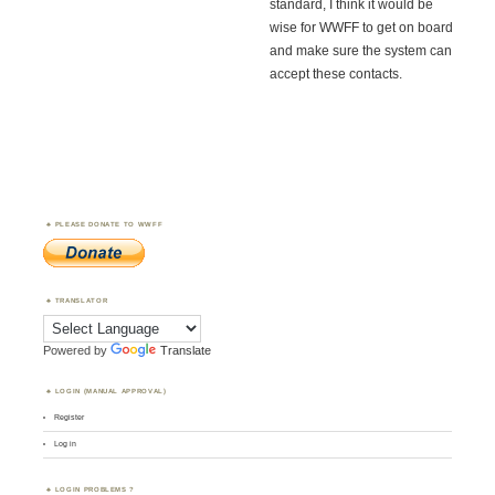
standard, I think it would be
wise for WWFF to get on board
and make sure the system can
accept these contacts.
PLEASE DONATE TO WWFF
TRANSLATOR
Powered by
Translate
LOGIN (MANUAL APPROVAL)
Register
Log in
LOGIN PROBLEMS ?