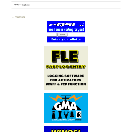
WWFF Team
(9)
PARTNERS