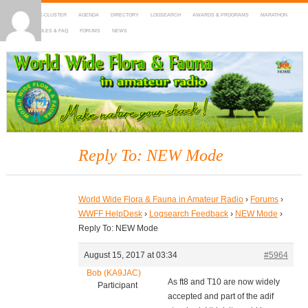
HOME
DX-CLUSTER
AGENDA
DIRECTORY
LOGSEARCH
AWARDS & PROGRAMS
MARATHON
MAPS
RULES & FAQ
FORUMS
NEWS
WWFF
~ World Wide Flora & Fauna in Amateur Radio
Reply To: NEW Mode
World Wide Flora & Fauna in Amateur Radio
›
Forums
›
WWFF HelpDesk
›
Logsearch Feedback
›
NEW Mode
›
Reply To: NEW Mode
August 15, 2017 at 03:34
#5964
Bob (KA9JAC)
As ft8 and T10 are now widely
Participant
accepted and part of the adif