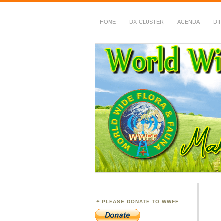
HOME
DX-CLUSTER
AGENDA
DI
WWFF
~ World Wide Flora &
PLEASE DONATE TO WWFF