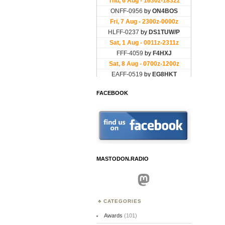
FACEBOOK
MASTODON.RADIO
Mastodon
CATEGORIES
Awards
(101)