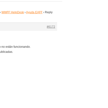
›
WWFF HelpDesk
›
Ayuda EAFF
›
Reply
#6172
 no están funcionando.
ublicadas.