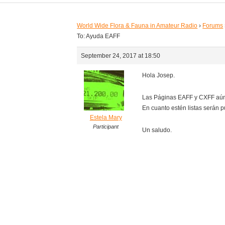
World Wide Flora & Fauna in Amateur Radio
›
Forums
To: Ayuda EAFF
September 24, 2017 at 18:50
Hola Josep.
Las Páginas EAFF y CXFF aún
En cuanto estén listas serán p
Estela Mary
Participant
Un saludo.