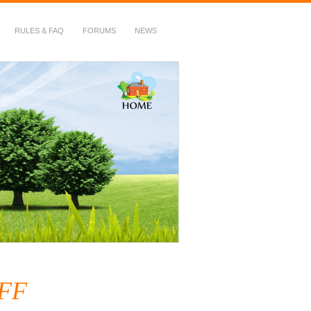
RULES & FAQ
FORUMS
NEWS
AFF