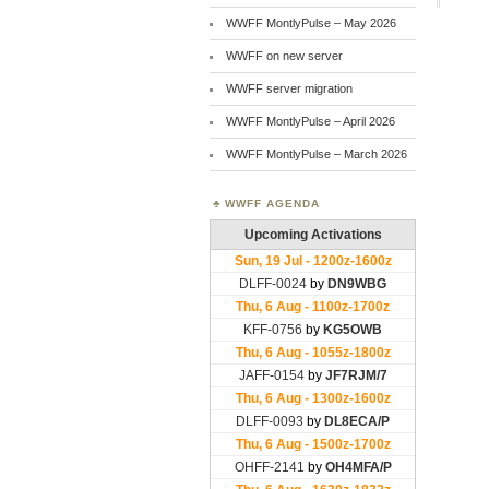
WWFF MontlyPulse – May 2026
WWFF on new server
WWFF server migration
WWFF MontlyPulse – April 2026
WWFF MontlyPulse – March 2026
WWFF AGENDA