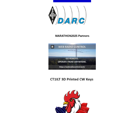
MARATHON2025 Partners