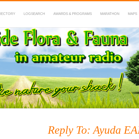
RECTORY
LOGSEARCH
AWARDS & PROGRAMS
MARATHON
MAPS
 Fauna in Amateur Radio
Reply To: Ayuda E