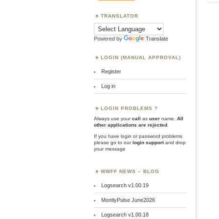
TRANSLATOR
Powered by
Translate
LOGIN (MANUAL APPROVAL)
Register
Log in
LOGIN PROBLEMS ?
Always use your
call
as
user
name.
All
other applications are rejected
.
If you have login or password problems
please go to our
login support
and drop
your message
WWFF NEWS – BLOG
Logsearch v1.00.19
MontlyPulse June2026
Logsearch v1.00.18