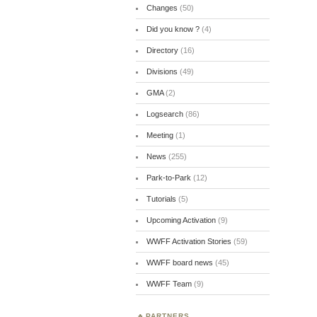
Changes
(50)
Did you know ?
(4)
Directory
(16)
Divisions
(49)
GMA
(2)
Logsearch
(86)
Meeting
(1)
News
(255)
Park-to-Park
(12)
Tutorials
(5)
Upcoming Activation
(9)
WWFF Activation Stories
(59)
WWFF board news
(45)
WWFF Team
(9)
PARTNERS