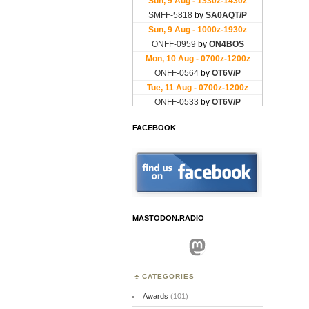
FACEBOOK
MASTODON.RADIO
Mastodon
CATEGORIES
Awards
(101)