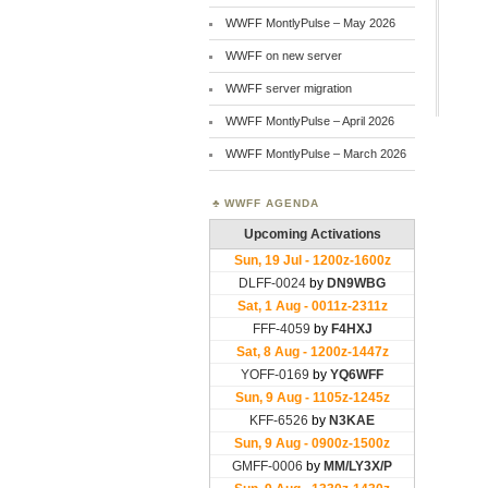
WWFF MontlyPulse – May 2026
WWFF on new server
WWFF server migration
WWFF MontlyPulse – April 2026
WWFF MontlyPulse – March 2026
WWFF AGENDA