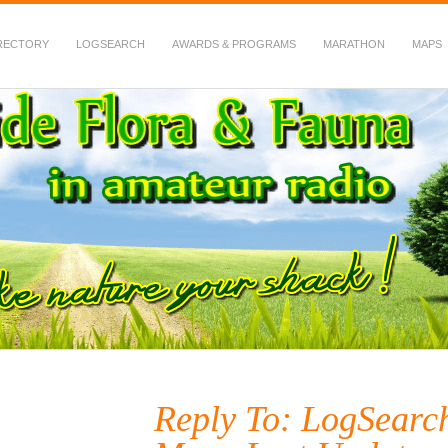
RECTORY
LOGSEARCH
AWARDS & PROGRAMS
MARATHON
MAPS
 Fauna in Amateur Radio
Reply To: LogSearc