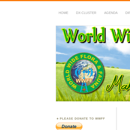
HOME
DX-CLUSTER
AGENDA
DI
WWFF
~ World Wide Flora &
PLEASE DONATE TO WWFF