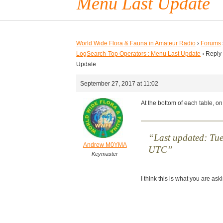
Menu Last Update
World Wide Flora & Fauna in Amateur Radio
›
Forums
LogSearch-Top Operators : Menu Last Update
›
Reply
Update
September 27, 2017 at 11:02
At the bottom of each table, on
Last updated: Tu
Andrew M0YMA
UTC
Keymaster
I think this is what you are ask