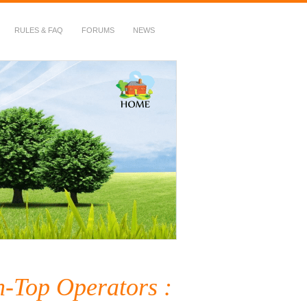
RULES & FAQ
FORUMS
NEWS
h-Top Operators :