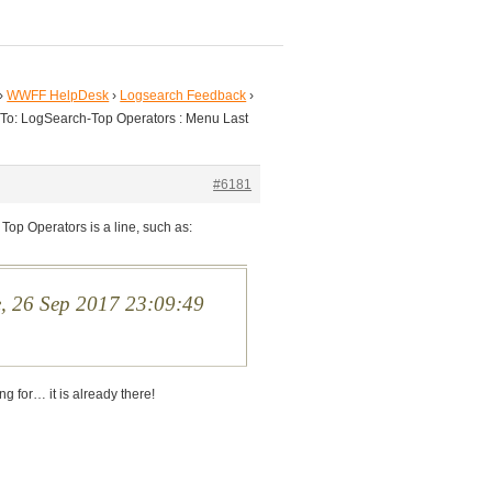
›
WWFF HelpDesk
›
Logsearch Feedback
›
 To: LogSearch-Top Operators : Menu Last
#6181
 Top Operators is a line, such as:
e, 26 Sep 2017 23:09:49
ing for… it is already there!