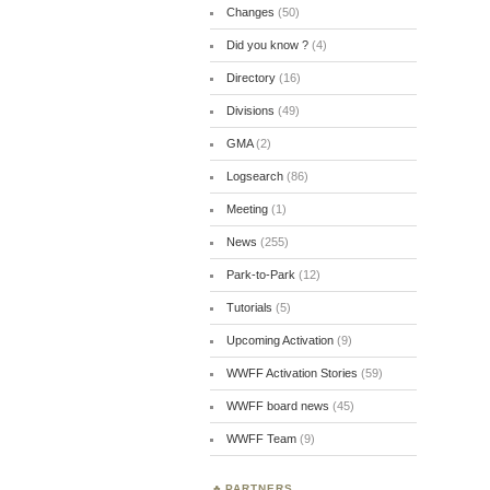
Changes
(50)
Did you know ?
(4)
Directory
(16)
Divisions
(49)
GMA
(2)
Logsearch
(86)
Meeting
(1)
News
(255)
Park-to-Park
(12)
Tutorials
(5)
Upcoming Activation
(9)
WWFF Activation Stories
(59)
WWFF board news
(45)
WWFF Team
(9)
PARTNERS