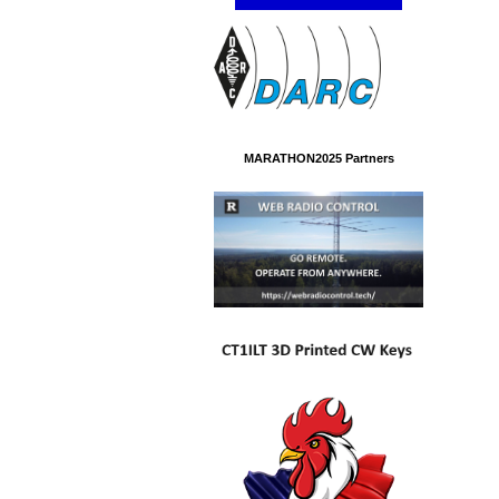
MARATHON2025 Partners