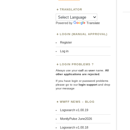
TRANSLATOR
Powered by
Translate
LOGIN (MANUAL APPROVAL)
Register
Log in
LOGIN PROBLEMS ?
Always use your
call
as
user
name.
All
other applications are rejected
.
If you have login or password problems
please go to our
login support
and drop
your message
WWFF NEWS – BLOG
Logsearch v1.00.19
MontlyPulse June2026
Logsearch v1.00.18