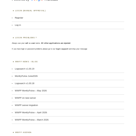
LOGIN (MANUAL APPROVAL)
Register
Log in
LOGIN PROBLEMS ?
Always use your
call
as
user
name.
All other applications are rejected
.
If you have login or password problems please go to our
login support
and drop your message
WWFF NEWS – BLOG
Logsearch v1.00.19
MontlyPulse June2026
Logsearch v1.00.18
WWFF MontlyPulse – May 2026
WWFF on new server
WWFF server migration
WWFF MontlyPulse – April 2026
WWFF MontlyPulse – March 2026
WWFF AGENDA