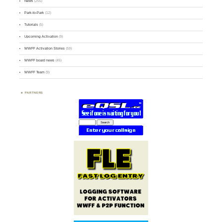
News
(255)
Park-to-Park
(12)
Tutorials
(5)
Upcoming Activation
(9)
WWFF Activation Stories
(59)
WWFF board news
(45)
WWFF Team
(9)
PARTNERS