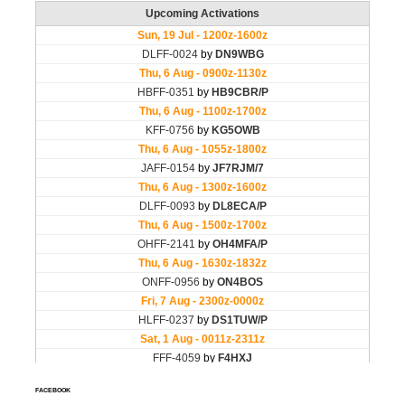
FACEBOOK