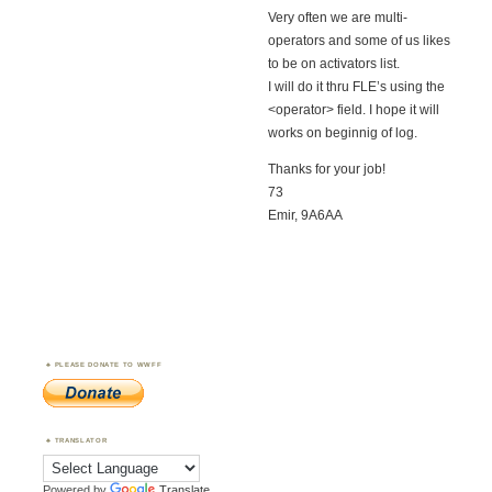
Very often we are multi-
operators and some of us likes
to be on activators list.
I will do it thru FLE’s using the
<operator> field. I hope it will
works on beginnig of log.
Thanks for your job!
73
Emir, 9A6AA
PLEASE DONATE TO WWFF
TRANSLATOR
Powered by
Translate