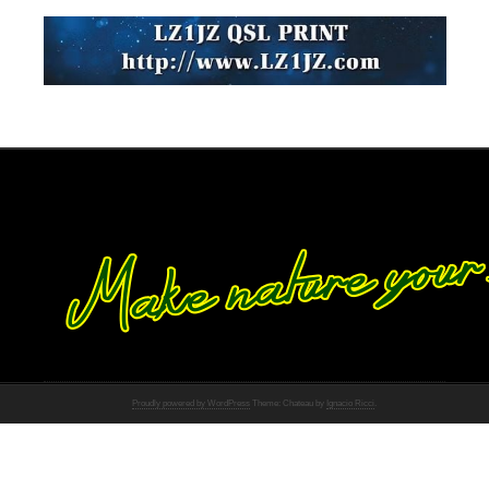
Proudly powered by WordPress
Theme: Chateau by
Ignacio Ricci
.