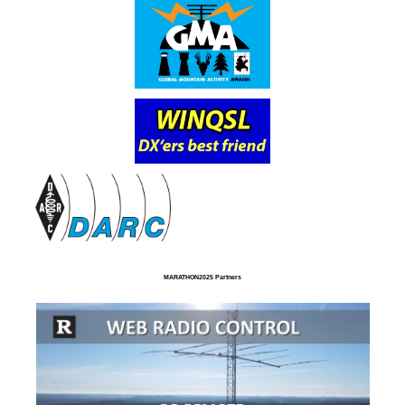
MARATHON2025 Partners