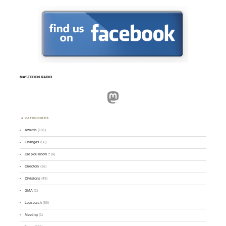
MASTODON.RADIO
Mastodon
CATEGORIES
Awards
(101)
Changes
(50)
Did you know ?
(4)
Directory
(16)
Divisions
(49)
GMA
(2)
Logsearch
(86)
Meeting
(1)