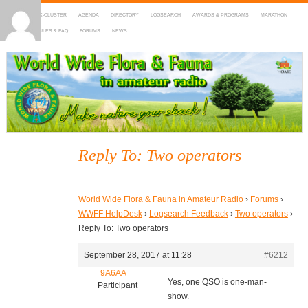
HOME
DX-CLUSTER
AGENDA
DIRECTORY
LOGSEARCH
AWARDS & PROGRAMS
MARATHON
MAPS
RULES & FAQ
FORUMS
NEWS
WWFF
~ World Wide Flora & Fauna in Amateur Radio
Reply To: Two operators
World Wide Flora & Fauna in Amateur Radio
›
Forums
›
WWFF HelpDesk
›
Logsearch Feedback
›
Two operators
›
Reply To: Two operators
September 28, 2017 at 11:28
#6212
9A6AA
Yes, one QSO is one-man-
Participant
show.