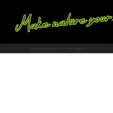
Proudly powered by WordPress
Theme: Chateau by
Ignacio Ricci
.