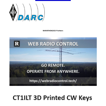
MARATHON2025 Partners