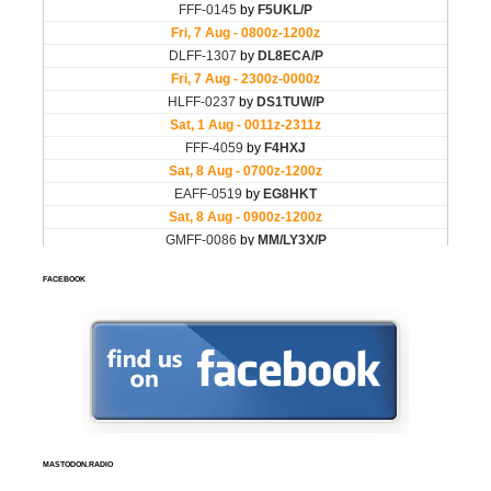
FACEBOOK
MASTODON.RADIO