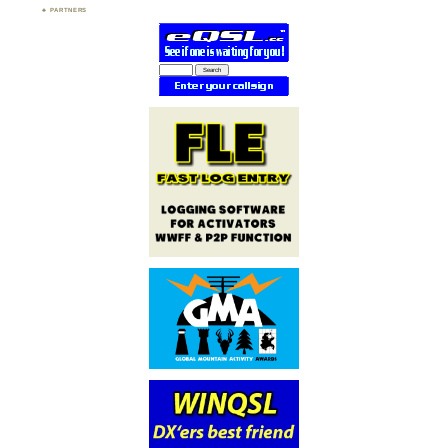
PARTNERS