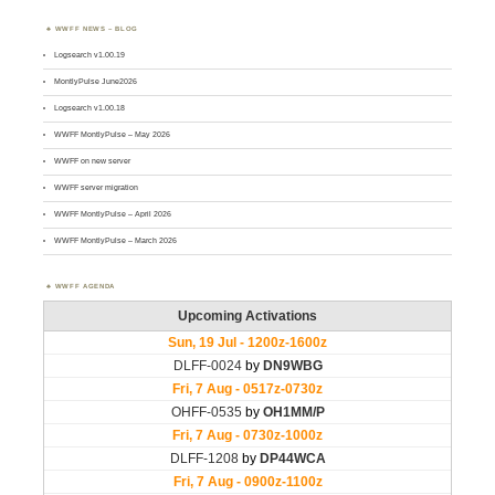
WWFF NEWS – BLOG
Logsearch v1.00.19
MontlyPulse June2026
Logsearch v1.00.18
WWFF MontlyPulse – May 2026
WWFF on new server
WWFF server migration
WWFF MontlyPulse – April 2026
WWFF MontlyPulse – March 2026
WWFF AGENDA