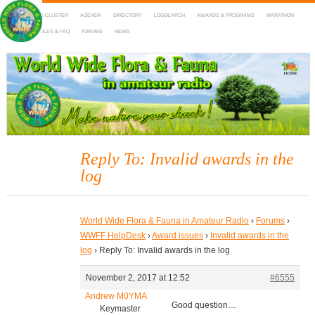
HOME
DX-CLUSTER
AGENDA
DIRECTORY
LOGSEARCH
AWARDS & PROGRAMS
MARATHON
MAPS
RULES & FAQ
FORUMS
NEWS
WWFF
~ World Wide Flora & Fauna in Amateur Radio
Reply To: Invalid awards in the
log
World Wide Flora & Fauna in Amateur Radio
›
Forums
›
WWFF HelpDesk
›
Award issues
›
Invalid awards in the
log
›
Reply To: Invalid awards in the log
November 2, 2017 at 12:52
#6555
Andrew M0YMA
Good question…
Keymaster