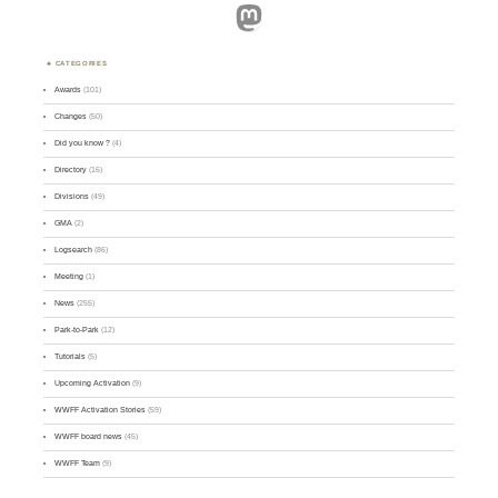
Mastodon
CATEGORIES
Awards
(101)
Changes
(50)
Did you know ?
(4)
Directory
(16)
Divisions
(49)
GMA
(2)
Logsearch
(86)
Meeting
(1)
News
(255)
Park-to-Park
(12)
Tutorials
(5)
Upcoming Activation
(9)
WWFF Activation Stories
(59)
WWFF board news
(45)
WWFF Team
(9)