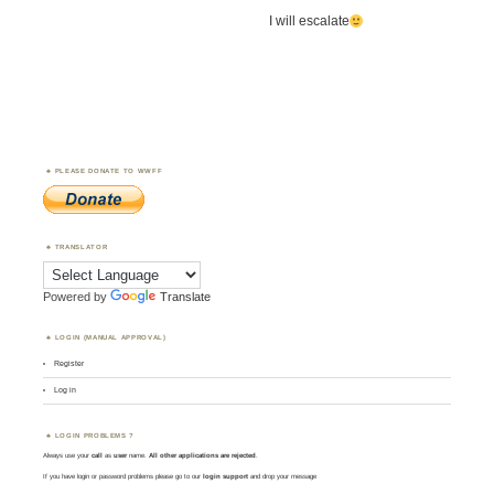
I will escalate
PLEASE DONATE TO WWFF
TRANSLATOR
Powered by
Translate
LOGIN (MANUAL APPROVAL)
Register
Log in
LOGIN PROBLEMS ?
Always use your
call
as
user
name.
All other applications are rejected
.
If you have login or password problems please go to our
login support
and drop your message