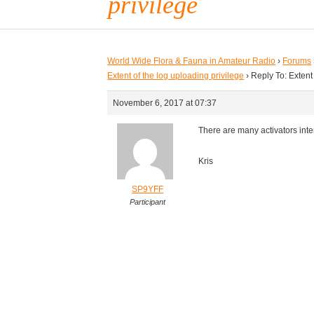
privilege
World Wide Flora & Fauna in Amateur Radio
›
Forums
Extent of the log uploading privilege
›
Reply To: Extent
November 6, 2017 at 07:37
There are many activators inte
Kris
SP9YFF
Participant