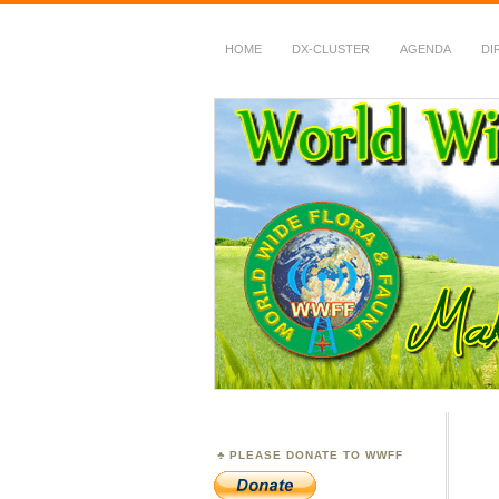
HOME
DX-CLUSTER
AGENDA
DI
WWFF
~ World Wide Flora &
PLEASE DONATE TO WWFF