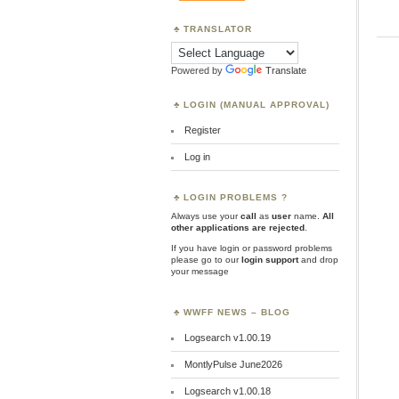
TRANSLATOR
Powered by
Translate
LOGIN (MANUAL APPROVAL)
Register
Log in
LOGIN PROBLEMS ?
Always use your
call
as
user
name.
All
other applications are rejected
.
If you have login or password problems
please go to our
login support
and drop
your message
WWFF NEWS – BLOG
Logsearch v1.00.19
MontlyPulse June2026
Logsearch v1.00.18