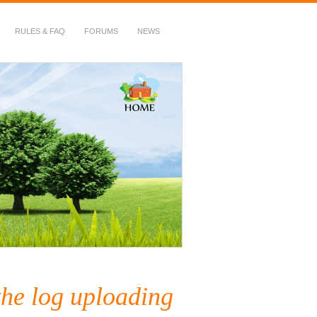
RULES & FAQ
FORUMS
NEWS
the log uploading