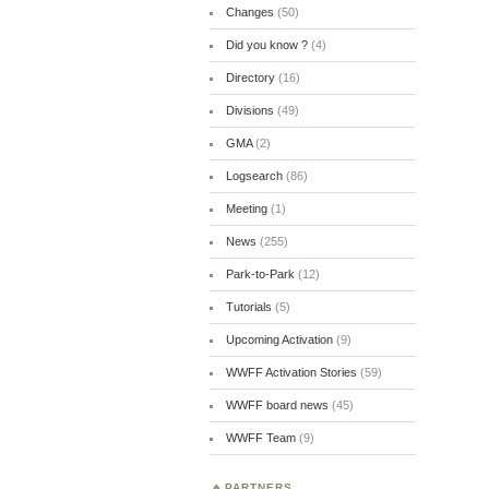
Changes
(50)
Did you know ?
(4)
Directory
(16)
Divisions
(49)
GMA
(2)
Logsearch
(86)
Meeting
(1)
News
(255)
Park-to-Park
(12)
Tutorials
(5)
Upcoming Activation
(9)
WWFF Activation Stories
(59)
WWFF board news
(45)
WWFF Team
(9)
PARTNERS