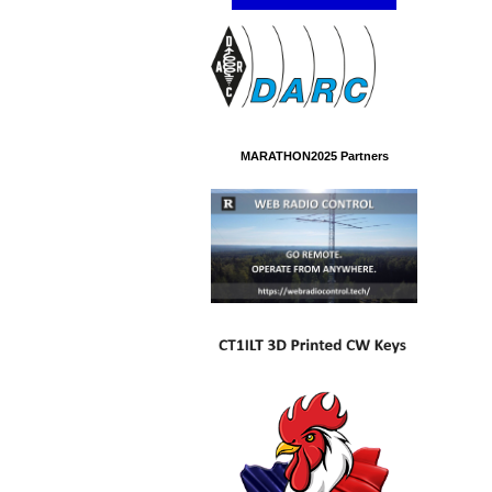
MARATHON2025 Partners