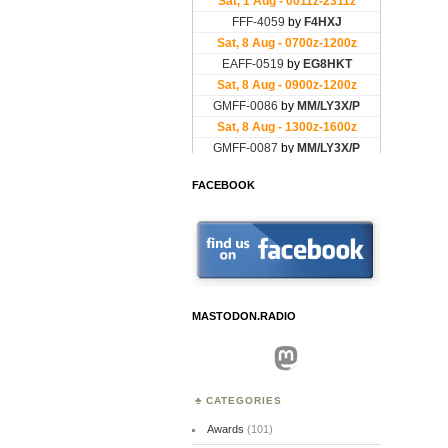
FACEBOOK
MASTODON.RADIO
Mastodon
CATEGORIES
Awards
(101)