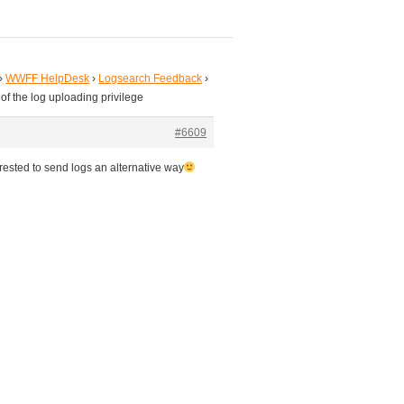
›
WWFF HelpDesk
›
Logsearch Feedback
›
 of the log uploading privilege
#6609
rested to send logs an alternative way