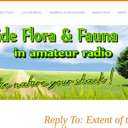
RECTORY
LOGSEARCH
AWARDS & PROGRAMS
MARATHON
MAPS
 Fauna in Amateur Radio
Reply To: Extent of 