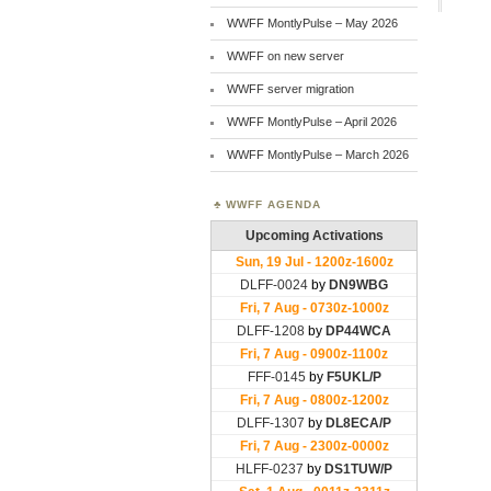
WWFF MontlyPulse – May 2026
WWFF on new server
WWFF server migration
WWFF MontlyPulse – April 2026
WWFF MontlyPulse – March 2026
WWFF AGENDA