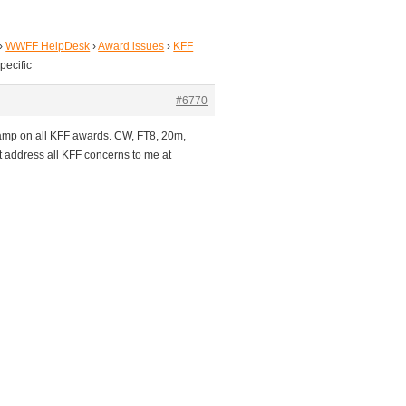
›
WWFF HelpDesk
›
Award issues
›
KFF
pecific
#6770
tamp on all KFF awards. CW, FT8, 20m,
t address all KFF concerns to me at