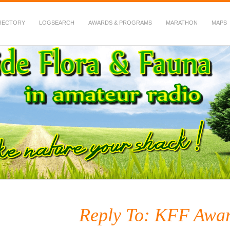
RECTORY
LOGSEARCH
AWARDS & PROGRAMS
MARATHON
MAPS
 Fauna in Amateur Radio
Reply To: KFF Awar