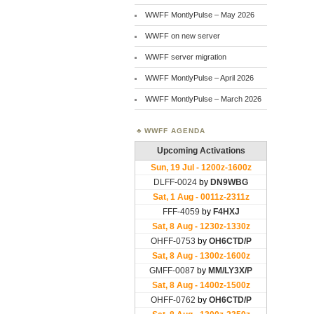
WWFF MontlyPulse – May 2026
WWFF on new server
WWFF server migration
WWFF MontlyPulse – April 2026
WWFF MontlyPulse – March 2026
WWFF AGENDA