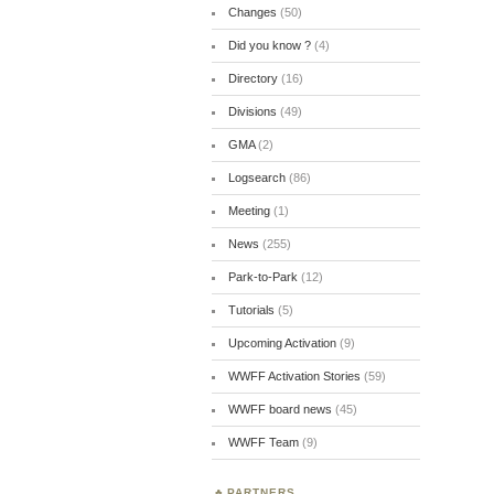
Changes
(50)
Did you know ?
(4)
Directory
(16)
Divisions
(49)
GMA
(2)
Logsearch
(86)
Meeting
(1)
News
(255)
Park-to-Park
(12)
Tutorials
(5)
Upcoming Activation
(9)
WWFF Activation Stories
(59)
WWFF board news
(45)
WWFF Team
(9)
PARTNERS