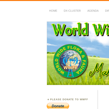
HOME
DX-CLUSTER
AGENDA
DI
WWFF
~ World Wide Flora &
PLEASE DONATE TO WWFF