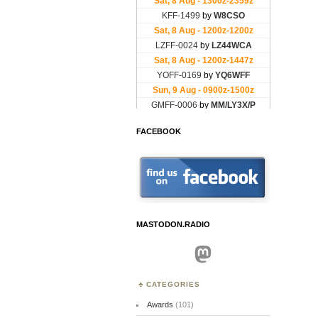
FACEBOOK
MASTODON.RADIO
Mastodon
CATEGORIES
Awards
(101)