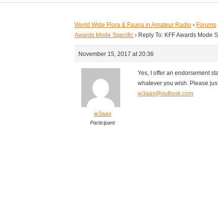
World Wide Flora & Fauna in Amateur Radio
›
Forums
Awards Mode Specific
›
Reply To: KFF Awards Mode S
November 15, 2017 at 20:36
Yes, I offer an endorsement s
whatever you wish. Please jus
w3aax@outlook.com
w3aax
Participant