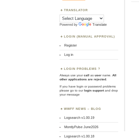
TRANSLATOR
Powered by
Translate
LOGIN (MANUAL APPROVAL)
Register
Log in
LOGIN PROBLEMS ?
Always use your
call
as
user
name.
All
other applications are rejected
.
If you have login or password problems
please go to our
login support
and drop
your message
WWFF NEWS – BLOG
Logsearch v1.00.19
MontlyPulse June2026
Logsearch v1.00.18