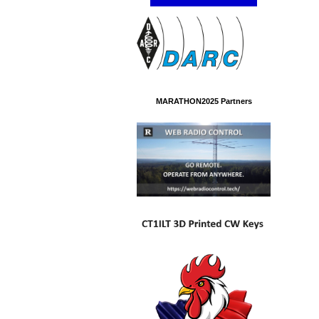
MARATHON2025 Partners