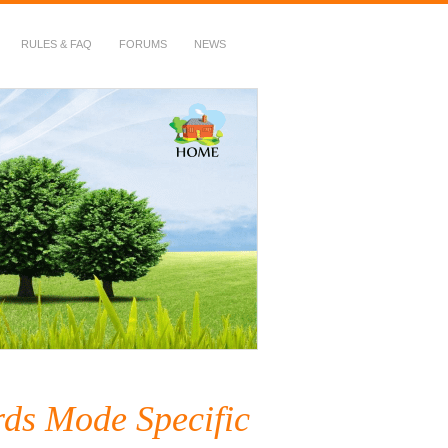
RULES & FAQ
FORUMS
NEWS
ds Mode Specific