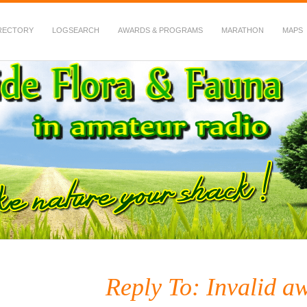
RECTORY
LOGSEARCH
AWARDS & PROGRAMS
MARATHON
MAPS
 Fauna in Amateur Radio
Reply To: Invalid aw