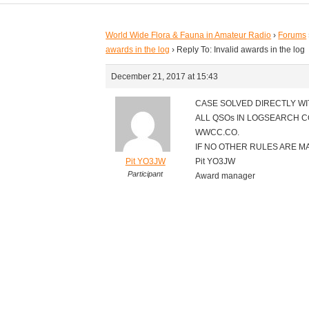
World Wide Flora & Fauna in Amateur Radio
›
Forums
awards in the log
›
Reply To: Invalid awards in the log
December 21, 2017 at 15:43
CASE SOLVED DIRECTLY WI
ALL QSOs IN LOGSEARCH 
WWCC.CO.
IF NO OTHER RULES ARE M
Pit YO3JW
Pit YO3JW
Participant
Award manager