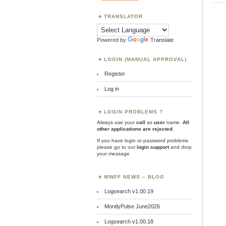
TRANSLATOR
Powered by
Translate
LOGIN (MANUAL APPROVAL)
Register
Log in
LOGIN PROBLEMS ?
Always use your
call
as
user
name.
All
other applications are rejected
.
If you have login or password problems
please go to our
login support
and drop
your message
WWFF NEWS – BLOG
Logsearch v1.00.19
MontlyPulse June2026
Logsearch v1.00.18