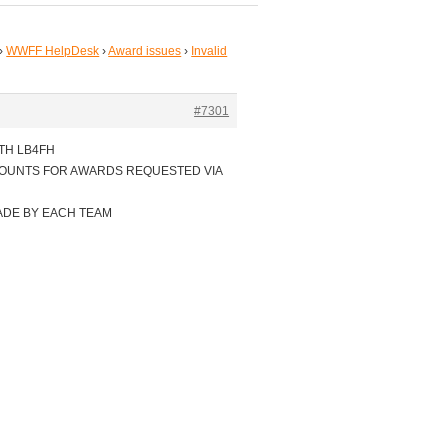
›
WWFF HelpDesk
›
Award issues
›
Invalid
#7301
TH LB4FH
COUNTS FOR AWARDS REQUESTED VIA
ADE BY EACH TEAM