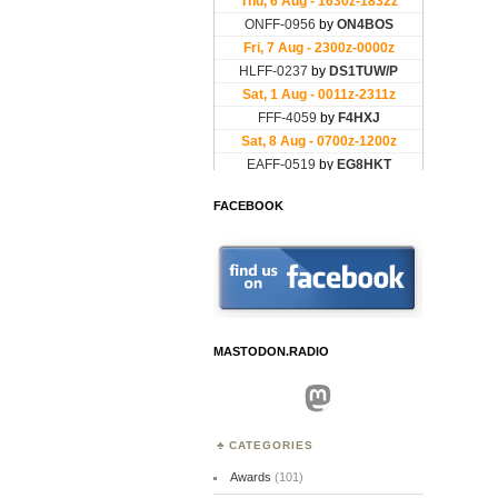
FACEBOOK
MASTODON.RADIO
Mastodon
CATEGORIES
Awards
(101)