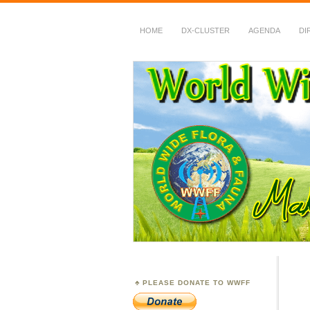
HOME
DX-CLUSTER
AGENDA
DI
WWFF
~ World Wide Flora &
PLEASE DONATE TO WWFF