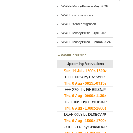
WWFF MontlyPulse – May 2026
WWFF on new server
WWFF server migration
WWFF MontlyPulse – April 2026
WWFF MontlyPulse – March 2026
WWFF AGENDA