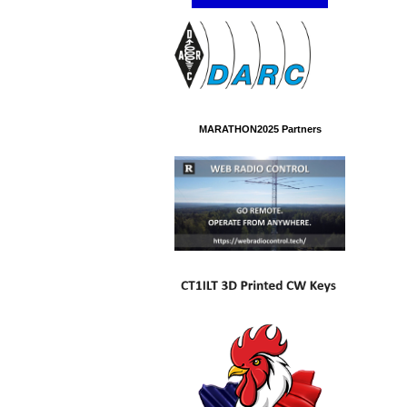
MARATHON2025 Partners