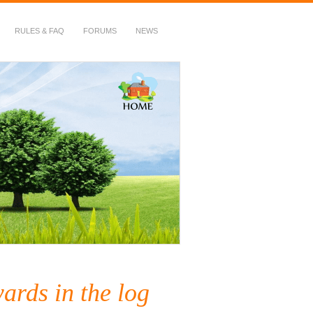
RULES & FAQ
FORUMS
NEWS
ards in the log