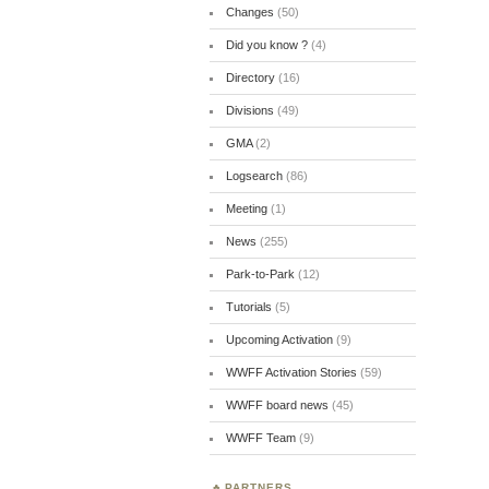
Changes
(50)
Did you know ?
(4)
Directory
(16)
Divisions
(49)
GMA
(2)
Logsearch
(86)
Meeting
(1)
News
(255)
Park-to-Park
(12)
Tutorials
(5)
Upcoming Activation
(9)
WWFF Activation Stories
(59)
WWFF board news
(45)
WWFF Team
(9)
PARTNERS